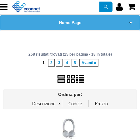
Home Page
Chi siamo
258 risultati trovati (15 per pagina - 18 in totale)
Prodotti
1
2
3
4
5
Avanti »
Corsi
ASSISTENZA
Ordina per:
Certificazioni
Newsletter
PROMO ATTIVE