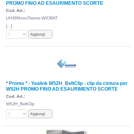
PROMO FINO AD ESAURIMENTO SCORTE
Cod. Art.:
UH38MonoTeams-W/OBAT
[...]
* Promo * - Yealink W52H_BeltClip - clip da cintura per
W52H PROMO FINO AD ESAURIMENTO SCORTE
Cod. Art.:
W52H_BeltClip