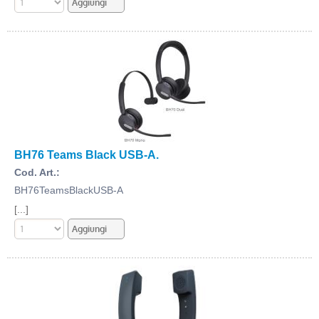
BH76 Teams Black USB-A.
Cod. Art.:
BH76TeamsBlackUSB-A
[...]