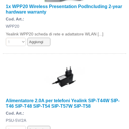
1x WPP20 Wireless Presentation PodIncluding 2-year
hardware warranty
Cod. Art.:
WPP20
Yealink WPP20 scheda di rete e adattatore WLAN [...]
Alimentatore 2.0A per telefoni Yealink SIP-T44W SIP-
T46 SIP-T48 SIP-T54 SIP-T57W SIP-T58
Cod. Art.:
PSU-5V/2A