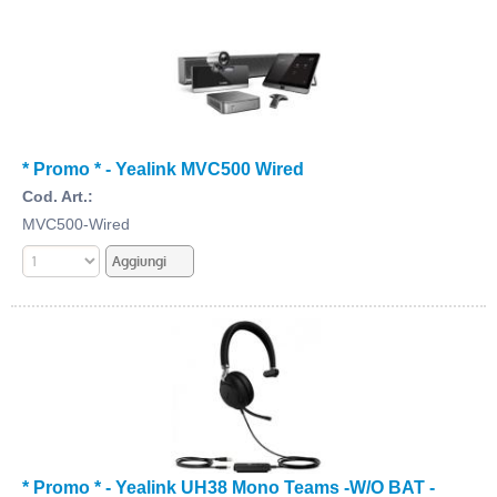
* Promo * - Yealink MVC500 Wired
Cod. Art.:
MVC500-Wired
* Promo * - Yealink UH38 Mono Teams -W/O BAT -