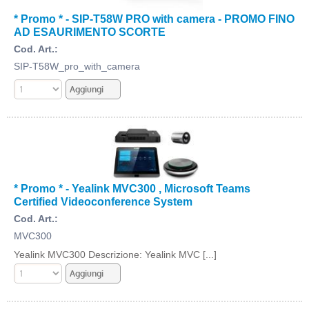
* Promo * - SIP-T58W PRO with camera - PROMO FINO
AD ESAURIMENTO SCORTE
Cod. Art.:
SIP-T58W_pro_with_camera
* Promo * - Yealink MVC300 , Microsoft Teams
Certified Videoconference System
Cod. Art.:
MVC300
Yealink MVC300 Descrizione: Yealink MVC [...]