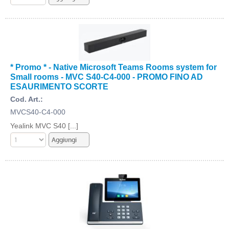
* Promo * - Native Microsoft Teams Rooms system for
Small rooms - MVC S40-C4-000 - PROMO FINO AD
ESAURIMENTO SCORTE
Cod. Art.:
MVCS40-C4-000
Yealink MVC S40 [...]