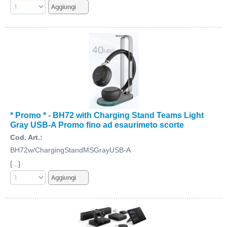
* Promo * - BH72 with Charging Stand Teams Light
Gray USB-A Promo fino ad esaurimeto scorte
Cod. Art.:
BH72w/ChargingStandMSGrayUSB-A
[...]