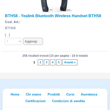
BTH58 - Yealink Bluetooth Wireless Handset BTH58
Cod. Art.:
BTH58
[...]
258 risultati trovati (15 per pagina - 18 in totale)
1
2
3
4
5
Avanti »
Home
Chi siamo
Prodotti
Corsi
Assistenza
Certificazioni
Condizioni di vendita