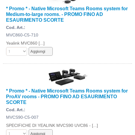
* Promo * - Native Microsoft Teams Rooms system for
Medium-to-large rooms. - PROMO FINO AD
ESAURIMENTO SCORTE
Cod. Art.:
MVC860-C5-710
Yealink MVC860 [...]
* Promo * - Native Microsoft Teams Rooms system for
ProAV rooms - PROMO FINO AD ESAURIMENTO
SCORTE
Cod. Art.:
MVCS90-C5-007
SPECIFICHE DI YEALINK MVCS90 UVC86 - [...]