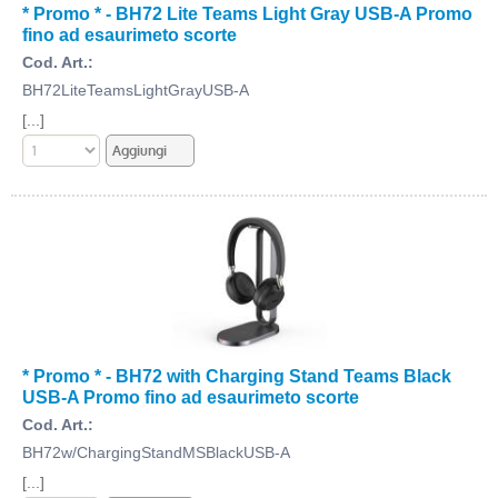
* Promo * - BH72 Lite Teams Light Gray USB-A Promo
fino ad esaurimeto scorte
Cod. Art.:
BH72LiteTeamsLightGrayUSB-A
[...]
* Promo * - BH72 with Charging Stand Teams Black
USB-A Promo fino ad esaurimeto scorte
Cod. Art.:
BH72w/ChargingStandMSBlackUSB-A
[...]