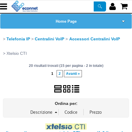
Home Page
Chi siamo
Telefonia IP
Centralini VoIP
Accessori Centralini VoIP
Prodotti
Xtelsio CTI
20 risultati trovati (15 per pagina - 2 in totale)
Corsi
1
2
Avanti »
ASSISTENZA
Certificazioni
Ordina per:
Newsletter
PROMO ATTIVE