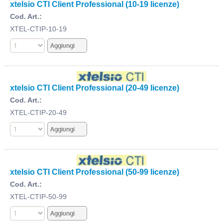
xtelsio CTI Client Professional (10-19 licenze)
Cod. Art.:
XTEL-CTIP-10-19
xtelsio CTI Client Professional (20-49 licenze)
Cod. Art.:
XTEL-CTIP-20-49
xtelsio CTI Client Professional (50-99 licenze)
Cod. Art.:
XTEL-CTIP-50-99