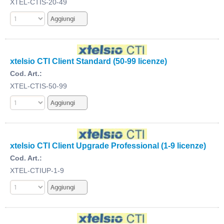
XTEL-CTIS-20-49
xtelsio CTI Client Standard (50-99 licenze)
Cod. Art.:
XTEL-CTIS-50-99
xtelsio CTI Client Upgrade Professional (1-9 licenze)
Cod. Art.:
XTEL-CTIUP-1-9