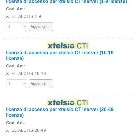
licenza di accesso per xtelsio CTI server (1-9 licenze)
Cod. Art.:
XTEL-ALCTIS-1-9
licenza di accesso per xtelsio CTI server (10-19
licenze)
Cod. Art.:
XTEL-ALCTIS-10-19
licenza di accesso per xtelsio CTI server (20-49
licenze)
Cod. Art.:
XTEL-ALCTIS-20-49