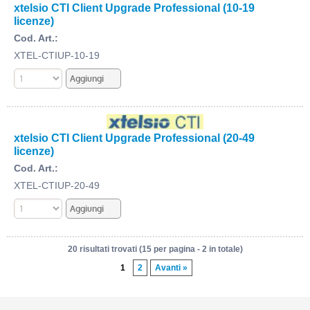
xtelsio CTI Client Upgrade Professional (10-19
licenze)
Cod. Art.:
XTEL-CTIUP-10-19
xtelsio CTI Client Upgrade Professional (20-49
licenze)
Cod. Art.:
XTEL-CTIUP-20-49
20 risultati trovati (15 per pagina - 2 in totale)
1
2
Avanti »