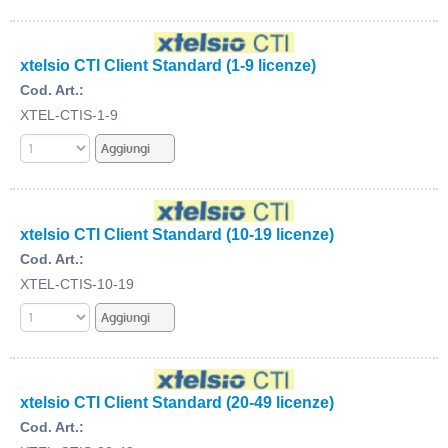
xtelsio CTI Client Standard (1-9 licenze)
Cod. Art.:
XTEL-CTIS-1-9
xtelsio CTI Client Standard (10-19 licenze)
Cod. Art.:
XTEL-CTIS-10-19
xtelsio CTI Client Standard (20-49 licenze)
Cod. Art.: