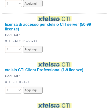
licenza di accesso per xtelsio CTI server (50-99
licenze)
Cod. Art.:
XTEL-ALCTIS-50-99
xtelsio CTI Client Professional (1-9 licenze)
Cod. Art.:
XTEL-CTIP-1-9