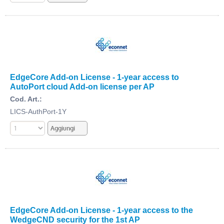
EdgeCore Add-on License - 1-year access to
AutoPort cloud Add-on license per AP
Cod. Art.:
LICS-AuthPort-1Y
EdgeCore Add-on License - 1-year access to the
WedgeCND security for the 1st AP