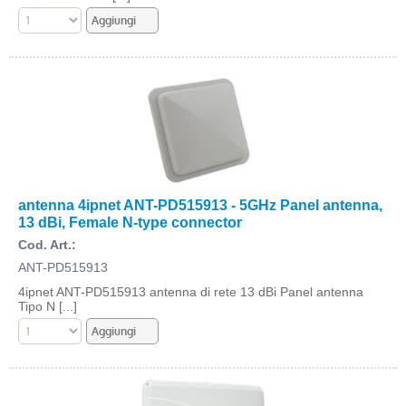
antenna 4ipnet ANT-PD515913 - 5GHz Panel antenna,
13 dBi, Female N-type connector
Cod. Art.:
ANT-PD515913
4ipnet ANT-PD515913 antenna di rete 13 dBi Panel antenna
Tipo N [...]