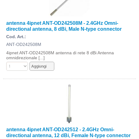
antenna 4ipnet ANT-OD242508M - 2.4GHz Omni-
directional antenna, 8 dBi, Male N-type connector
Cod. Art.:
ANT-OD242508M
4ipnet ANT-OD242508M antenna di rete 8 dBi Antenna
omnidirezionale [...]
antenna 4ipnet ANT-OD242512 - 2.4GHz Omni-
directional antenna, 12 dBi, Female N-type connector