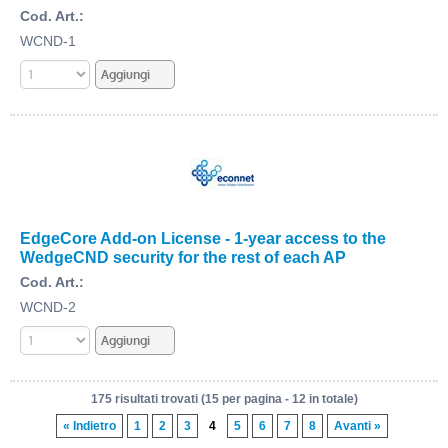
Cod. Art.:
WCND-1
EdgeCore Add-on License - 1-year access to the
WedgeCND security for the rest of each AP
Cod. Art.:
WCND-2
175 risultati trovati (15 per pagina - 12 in totale)
« Indietro
1
2
3
4
5
6
7
8
Avanti »