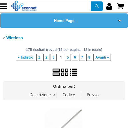
Home Page
Chi siamo
Wireless
175 risultati trovati (15 per pagina - 12 in totale)
Prodotti
« Indietro
1
2
3
4
5
6
7
8
Avanti »
Corsi
ASSISTENZA
Ordina per:
Certificazioni
Newsletter
PROMO ATTIVE