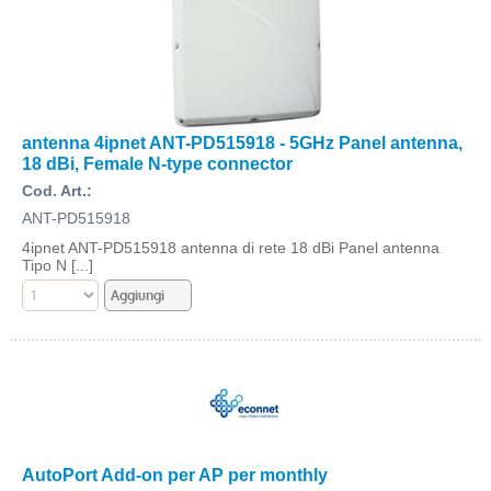
antenna 4ipnet ANT-PD515918 - 5GHz Panel antenna,
18 dBi, Female N-type connector
Cod. Art.:
ANT-PD515918
4ipnet ANT-PD515918 antenna di rete 18 dBi Panel antenna
Tipo N [...]
AutoPort Add-on per AP per monthly