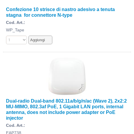
Confezione 10 strisce di nastro adesivo a tenuta
stagna for connettore N-type
Cod. Art.:
WP_Tape
Dual-radio Dual-band 802.11a/b/g/n/ac (Wave 2), 2x2:2
MU-MIMO, 802.3af PoE, 1 Gigabit LAN ports, internal
antenna, does not include power adapter or PoE
injector
Cod. Art.:
EAP738