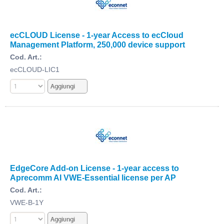
ecCLOUD License - 1-year Access to ecCloud
Management Platform, 250,000 device support
Cod. Art.:
ecCLOUD-LIC1
EdgeCore Add-on License - 1-year access to
Aprecomm AI VWE-Essential license per AP
Cod. Art.:
VWE-B-1Y