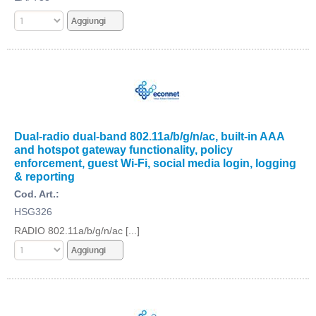
Dual-radio dual-band 802.11a/b/g/n/ac, built-in AAA
and hotspot gateway functionality, policy
enforcement, guest Wi-Fi, social media login, logging
& reporting
Cod. Art.:
HSG326
RADIO 802.11a/b/g/n/ac [...]