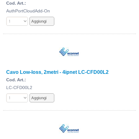
Cod. Art.:
AuthPortCloudAdd-On
Cavo Low-loss, 2metri - 4ipnet LC-CFD00L2
Cod. Art.:
LC-CFD00L2