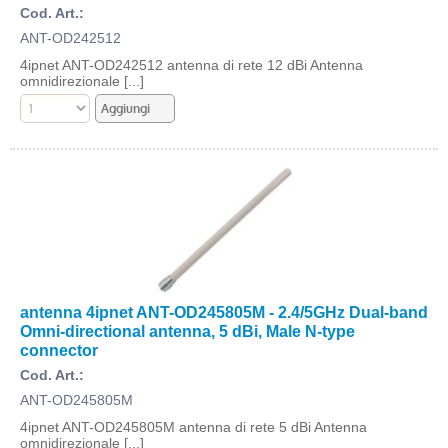
Cod. Art.:
ANT-OD242512
4ipnet ANT-OD242512 antenna di rete 12 dBi Antenna
omnidirezionale [...]
antenna 4ipnet ANT-OD245805M - 2.4/5GHz Dual-band
Omni-directional antenna, 5 dBi, Male N-type
connector
Cod. Art.:
ANT-OD245805M
4ipnet ANT-OD245805M antenna di rete 5 dBi Antenna
omnidirezionale [...]