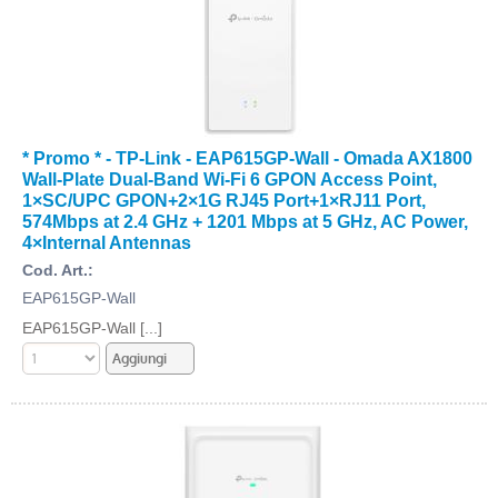
* Promo * - TP-Link - EAP615GP-Wall - Omada AX1800
Wall-Plate Dual-Band Wi-Fi 6 GPON Access Point,
1×SC/UPC GPON+2×1G RJ45 Port+1×RJ11 Port,
574Mbps at 2.4 GHz + 1201 Mbps at 5 GHz, AC Power,
4×Internal Antennas
Cod. Art.:
EAP615GP-Wall
EAP615GP-Wall [...]