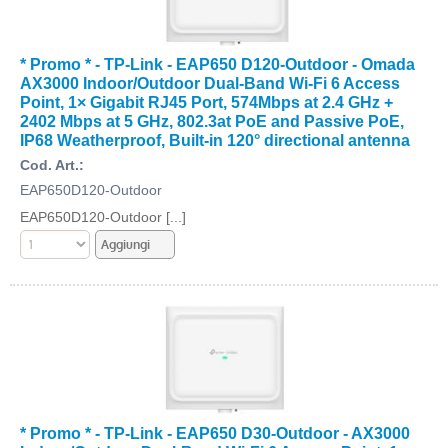
* Promo * - TP-Link - EAP650 D120-Outdoor - Omada
AX3000 Indoor/Outdoor Dual-Band Wi-Fi 6 Access
Point, 1× Gigabit RJ45 Port, 574Mbps at 2.4 GHz +
2402 Mbps at 5 GHz, 802.3at PoE and Passive PoE,
IP68 Weatherproof, Built-in 120° directional antenna
Cod. Art.:
EAP650D120-Outdoor
EAP650D120-Outdoor [...]
* Promo * - TP-Link - EAP650 D30-Outdoor - AX3000