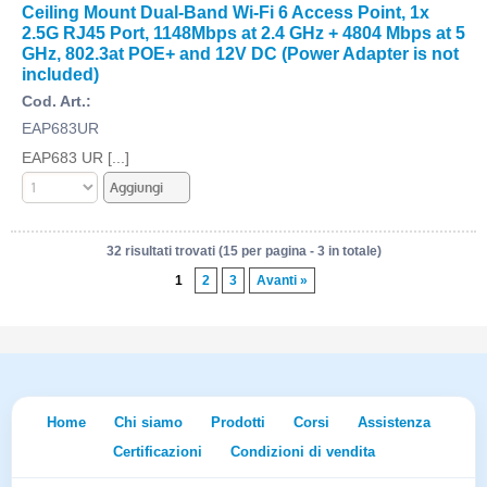
Ceiling Mount Dual-Band Wi-Fi 6 Access Point, 1x
2.5G RJ45 Port, 1148Mbps at 2.4 GHz + 4804 Mbps at 5
GHz, 802.3at POE+ and 12V DC (Power Adapter is not
included)
Cod. Art.:
EAP683UR
EAP683 UR [...]
32 risultati trovati (15 per pagina - 3 in totale)
1
2
3
Avanti »
Home
Chi siamo
Prodotti
Corsi
Assistenza
Certificazioni
Condizioni di vendita