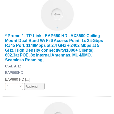
* Promo * - TP-Link - EAP660 HD - AX3600 Ceiling
Mount Dual-Band Wi-Fi 6 Access Point, 1x 2.5Gbps
RJ45 Port, 1148Mbps at 2.4 GHz + 2402 Mbps at 5
GHz, High Density connectivity(1000+ Clients),
802.3at POE, 8x Internal Antennas, MU-MIMO,
Seamless Roaming,
Cod. Art.:
EAP660HD
EAP660 HD [...]