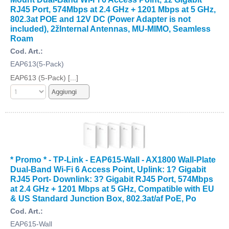
RJ45 Port, 574Mbps at 2.4 GHz + 1201 Mbps at 5 GHz,
802.3at POE and 12V DC (Power Adapter is not
included), 2žInternal Antennas, MU-MIMO, Seamless
Roam
Cod. Art.:
EAP613(5-Pack)
EAP613 (5-Pack) [...]
* Promo * - TP-Link - EAP615-Wall - AX1800 Wall-Plate
Dual-Band Wi-Fi 6 Access Point, Uplink: 1? Gigabit
RJ45 Port- Downlink: 3? Gigabit RJ45 Port, 574Mbps
at 2.4 GHz + 1201 Mbps at 5 GHz, Compatible with EU
& US Standard Junction Box, 802.3at/af PoE, Po
Cod. Art.:
EAP615-Wall