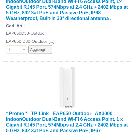
Indoor/Outdoor Dual-Band Wi-Fi 6 Access Point, 1×
Gigabit RJ45 Port, 574Mbps at 2.4 GHz + 2402 Mbps at
5 GHz, 802.3at PoE and Passive PoE, IP68
Weatherproof, Built-in 30° directional antenna .
Cod. Art.:
EAP650D30-Outdoor
EAP650 D30-Outdoor [...]
* Promo * - TP-Link - EAP650-Outdoor - AX3000
Indoor/Outdoor Dual-Band Wi-Fi 6 Access Point, 1 x
Gigabit RJ45 Port, 574Mbps at 2.4 GHz + 2402 Mbps at
5 GHz, 802.3at PoE and Passive PoE, IP67