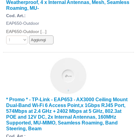
Weatherproof, 4 x Internal Antennas, Mesh, Seamless
Roaming, MU-
Cod. Art.:
EAP650-Outdoor
EAP650-Outdoor [...]
* Promo * - TP-Link - EAP653 - AX3000 Ceiling Mount
Dual-Band Wi-Fi 6 Access Point,x 1Gbps RJ45 Port,
574Mbps at 2.4 GHz + 2402 Mbps at 5 GHz, 802.3at
POE and 12V DC, 2x Internal Antennas, 160MHz
Supported, MU-MIMO, Seamless Roaming, Band
Steering, Beam
Cod. Art.: