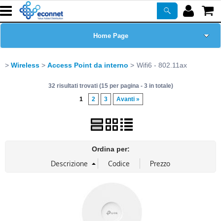
Home Page
Chi siamo
Wireless
Access Point da interno
Wifi6 - 802.11ax
32 risultati trovati (15 per pagina - 3 in totale)
Prodotti
1
2
3
Avanti »
Corsi
ASSISTENZA
Ordina per:
Certificazioni
Newsletter
PROMO ATTIVE