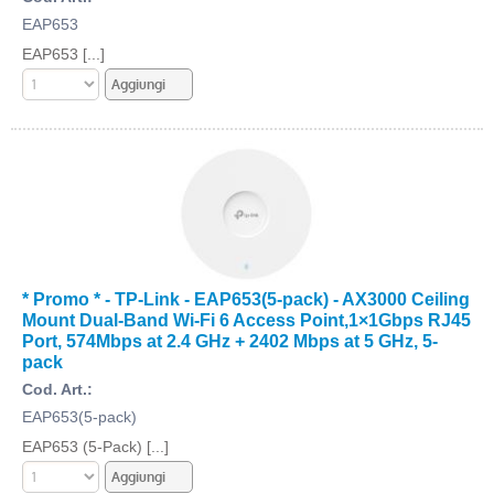
EAP653
EAP653 [...]
* Promo * - TP-Link - EAP653(5-pack) - AX3000 Ceiling
Mount Dual-Band Wi-Fi 6 Access Point,1×1Gbps RJ45
Port, 574Mbps at 2.4 GHz + 2402 Mbps at 5 GHz, 5-
pack
Cod. Art.:
EAP653(5-pack)
EAP653 (5-Pack) [...]