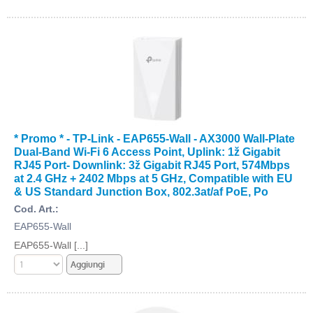
* Promo * - TP-Link - EAP655-Wall - AX3000 Wall-Plate
Dual-Band Wi-Fi 6 Access Point, Uplink: 1ž Gigabit
RJ45 Port- Downlink: 3ž Gigabit RJ45 Port, 574Mbps
at 2.4 GHz + 2402 Mbps at 5 GHz, Compatible with EU
& US Standard Junction Box, 802.3at/af PoE, Po
Cod. Art.:
EAP655-Wall
EAP655-Wall [...]