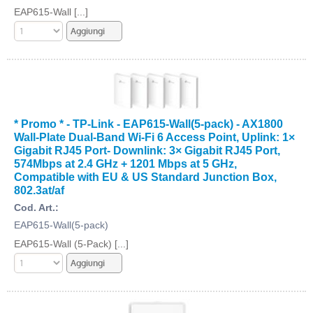
EAP615-Wall [...]
* Promo * - TP-Link - EAP615-Wall(5-pack) - AX1800
Wall-Plate Dual-Band Wi-Fi 6 Access Point, Uplink: 1×
Gigabit RJ45 Port- Downlink: 3× Gigabit RJ45 Port,
574Mbps at 2.4 GHz + 1201 Mbps at 5 GHz,
Compatible with EU & US Standard Junction Box,
802.3at/af
Cod. Art.:
EAP615-Wall(5-pack)
EAP615-Wall (5-Pack) [...]