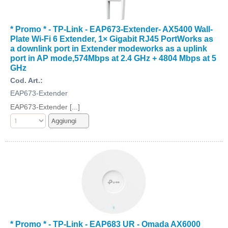
* Promo * - TP-Link - EAP673-Extender- AX5400 Wall-
Plate Wi-Fi 6 Extender, 1× Gigabit RJ45 PortWorks as
a downlink port in Extender modeworks as a uplink
port in AP mode,574Mbps at 2.4 GHz + 4804 Mbps at 5
GHz
Cod. Art.:
EAP673-Extender
EAP673-Extender [...]
* Promo * - TP-Link - EAP683 UR - Omada AX6000