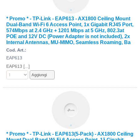
* Promo * - TP-Link - EAP613 - AX1800 Ceiling Mount
Dual-Band Wi-Fi 6 Access Point, 1x Gigabit RJ45 Port,
574Mbps at 2.4 GHz + 1201 Mbps at 5 GHz, 802.3at
POE and 12V DC (Power Adapter is not included), 2x
Internal Antennas, MU-MIMO, Seamless Roaming, Ba
Cod. Art.:
EAP613
EAP613 [...]
* Promo * - TP-Link - EAP613(5-Pack) - AX1800 Ceiling
Mount Dual-Band Wi-Fi 6 Access Point, 1ž Gigabit