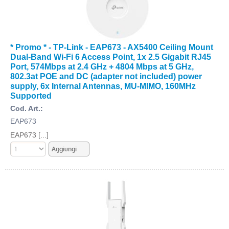
* Promo * - TP-Link - EAP673 - AX5400 Ceiling Mount
Dual-Band Wi-Fi 6 Access Point, 1x 2.5 Gigabit RJ45
Port, 574Mbps at 2.4 GHz + 4804 Mbps at 5 GHz,
802.3at POE and DC (adapter not included) power
supply, 6x Internal Antennas, MU-MIMO, 160MHz
Supported
Cod. Art.:
EAP673
EAP673 [...]