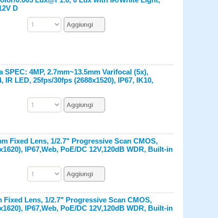
 12V D
ra SPEC: 4MP, 2.7mm~13.5mm Varifocal (5x),
IR LED, 25fps/30fps (2688x1520), IP67, IK10,
8mm Fixed Lens, 1/2.7" Progressive Scan CMOS,
0x1620), IP67,Web, PoE/DC 12V,120dB WDR, Built-in
m Fixed Lens, 1/2.7" Progressive Scan CMOS,
0x1620), IP67,Web, PoE/DC 12V,120dB WDR, Built-in