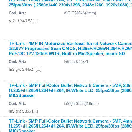
25fps/30fps ( 2560x1440,2304x1296, 2048x1280, 1920x1080),
Cod. Art.:
VIGIC540-W(4mm)
VIGI C540-W [...]
TP-Link - 4MP IR Motorized Varifocal Turret Network Came
1/2.9?? Progressive Scan CMOS, H.265+/H.265/H.264+/H.264, 
PoE/DC 12V,120dB WDR, Built-in Mic/Speaker, micro-SD
Cod. Art.:
InSightS445ZI
InSight S445ZI [...]
TP-Link - 5MP Full-Color Bullet Network Camera - 5MP, 2.
H.265+/H.265/H.264+/H.264, IR/White LED, 25fps/30fps (288
MIC/Speaker
Cod. Art.:
InSightS355(2.8mm)
InSight S355 [...]
TP-Link - 5MP Full-Color Bullet Network Camera - 5MP, 4m
H.265+/H.265/H.264+/H.264, IR/White LED, 25fps/30fps (288
MIC/Speaker