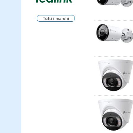
Tutti i marchi