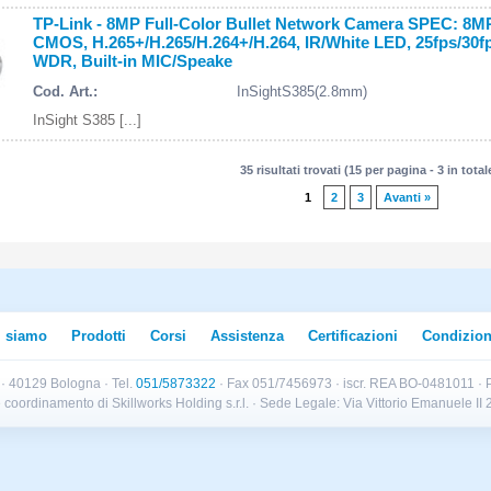
TP-Link - 8MP Full-Color Bullet Network Camera SPEC: 8MP
CMOS, H.265+/H.265/H.264+/H.264, IR/White LED, 25fps/30f
WDR, Built-in MIC/Speake
Cod. Art.:
InSightS385(2.8mm)
InSight S385 [...]
35 risultati trovati (15 per pagina - 3 in total
1
2
3
Avanti »
i siamo
Prodotti
Corsi
Assistenza
Certificazioni
Condizion
B · 40129 Bologna · Tel.
051/5873322
· Fax 051/7456973 · iscr. REA BO-0481011 · P
e e coordinamento di Skillworks Holding s.r.l. · Sede Legale: Via Vittorio Emanuele 