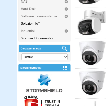
NAS
Hard Disk
Software Teleassistenza
Soluzioni IoT
Industrial
Scanner Documentali
Cerca per marca
Marchi distribuiti