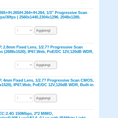
65+/H.265/H.264+/H.264, 1/3'' Progressive Scan
fps/30fps ( 2560x1440,2304x1296, 2048x1280,
, 2.8mm Fixed Lens, 1/2.7? Progressive Scan
fps (2688x1520), IP67,Web, PoE/DC 12V,120dB WDR,
P, 4mm Fixed Lens, 1/2.7? Progressive Scan CMOS,
8x1520), IP67,Web, PoE/DC 12V,120dB WDR, Built-in
PEC:2.4G 150Mbps, 2*2 MIMO,
lor/0.005 Lux@F1.6, 0 Lux with IR/White Light,