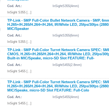
Cod. Art.:
InSightS355(4mm)
InSight S355 [...]
TP-Link - 5MP Full-Color Bullet Network Camera - 5MP, 6m
H.265+/H.265/H.264+/H.264, IR/White LED, 25fps/30fps (288
MIC/Speaker
Cod. Art.:
InSightS355(6mm)
InSight S355 [...]
TP-Link - 5MP Full-Color Turret Network Camera SPEC: 5MP
CMOS, H.265+/H.265/H.264+/H.264, IR/White LED, 25fps/30
Built-in MIC/Speake, micro-SD Slot FEATURE: Full-
Cod. Art.:
InSightS455(2.8mm)
InSight S455 [...]
TP-Link - 5MP Full-Color Turret Network Camera SPEC: 5M
H.265+/H.265/H.264+/H.264, IR/White LED, 25fps/30fps (288
MIC/Speake, micro-SD Slot FEATURE: Full-Colo
Cod. Art.:
InSightS455(4mm)
InSight S455 [...]