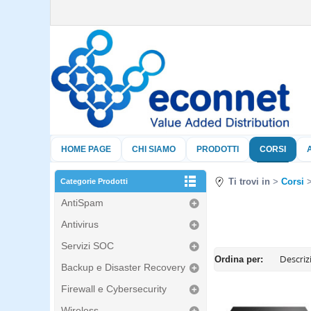
HOME PAGE
CHI SIAMO
PRODOTTI
CORSI
Ti trovi in
Corsi
Categorie Prodotti
AntiSpam
Antivirus
Servizi SOC
Ordina per:
Backup e Disaster Recovery
Firewall e Cybersecurity
Wireless