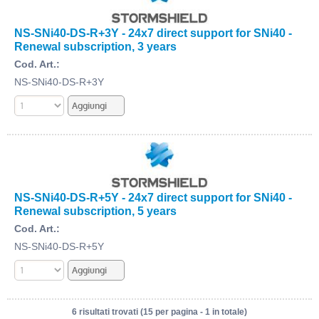
NS-SNi40-DS-R+3Y - 24x7 direct support for SNi40 -
Renewal subscription, 3 years
Cod. Art.:
NS-SNi40-DS-R+3Y
NS-SNi40-DS-R+5Y - 24x7 direct support for SNi40 -
Renewal subscription, 5 years
Cod. Art.:
NS-SNi40-DS-R+5Y
6 risultati trovati (15 per pagina - 1 in totale)