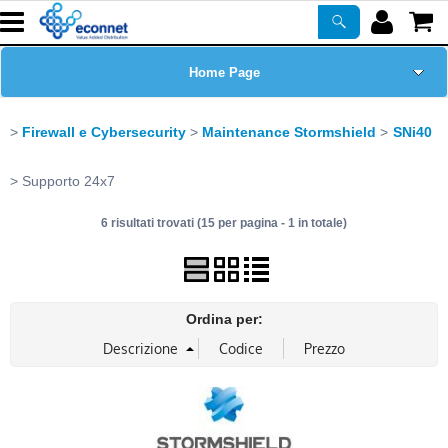
Home Page
Chi siamo
Firewall e Cybersecurity
Maintenance Stormshield
SNi40
Prodotti
Supporto 24x7
6 risultati trovati (15 per pagina - 1 in totale)
Corsi
ASSISTENZA
Ordina per:
Certificazioni
Newsletter
PROMO ATTIVE