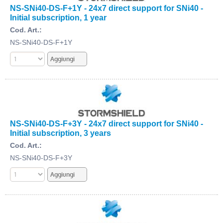
NS-SNi40-DS-F+1Y - 24x7 direct support for SNi40 -
Initial subscription, 1 year
Cod. Art.:
NS-SNi40-DS-F+1Y
NS-SNi40-DS-F+3Y - 24x7 direct support for SNi40 -
Initial subscription, 3 years
Cod. Art.:
NS-SNi40-DS-F+3Y