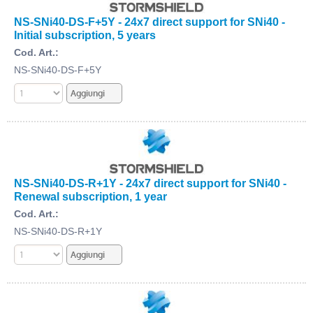
NS-SNi40-DS-F+5Y - 24x7 direct support for SNi40 -
Initial subscription, 5 years
Cod. Art.:
NS-SNi40-DS-F+5Y
NS-SNi40-DS-R+1Y - 24x7 direct support for SNi40 -
Renewal subscription, 1 year
Cod. Art.:
NS-SNi40-DS-R+1Y