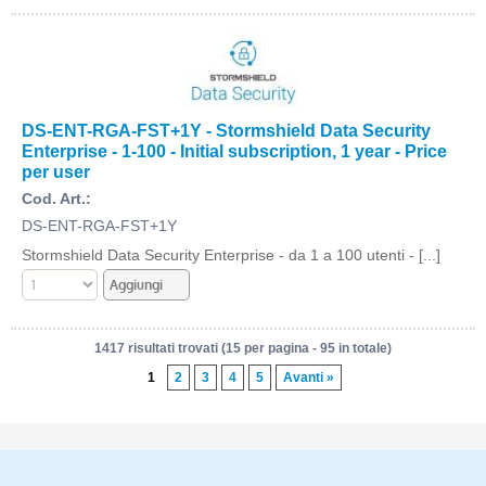
DS-ENT-RGA-FST+1Y - Stormshield Data Security
Enterprise - 1-100 - Initial subscription, 1 year - Price
per user
Cod. Art.:
DS-ENT-RGA-FST+1Y
Stormshield Data Security Enterprise - da 1 a 100 utenti - [...]
1417 risultati trovati (15 per pagina - 95 in totale)
1
2
3
4
5
Avanti »