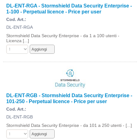
DL-ENT-RGA - Stormshield Data Security Enterprise -
1-100 - Perpetual licence - Price per user
Cod. Art.:
DL-ENT-RGA
Stormshield Data Security Enterprise - da 1 a 100 utenti -
Licenza [...]
DL-ENT-RGB - Stormshield Data Security Enterprise -
101-250 - Perpetual licence - Price per user
Cod. Art.:
DL-ENT-RGB
Stormshield Data Security Enterprise - da 101 a 250 utenti - [...]