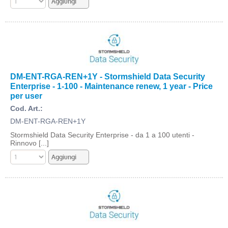
DM-ENT-RGA-REN+1Y - Stormshield Data Security
Enterprise - 1-100 - Maintenance renew, 1 year - Price
per user
Cod. Art.:
DM-ENT-RGA-REN+1Y
Stormshield Data Security Enterprise - da 1 a 100 utenti -
Rinnovo [...]