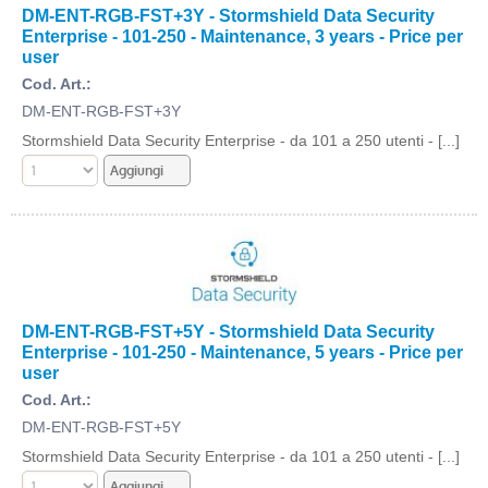
DM-ENT-RGB-FST+3Y - Stormshield Data Security
Enterprise - 101-250 - Maintenance, 3 years - Price per
user
Cod. Art.:
DM-ENT-RGB-FST+3Y
Stormshield Data Security Enterprise - da 101 a 250 utenti - [...]
DM-ENT-RGB-FST+5Y - Stormshield Data Security
Enterprise - 101-250 - Maintenance, 5 years - Price per
user
Cod. Art.:
DM-ENT-RGB-FST+5Y
Stormshield Data Security Enterprise - da 101 a 250 utenti - [...]