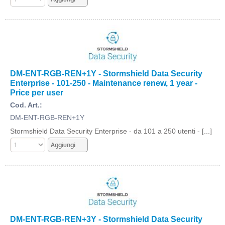
DM-ENT-RGB-REN+1Y - Stormshield Data Security
Enterprise - 101-250 - Maintenance renew, 1 year -
Price per user
Cod. Art.:
DM-ENT-RGB-REN+1Y
Stormshield Data Security Enterprise - da 101 a 250 utenti - [...]
DM-ENT-RGB-REN+3Y - Stormshield Data Security