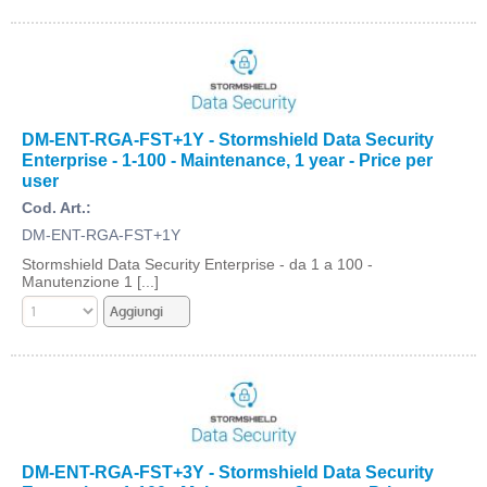
DM-ENT-RGA-FST+1Y - Stormshield Data Security
Enterprise - 1-100 - Maintenance, 1 year - Price per
user
Cod. Art.:
DM-ENT-RGA-FST+1Y
Stormshield Data Security Enterprise - da 1 a 100 -
Manutenzione 1 [...]
DM-ENT-RGA-FST+3Y - Stormshield Data Security