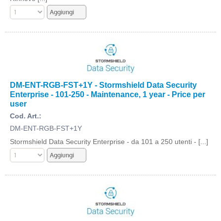
DM-ENT-RGB-FST+1Y - Stormshield Data Security
Enterprise - 101-250 - Maintenance, 1 year - Price per
user
Cod. Art.:
DM-ENT-RGB-FST+1Y
Stormshield Data Security Enterprise - da 101 a 250 utenti - [...]