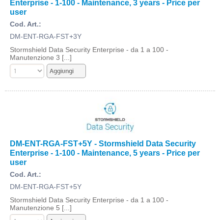
Enterprise - 1-100 - Maintenance, 3 years - Price per
user
Cod. Art.:
DM-ENT-RGA-FST+3Y
Stormshield Data Security Enterprise - da 1 a 100 -
Manutenzione 3 [...]
DM-ENT-RGA-FST+5Y - Stormshield Data Security
Enterprise - 1-100 - Maintenance, 5 years - Price per
user
Cod. Art.:
DM-ENT-RGA-FST+5Y
Stormshield Data Security Enterprise - da 1 a 100 -
Manutenzione 5 [...]