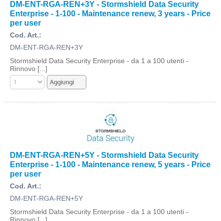
DM-ENT-RGA-REN+3Y - Stormshield Data Security
Enterprise - 1-100 - Maintenance renew, 3 years - Price
per user
Cod. Art.:
DM-ENT-RGA-REN+3Y
Stormshield Data Security Enterprise - da 1 a 100 utenti -
Rinnovo [...]
DM-ENT-RGA-REN+5Y - Stormshield Data Security
Enterprise - 1-100 - Maintenance renew, 5 years - Price
per user
Cod. Art.:
DM-ENT-RGA-REN+5Y
Stormshield Data Security Enterprise - da 1 a 100 utenti -
Rinnovo [...]