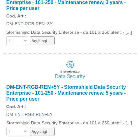
Enterprise - 101-250 - Maintenance renew, 3 years -
Price per user
Cod. Art.:
DM-ENT-RGB-REN+3Y
Stormshield Data Security Enterprise - da 101 a 250 utenti - [...]
DM-ENT-RGB-REN+5Y - Stormshield Data Security
Enterprise - 101-250 - Maintenance renew, 5 years -
Price per user
Cod. Art.:
DM-ENT-RGB-REN+5Y
Stormshield Data Security Enterprise - da 101 a 250 utenti - [...]