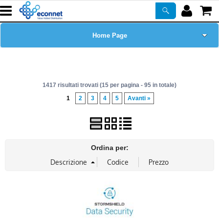
Home Page
Chi siamo
1417 risultati trovati (15 per pagina - 95 in totale)
Prodotti
1
2
3
4
5
Avanti »
Corsi
ASSISTENZA
Ordina per:
Certificazioni
Newsletter
PROMO ATTIVE