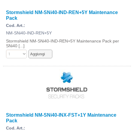
Stormshield NM-SNi40-IND-REN+5Y Maintenance
Pack
Cod. Art.:
NM-SNi40-IND-REN+5Y
Stormshield NM-SNi40-IND-REN+5Y Maintenance Pack per
SNi40 [...]
Stormshield NM-SNi40-INX-FST+1Y Maintenance
Pack
Cod. Art.: