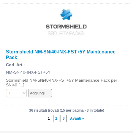
Stormshield NM-SNi40-INX-FST+5Y Maintenance
Pack
Cod. Art.:
NM-SNi40-INX-FST+5Y
Stormshield NM-SNi40-INX-FST+5Y Maintenance Pack per
SNi40 [...]
36 risultati trovati (15 per pagina - 3 in totale)
1
2
3
Avanti »