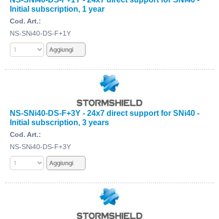
Initial subscription, 1 year
Cod. Art.:
NS-SNi40-DS-F+1Y
NS-SNi40-DS-F+3Y - 24x7 direct support for SNi40 -
Initial subscription, 3 years
Cod. Art.:
NS-SNi40-DS-F+3Y