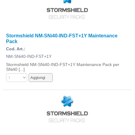
Stormshield NM-SNi40-IND-FST+1Y Maintenance
Pack
Cod. Art.:
NM-SNi40-IND-FST+1Y
Stormshield NM-SNi40-IND-FST+1Y Maintenance Pack per
SNi40 [...]