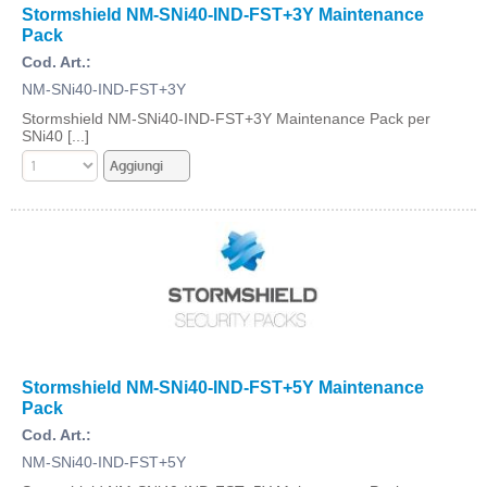
Stormshield NM-SNi40-IND-FST+3Y Maintenance
Pack
Cod. Art.:
NM-SNi40-IND-FST+3Y
Stormshield NM-SNi40-IND-FST+3Y Maintenance Pack per
SNi40 [...]
Stormshield NM-SNi40-IND-FST+5Y Maintenance
Pack
Cod. Art.:
NM-SNi40-IND-FST+5Y