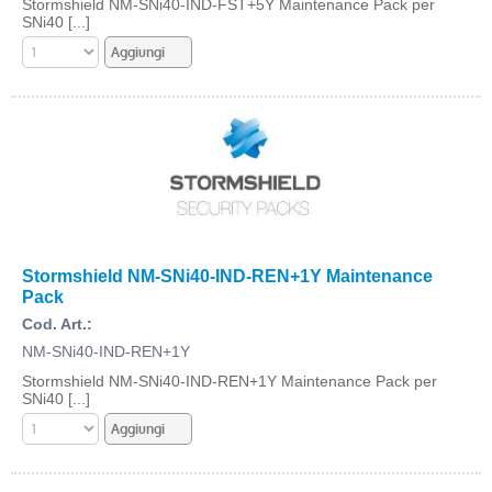
Stormshield NM-SNi40-IND-FST+5Y Maintenance Pack per
SNi40 [...]
Stormshield NM-SNi40-IND-REN+1Y Maintenance
Pack
Cod. Art.:
NM-SNi40-IND-REN+1Y
Stormshield NM-SNi40-IND-REN+1Y Maintenance Pack per
SNi40 [...]