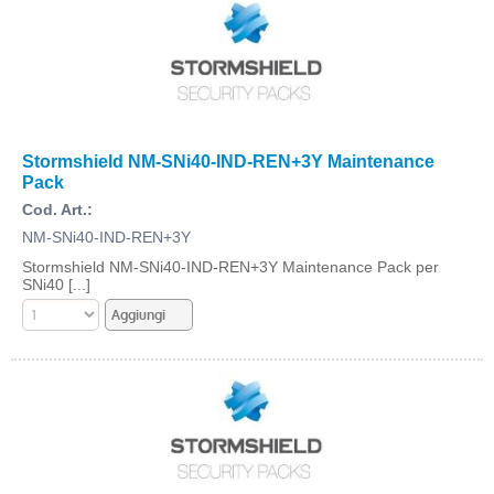
Stormshield NM-SNi40-IND-REN+3Y Maintenance
Pack
Cod. Art.:
NM-SNi40-IND-REN+3Y
Stormshield NM-SNi40-IND-REN+3Y Maintenance Pack per
SNi40 [...]