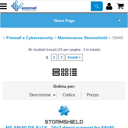
Home Page
Chi siamo
Firewall e Cybersecurity
Maintenance Stormshield
SNi40
36 risultati trovati (15 per pagina - 3 in totale)
Prodotti
1
2
3
Avanti »
Corsi
ASSISTENZA
Ordina per:
Certificazioni
Newsletter
PROMO ATTIVE
NS-SNi40-DS-F+1Y - 24x7 direct support for SNi40 -