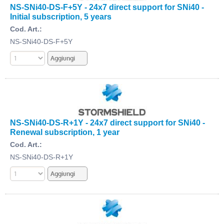
NS-SNi40-DS-F+5Y - 24x7 direct support for SNi40 -
Initial subscription, 5 years
Cod. Art.:
NS-SNi40-DS-F+5Y
NS-SNi40-DS-R+1Y - 24x7 direct support for SNi40 -
Renewal subscription, 1 year
Cod. Art.:
NS-SNi40-DS-R+1Y