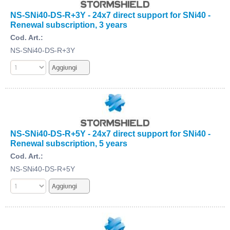
NS-SNi40-DS-R+3Y - 24x7 direct support for SNi40 -
Renewal subscription, 3 years
Cod. Art.:
NS-SNi40-DS-R+3Y
NS-SNi40-DS-R+5Y - 24x7 direct support for SNi40 -
Renewal subscription, 5 years
Cod. Art.:
NS-SNi40-DS-R+5Y