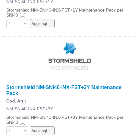
NM-SNi40-INX-FST+1Y
Stormshield NM-SNi40-INX-FST+1Y Maintenance Pack per
SNi40 [...]
Stormshield NM-SNi40-INX-FST+3Y Maintenance
Pack
Cod. Art.:
NM-SNi40-INX-FST+3Y
Stormshield NM-SNi40-INX-FST+3Y Maintenance Pack per
SNi40 [...]