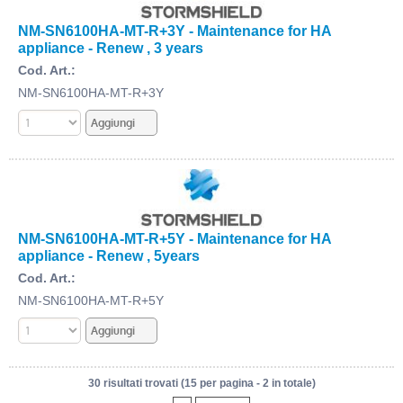
NM-SN6100HA-MT-R+3Y - Maintenance for HA
appliance - Renew , 3 years
Cod. Art.:
NM-SN6100HA-MT-R+3Y
NM-SN6100HA-MT-R+5Y - Maintenance for HA
appliance - Renew , 5years
Cod. Art.:
NM-SN6100HA-MT-R+5Y
30 risultati trovati (15 per pagina - 2 in totale)