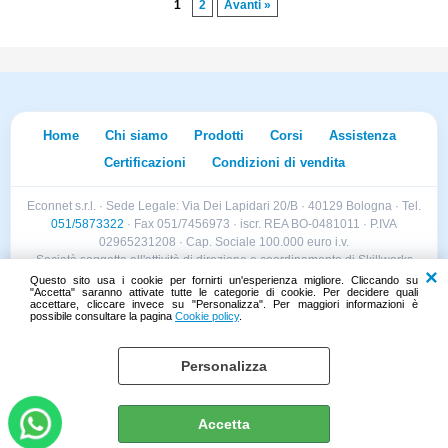
1
2
Avanti »
Home
Chi siamo
Prodotti
Corsi
Assistenza
Certificazioni
Condizioni di vendita
Econnet s.r.l. · Sede Legale: Via Dei Lapidari 20/B · 40129 Bologna · Tel.
051/5873322
· Fax 051/7456973 · iscr. REA BO-0481011 · P.IVA
02965231208 · Cap. Sociale 100.000 euro i.v.
Società soggetta all'attività di direzione e coordinamento di Skillworks
Holding s.r.l. · Sede Legale: Via Vittorio Emanuele II 28 · Roncadelle (BS)
Questo sito usa i cookie per fornirti un'esperienza migliore. Cliccando su
"Accetta" saranno attivate tutte le categorie di cookie. Per decidere quali
- C.F. 04151440981
accettare, cliccare invece su "Personalizza". Per maggiori informazioni è
possibile consultare la pagina
Cookie policy
.
Personalizza
Cookie policy
Preferenze cookie
Accetta