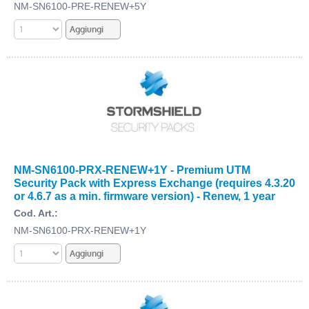
NM-SN6100-PRE-RENEW+5Y
NM-SN6100-PRX-RENEW+1Y - Premium UTM
Security Pack with Express Exchange (requires 4.3.20
or 4.6.7 as a min. firmware version) - Renew, 1 year
Cod. Art.:
NM-SN6100-PRX-RENEW+1Y