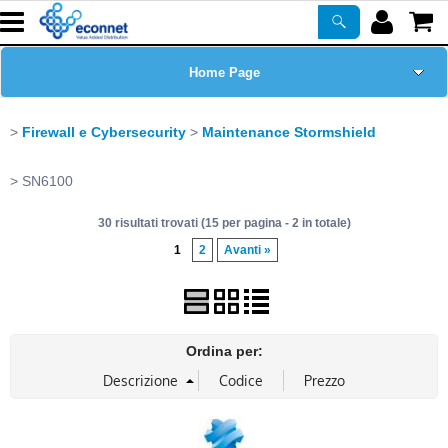
Home Page
Chi siamo
Firewall e Cybersecurity
Maintenance Stormshield
Prodotti
SN6100
30 risultati trovati (15 per pagina - 2 in totale)
Corsi
1
2
Avanti »
ASSISTENZA
Certificazioni
Ordina per:
Newsletter
PROMO ATTIVE