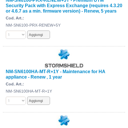
Security Pack with Express Exchange (requires 4.3.20
or 4.6.7 as a min. firmware version) - Renew, 5 years
Cod. Art.:
NM-SN6100-PRX-RENEW+5Y
NM-SN6100HA-MT-R+1Y - Maintenance for HA
appliance - Renew , 1 year
Cod. Art.:
NM-SN6100HA-MT-R+1Y