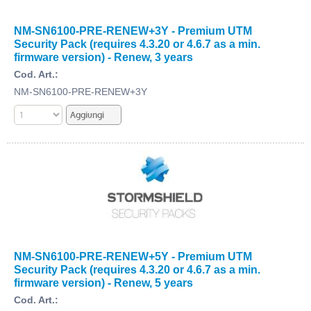
NM-SN6100-PRE-RENEW+3Y - Premium UTM
Security Pack (requires 4.3.20 or 4.6.7 as a min.
firmware version) - Renew, 3 years
Cod. Art.:
NM-SN6100-PRE-RENEW+3Y
NM-SN6100-PRE-RENEW+5Y - Premium UTM
Security Pack (requires 4.3.20 or 4.6.7 as a min.
firmware version) - Renew, 5 years
Cod. Art.: