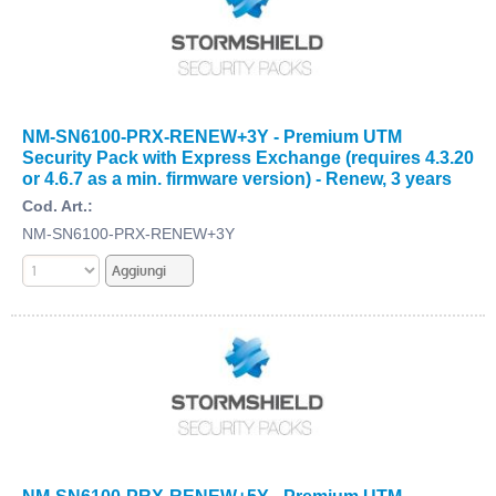
NM-SN6100-PRX-RENEW+3Y - Premium UTM
Security Pack with Express Exchange (requires 4.3.20
or 4.6.7 as a min. firmware version) - Renew, 3 years
Cod. Art.:
NM-SN6100-PRX-RENEW+3Y
NM-SN6100-PRX-RENEW+5Y - Premium UTM