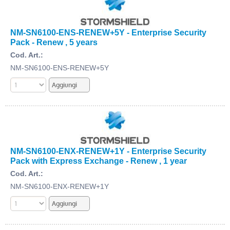
NM-SN6100-ENS-RENEW+5Y - Enterprise Security
Pack - Renew , 5 years
Cod. Art.:
NM-SN6100-ENS-RENEW+5Y
NM-SN6100-ENX-RENEW+1Y - Enterprise Security
Pack with Express Exchange - Renew , 1 year
Cod. Art.:
NM-SN6100-ENX-RENEW+1Y