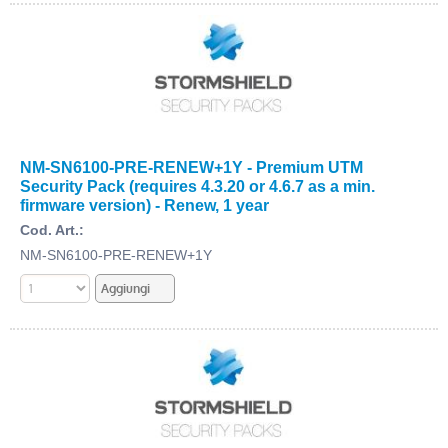
NM-SN6100-PRE-RENEW+1Y - Premium UTM
Security Pack (requires 4.3.20 or 4.6.7 as a min.
firmware version) - Renew, 1 year
Cod. Art.:
NM-SN6100-PRE-RENEW+1Y