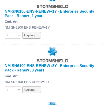
NM-SN6100-ENS-RENEW+1Y - Enterprise Security
Pack - Renew , 1 year
Cod. Art.:
NM-SN6100-ENS-RENEW+1Y
NM-SN6100-ENS-RENEW+3Y - Enterprise Security
Pack - Renew , 3 years
Cod. Art.:
NM-SN6100-ENS-RENEW+3Y