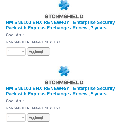
NM-SN6100-ENX-RENEW+3Y - Enterprise Security
Pack with Express Exchange - Renew , 3 years
Cod. Art.:
NM-SN6100-ENX-RENEW+3Y
NM-SN6100-ENX-RENEW+5Y - Enterprise Security
Pack with Express Exchange - Renew , 5 years
Cod. Art.:
NM-SN6100-ENX-RENEW+5Y