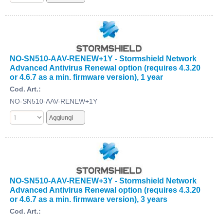
NO-SN510-AAV-RENEW+1Y - Stormshield Network
Advanced Antivirus Renewal option (requires 4.3.20
or 4.6.7 as a min. firmware version), 1 year
Cod. Art.:
NO-SN510-AAV-RENEW+1Y
NO-SN510-AAV-RENEW+3Y - Stormshield Network
Advanced Antivirus Renewal option (requires 4.3.20
or 4.6.7 as a min. firmware version), 3 years
Cod. Art.: