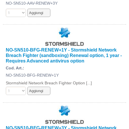
NO-SN510-AAV-RENEW+3Y
NO-SN510-BFG-RENEW+1Y - Stormshield Network
Breach Fighter (sandboxing) Renewal option, 1 year -
Requires Advanced antivirus option
Cod. Art.:
NO-SN510-BFG-RENEW+1Y
Stormshield Network Breach Fighter Option [...]
NO-SN510-BFG-RENEW+3Y - Stormshield Network