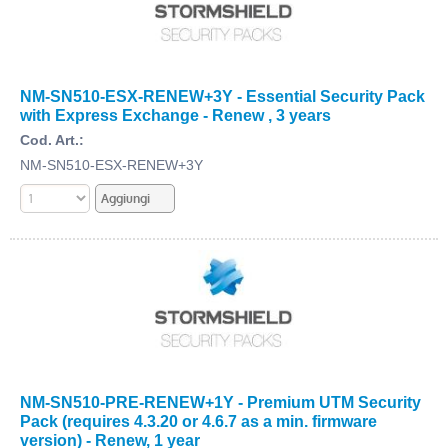
NM-SN510-ESX-RENEW+3Y - Essential Security Pack
with Express Exchange - Renew , 3 years
Cod. Art.:
NM-SN510-ESX-RENEW+3Y
NM-SN510-PRE-RENEW+1Y - Premium UTM Security
Pack (requires 4.3.20 or 4.6.7 as a min. firmware
version) - Renew, 1 year