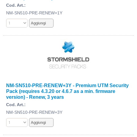
Cod. Art.:
NM-SN510-PRE-RENEW+1Y
NM-SN510-PRE-RENEW+3Y - Premium UTM Security
Pack (requires 4.3.20 or 4.6.7 as a min. firmware
version) - Renew, 3 years
Cod. Art.:
NM-SN510-PRE-RENEW+3Y