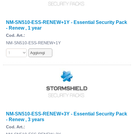
NM-SN510-ESS-RENEW+1Y - Essential Security Pack
- Renew , 1 year
Cod. Art.:
NM-SN510-ESS-RENEW+1Y
NM-SN510-ESS-RENEW+3Y - Essential Security Pack
- Renew , 3 years
Cod. Art.: