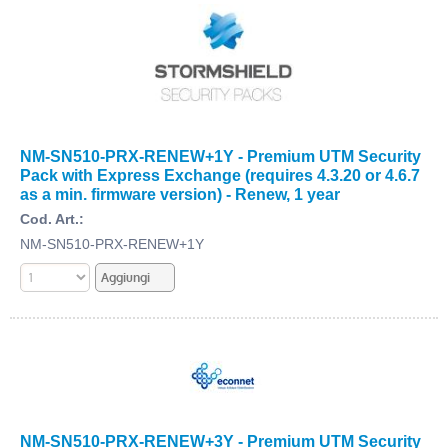
NM-SN510-PRX-RENEW+1Y - Premium UTM Security
Pack with Express Exchange (requires 4.3.20 or 4.6.7
as a min. firmware version) - Renew, 1 year
Cod. Art.:
NM-SN510-PRX-RENEW+1Y
NM-SN510-PRX-RENEW+3Y - Premium UTM Security