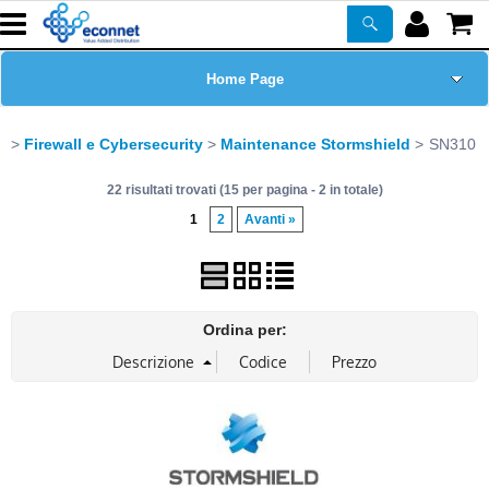
Home Page
Chi siamo
Firewall e Cybersecurity
Maintenance Stormshield
SN310
22 risultati trovati (15 per pagina - 2 in totale)
Prodotti
1
2
Avanti »
Corsi
ASSISTENZA
Ordina per:
Certificazioni
Newsletter
PROMO ATTIVE