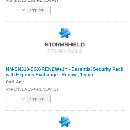
NM-SN310-ESS-RENEW+3Y
NM-SN310-ESX-RENEW+1Y - Essential Security Pack
with Express Exchange - Renew , 1 year
Cod. Art.:
NM-SN310-ESX-RENEW+1Y