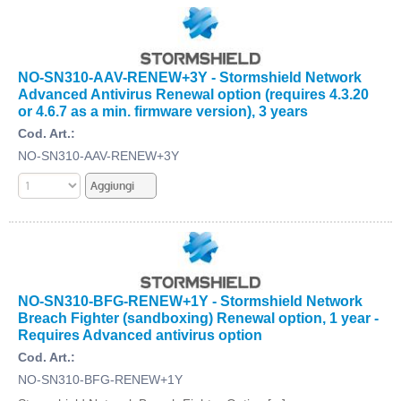
NO-SN310-AAV-RENEW+3Y - Stormshield Network
Advanced Antivirus Renewal option (requires 4.3.20
or 4.6.7 as a min. firmware version), 3 years
Cod. Art.:
NO-SN310-AAV-RENEW+3Y
NO-SN310-BFG-RENEW+1Y - Stormshield Network
Breach Fighter (sandboxing) Renewal option, 1 year -
Requires Advanced antivirus option
Cod. Art.:
NO-SN310-BFG-RENEW+1Y