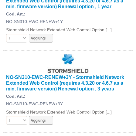
Extended Web Control (requires 4.3.20 or 4.6.7 as a
min. firmware version) Renewal option , 1 year
Cod. Art.:
NO-SN310-EWC-RENEW+1Y
Stormshield Network Extended Web Control Option [...]
NO-SN310-EWC-RENEW+3Y - Stormshield Network
Extended Web Control (requires 4.3.20 or 4.6.7 as a
min. firmware version) Renewal option , 3 years
Cod. Art.:
NO-SN310-EWC-RENEW+3Y
Stormshield Network Extended Web Control Option [...]