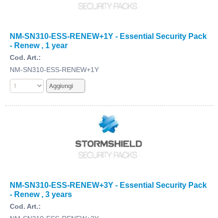
NM-SN310-ESS-RENEW+1Y - Essential Security Pack
- Renew , 1 year
Cod. Art.:
NM-SN310-ESS-RENEW+1Y
NM-SN310-ESS-RENEW+3Y - Essential Security Pack
- Renew , 3 years
Cod. Art.: