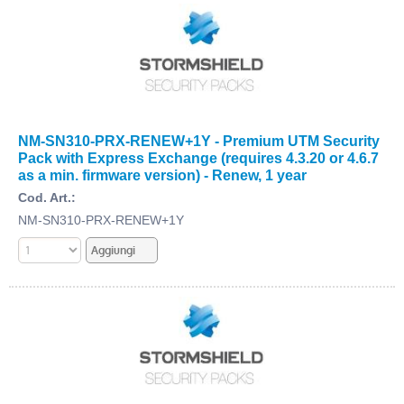
NM-SN310-PRX-RENEW+1Y - Premium UTM Security
Pack with Express Exchange (requires 4.3.20 or 4.6.7
as a min. firmware version) - Renew, 1 year
Cod. Art.:
NM-SN310-PRX-RENEW+1Y