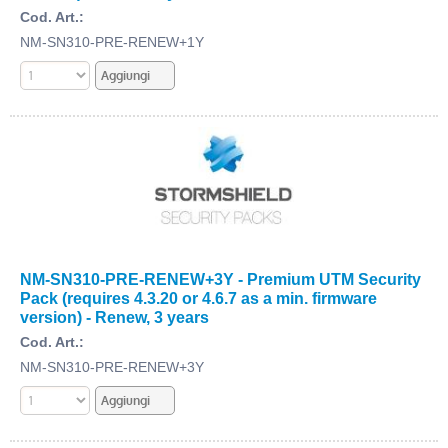
Cod. Art.:
NM-SN310-PRE-RENEW+1Y
NM-SN310-PRE-RENEW+3Y - Premium UTM Security
Pack (requires 4.3.20 or 4.6.7 as a min. firmware
version) - Renew, 3 years
Cod. Art.:
NM-SN310-PRE-RENEW+3Y