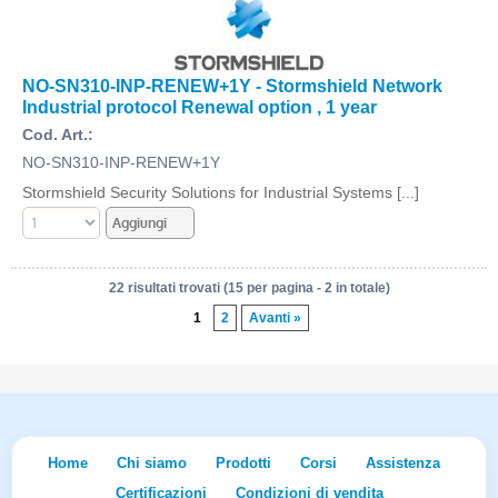
NO-SN310-INP-RENEW+1Y - Stormshield Network
Industrial protocol Renewal option , 1 year
Cod. Art.:
NO-SN310-INP-RENEW+1Y
Stormshield Security Solutions for Industrial Systems [...]
22 risultati trovati (15 per pagina - 2 in totale)
1
2
Avanti »
Home
Chi siamo
Prodotti
Corsi
Assistenza
Certificazioni
Condizioni di vendita