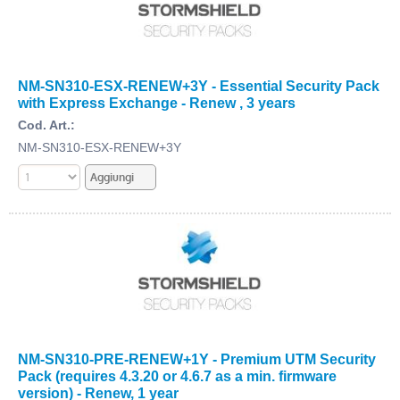
NM-SN310-ESX-RENEW+3Y - Essential Security Pack
with Express Exchange - Renew , 3 years
Cod. Art.:
NM-SN310-ESX-RENEW+3Y
NM-SN310-PRE-RENEW+1Y - Premium UTM Security
Pack (requires 4.3.20 or 4.6.7 as a min. firmware
version) - Renew, 1 year