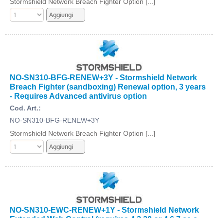
Stormshield Network Breach Fighter Option [...]
NO-SN310-BFG-RENEW+3Y - Stormshield Network
Breach Fighter (sandboxing) Renewal option, 3 years
- Requires Advanced antivirus option
Cod. Art.:
NO-SN310-BFG-RENEW+3Y
Stormshield Network Breach Fighter Option [...]
NO-SN310-EWC-RENEW+1Y - Stormshield Network