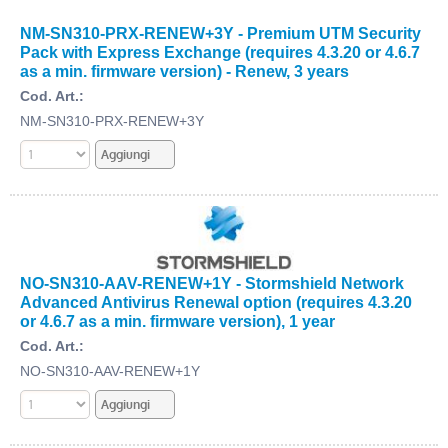
NM-SN310-PRX-RENEW+3Y - Premium UTM Security
Pack with Express Exchange (requires 4.3.20 or 4.6.7
as a min. firmware version) - Renew, 3 years
Cod. Art.:
NM-SN310-PRX-RENEW+3Y
NO-SN310-AAV-RENEW+1Y - Stormshield Network
Advanced Antivirus Renewal option (requires 4.3.20
or 4.6.7 as a min. firmware version), 1 year
Cod. Art.:
NO-SN310-AAV-RENEW+1Y