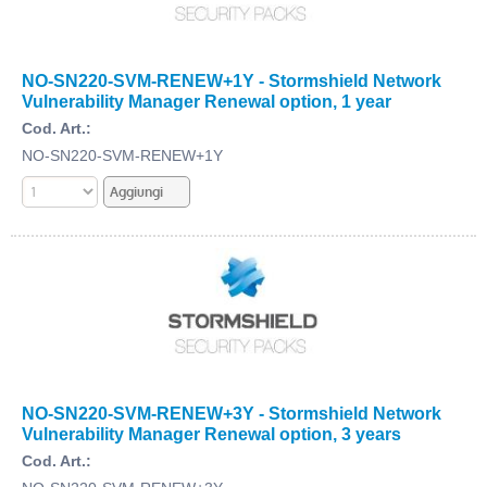
NO-SN220-SVM-RENEW+1Y - Stormshield Network
Vulnerability Manager Renewal option, 1 year
Cod. Art.:
NO-SN220-SVM-RENEW+1Y
NO-SN220-SVM-RENEW+3Y - Stormshield Network
Vulnerability Manager Renewal option, 3 years
Cod. Art.: