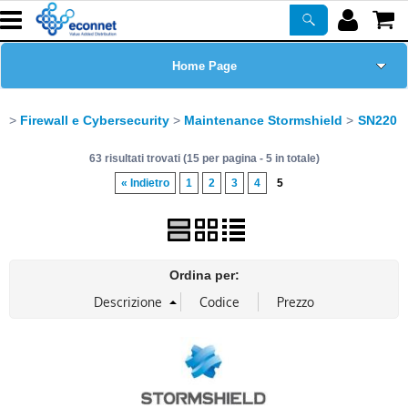
Home Page
Chi siamo
Firewall e Cybersecurity
Maintenance Stormshield
SN220
63 risultati trovati (15 per pagina - 5 in totale)
Prodotti
« Indietro
1
2
3
4
5
Corsi
ASSISTENZA
Ordina per:
Certificazioni
Newsletter
PROMO ATTIVE