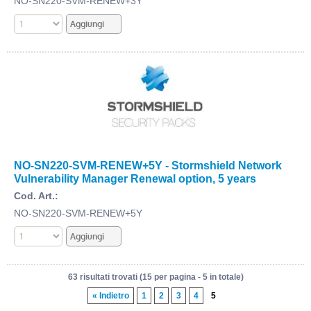
NO-SN220-SVM-RENEW+3Y
NO-SN220-SVM-RENEW+5Y - Stormshield Network
Vulnerability Manager Renewal option, 5 years
Cod. Art.:
NO-SN220-SVM-RENEW+5Y
63 risultati trovati (15 per pagina - 5 in totale)
« Indietro
1
2
3
4
5