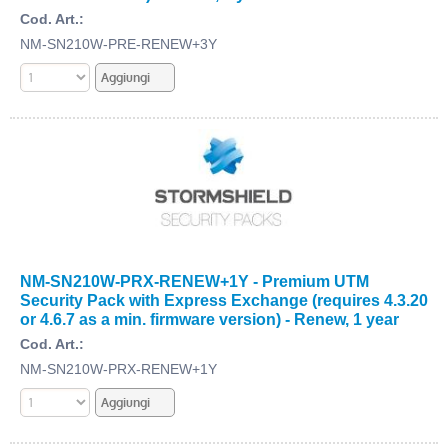
Cod. Art.:
NM-SN210W-PRE-RENEW+3Y
NM-SN210W-PRX-RENEW+1Y - Premium UTM
Security Pack with Express Exchange (requires 4.3.20
or 4.6.7 as a min. firmware version) - Renew, 1 year
Cod. Art.:
NM-SN210W-PRX-RENEW+1Y