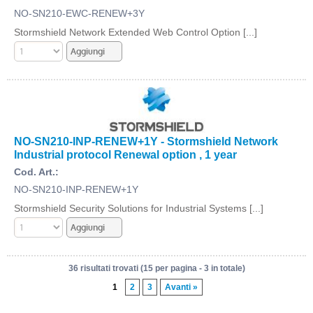
NO-SN210-EWC-RENEW+3Y
Stormshield Network Extended Web Control Option [...]
NO-SN210-INP-RENEW+1Y - Stormshield Network
Industrial protocol Renewal option , 1 year
Cod. Art.:
NO-SN210-INP-RENEW+1Y
Stormshield Security Solutions for Industrial Systems [...]
36 risultati trovati (15 per pagina - 3 in totale)
1
2
3
Avanti »