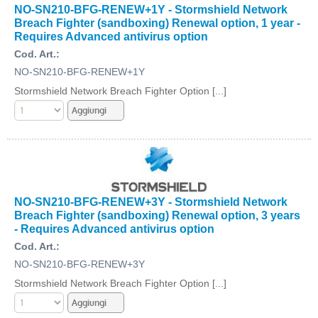
NO-SN210-BFG-RENEW+1Y - Stormshield Network
Breach Fighter (sandboxing) Renewal option, 1 year -
Requires Advanced antivirus option
Cod. Art.:
NO-SN210-BFG-RENEW+1Y
Stormshield Network Breach Fighter Option [...]
NO-SN210-BFG-RENEW+3Y - Stormshield Network
Breach Fighter (sandboxing) Renewal option, 3 years
- Requires Advanced antivirus option
Cod. Art.:
NO-SN210-BFG-RENEW+3Y
Stormshield Network Breach Fighter Option [...]