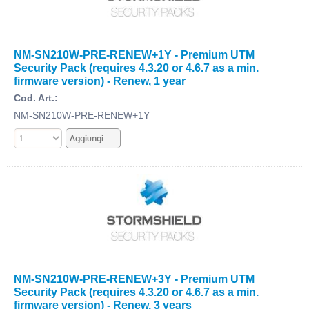
NM-SN210W-PRE-RENEW+1Y - Premium UTM
Security Pack (requires 4.3.20 or 4.6.7 as a min.
firmware version) - Renew, 1 year
Cod. Art.:
NM-SN210W-PRE-RENEW+1Y
NM-SN210W-PRE-RENEW+3Y - Premium UTM
Security Pack (requires 4.3.20 or 4.6.7 as a min.
firmware version) - Renew, 3 years