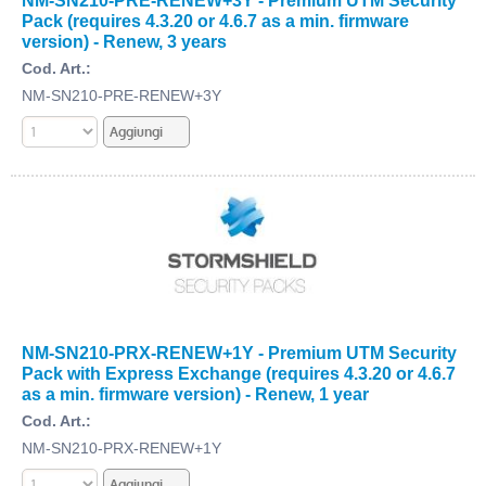
NM-SN210-PRE-RENEW+3Y - Premium UTM Security
Pack (requires 4.3.20 or 4.6.7 as a min. firmware
version) - Renew, 3 years
Cod. Art.:
NM-SN210-PRE-RENEW+3Y
NM-SN210-PRX-RENEW+1Y - Premium UTM Security
Pack with Express Exchange (requires 4.3.20 or 4.6.7
as a min. firmware version) - Renew, 1 year
Cod. Art.:
NM-SN210-PRX-RENEW+1Y