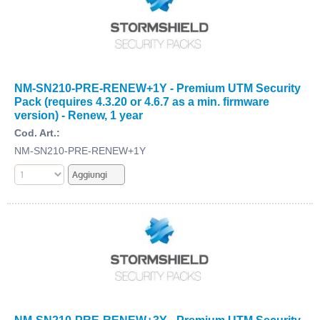
NM-SN210-PRE-RENEW+1Y - Premium UTM Security
Pack (requires 4.3.20 or 4.6.7 as a min. firmware
version) - Renew, 1 year
Cod. Art.:
NM-SN210-PRE-RENEW+1Y