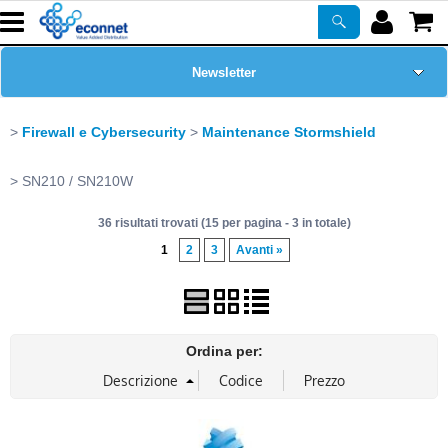
Newsletter
Home Page
Firewall e Cybersecurity
Maintenance Stormshield
Chi siamo
SN210 / SN210W
36 risultati trovati (15 per pagina - 3 in totale)
Prodotti
1
2
3
Avanti »
Corsi
ASSISTENZA
Ordina per:
Certificazioni
PROMO ATTIVE