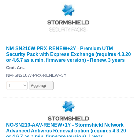
NM-SN210W-PRX-RENEW+3Y - Premium UTM
Security Pack with Express Exchange (requires 4.3.20
or 4.6.7 as a min. firmware version) - Renew, 3 years
Cod. Art.:
NM-SN210W-PRX-RENEW+3Y
NO-SN210-AAV-RENEW+1Y - Stormshield Network
Advanced Antivirus Renewal option (requires 4.3.20
or 4.6.7 as a min. firmware version), 1 year