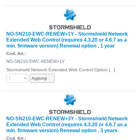
NO-SN210-EWC-RENEW+1Y - Stormshield Network
Extended Web Control (requires 4.3.20 or 4.6.7 as a
min. firmware version) Renewal option , 1 year
Cod. Art.:
NO-SN210-EWC-RENEW+1Y
Stormshield Network Extended Web Control Option [...]
NO-SN210-EWC-RENEW+3Y - Stormshield Network
Extended Web Control (requires 4.3.20 or 4.6.7 as a
min. firmware version) Renewal option , 3 years
Cod. Art.: