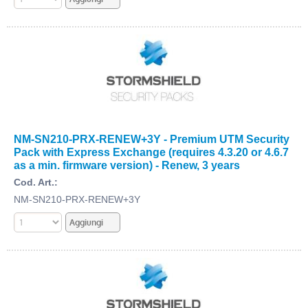
NM-SN210-PRX-RENEW+3Y - Premium UTM Security
Pack with Express Exchange (requires 4.3.20 or 4.6.7
as a min. firmware version) - Renew, 3 years
Cod. Art.:
NM-SN210-PRX-RENEW+3Y