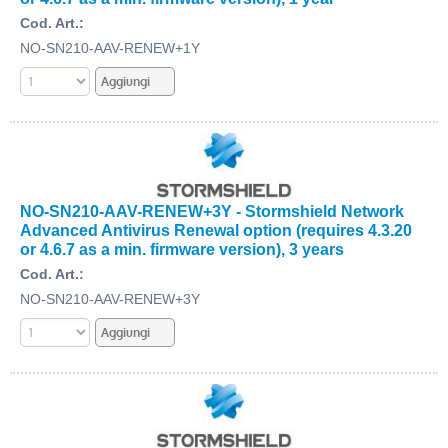
Cod. Art.:
NO-SN210-AAV-RENEW+1Y
NO-SN210-AAV-RENEW+3Y - Stormshield Network
Advanced Antivirus Renewal option (requires 4.3.20
or 4.6.7 as a min. firmware version), 3 years
Cod. Art.:
NO-SN210-AAV-RENEW+3Y