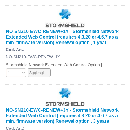
NO-SN210-EWC-RENEW+1Y - Stormshield Network
Extended Web Control (requires 4.3.20 or 4.6.7 as a
min. firmware version) Renewal option , 1 year
Cod. Art.:
NO-SN210-EWC-RENEW+1Y
Stormshield Network Extended Web Control Option [...]
NO-SN210-EWC-RENEW+3Y - Stormshield Network
Extended Web Control (requires 4.3.20 or 4.6.7 as a
min. firmware version) Renewal option , 3 years
Cod. Art.: