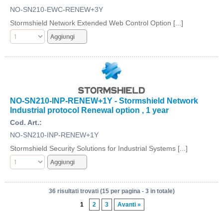
NO-SN210-EWC-RENEW+3Y
Stormshield Network Extended Web Control Option [...]
NO-SN210-INP-RENEW+1Y - Stormshield Network
Industrial protocol Renewal option , 1 year
Cod. Art.:
NO-SN210-INP-RENEW+1Y
Stormshield Security Solutions for Industrial Systems [...]
36 risultati trovati (15 per pagina - 3 in totale)
1
2
3
Avanti »