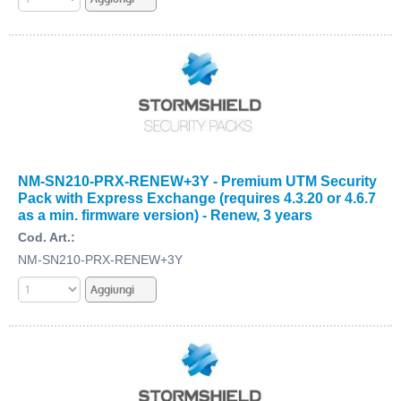
NM-SN210-PRX-RENEW+3Y - Premium UTM Security
Pack with Express Exchange (requires 4.3.20 or 4.6.7
as a min. firmware version) - Renew, 3 years
Cod. Art.:
NM-SN210-PRX-RENEW+3Y