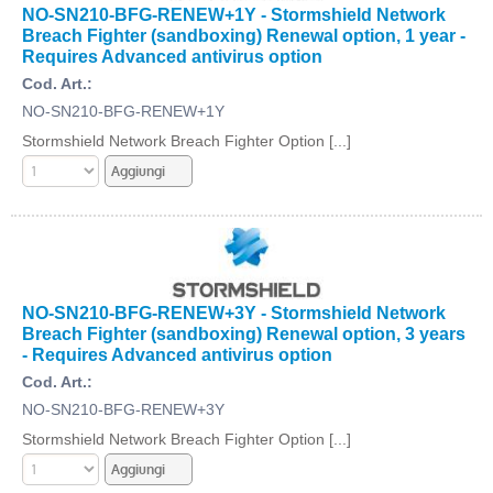
NO-SN210-BFG-RENEW+1Y - Stormshield Network
Breach Fighter (sandboxing) Renewal option, 1 year -
Requires Advanced antivirus option
Cod. Art.:
NO-SN210-BFG-RENEW+1Y
Stormshield Network Breach Fighter Option [...]
NO-SN210-BFG-RENEW+3Y - Stormshield Network
Breach Fighter (sandboxing) Renewal option, 3 years
- Requires Advanced antivirus option
Cod. Art.:
NO-SN210-BFG-RENEW+3Y
Stormshield Network Breach Fighter Option [...]