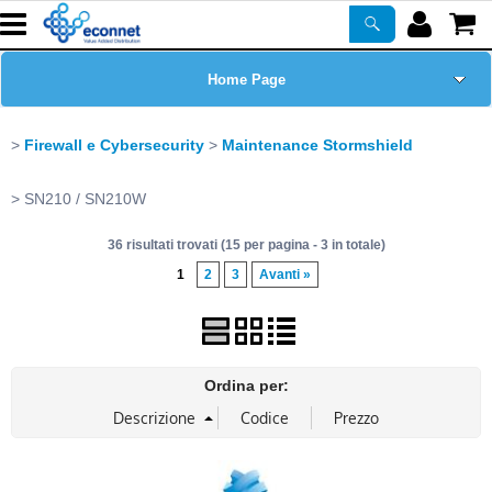
Home Page
Chi siamo
Firewall e Cybersecurity
Maintenance Stormshield
Prodotti
SN210 / SN210W
36 risultati trovati (15 per pagina - 3 in totale)
Corsi
1
2
3
Avanti »
ASSISTENZA
Certificazioni
Ordina per:
Newsletter
PROMO ATTIVE