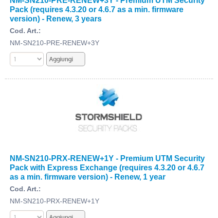
NM-SN210-PRE-RENEW+3Y - Premium UTM Security
Pack (requires 4.3.20 or 4.6.7 as a min. firmware
version) - Renew, 3 years
Cod. Art.:
NM-SN210-PRE-RENEW+3Y
NM-SN210-PRX-RENEW+1Y - Premium UTM Security
Pack with Express Exchange (requires 4.3.20 or 4.6.7
as a min. firmware version) - Renew, 1 year
Cod. Art.:
NM-SN210-PRX-RENEW+1Y