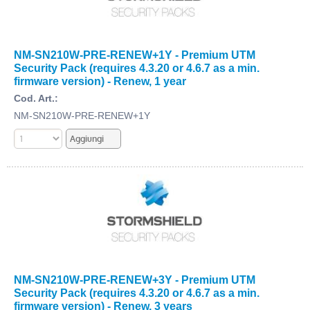
NM-SN210W-PRE-RENEW+1Y - Premium UTM
Security Pack (requires 4.3.20 or 4.6.7 as a min.
firmware version) - Renew, 1 year
Cod. Art.:
NM-SN210W-PRE-RENEW+1Y
NM-SN210W-PRE-RENEW+3Y - Premium UTM
Security Pack (requires 4.3.20 or 4.6.7 as a min.
firmware version) - Renew, 3 years