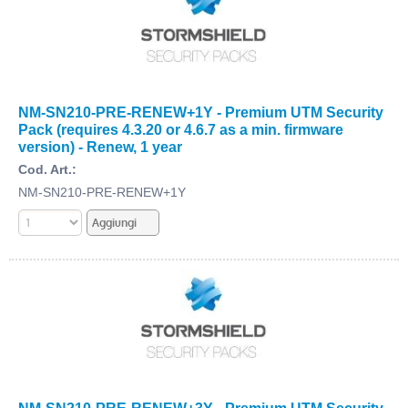
NM-SN210-PRE-RENEW+1Y - Premium UTM Security
Pack (requires 4.3.20 or 4.6.7 as a min. firmware
version) - Renew, 1 year
Cod. Art.:
NM-SN210-PRE-RENEW+1Y