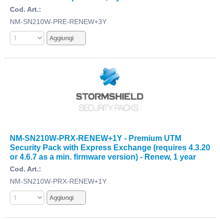
Cod. Art.:
NM-SN210W-PRE-RENEW+3Y
NM-SN210W-PRX-RENEW+1Y - Premium UTM
Security Pack with Express Exchange (requires 4.3.20
or 4.6.7 as a min. firmware version) - Renew, 1 year
Cod. Art.:
NM-SN210W-PRX-RENEW+1Y