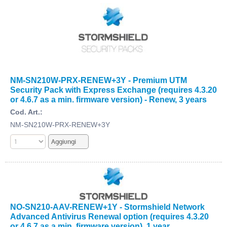
NM-SN210W-PRX-RENEW+3Y - Premium UTM
Security Pack with Express Exchange (requires 4.3.20
or 4.6.7 as a min. firmware version) - Renew, 3 years
Cod. Art.:
NM-SN210W-PRX-RENEW+3Y
NO-SN210-AAV-RENEW+1Y - Stormshield Network
Advanced Antivirus Renewal option (requires 4.3.20
or 4.6.7 as a min. firmware version), 1 year