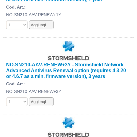
Cod. Art.:
NO-SN210-AAV-RENEW+1Y
NO-SN210-AAV-RENEW+3Y - Stormshield Network
Advanced Antivirus Renewal option (requires 4.3.20
or 4.6.7 as a min. firmware version), 3 years
Cod. Art.:
NO-SN210-AAV-RENEW+3Y