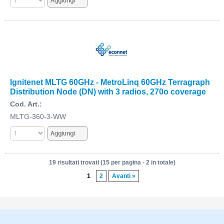
Ignitenet MLTG 60GHz - MetroLinq 60GHz Terragraph
Distribution Node (DN) with 3 radios, 270o coverage
Cod. Art.:
MLTG-360-3-WW
19 risultati trovati (15 per pagina - 2 in totale)
1
2
Avanti »