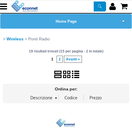
Home Page
Chi siamo
Wireless
Ponti Radio
19 risultati trovati (15 per pagina - 2 in totale)
Prodotti
1
2
Avanti »
Corsi
ASSISTENZA
Ordina per:
Certificazioni
Newsletter
PROMO ATTIVE