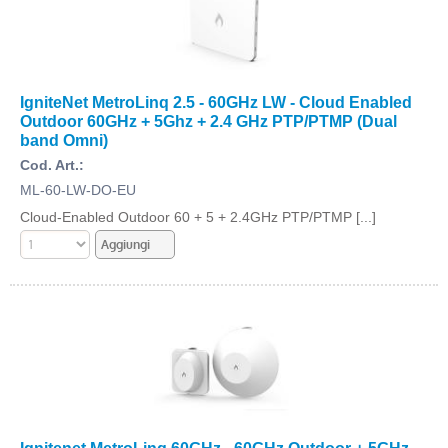
IgniteNet MetroLinq 2.5 - 60GHz LW - Cloud Enabled
Outdoor 60GHz + 5Ghz + 2.4 GHz PTP/PTMP (Dual
band Omni)
Cod. Art.:
ML-60-LW-DO-EU
Cloud-Enabled Outdoor 60 + 5 + 2.4GHz PTP/PTMP [...]