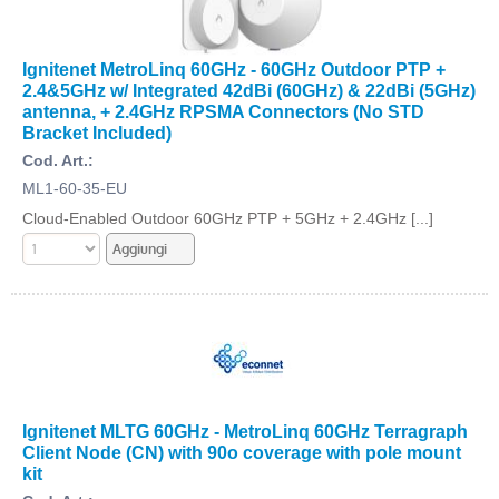
Ignitenet MetroLinq 60GHz - 60GHz Outdoor PTP +
2.4&5GHz w/ Integrated 42dBi (60GHz) & 22dBi (5GHz)
antenna, + 2.4GHz RPSMA Connectors (No STD
Bracket Included)
Cod. Art.:
ML1-60-35-EU
Cloud-Enabled Outdoor 60GHz PTP + 5GHz + 2.4GHz [...]
Ignitenet MLTG 60GHz - MetroLinq 60GHz Terragraph
Client Node (CN) with 90o coverage with pole mount
kit