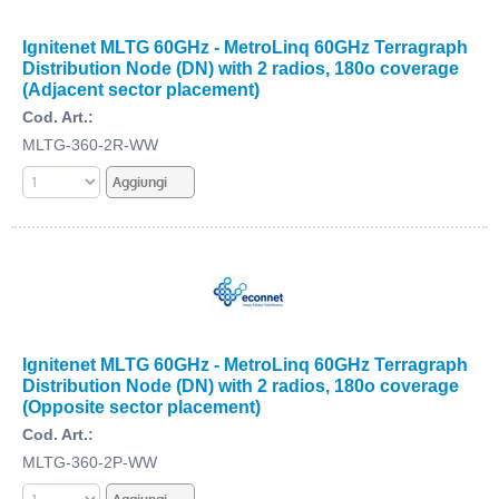
Ignitenet MLTG 60GHz - MetroLinq 60GHz Terragraph
Distribution Node (DN) with 2 radios, 180o coverage
(Adjacent sector placement)
Cod. Art.:
MLTG-360-2R-WW
Ignitenet MLTG 60GHz - MetroLinq 60GHz Terragraph
Distribution Node (DN) with 2 radios, 180o coverage
(Opposite sector placement)
Cod. Art.:
MLTG-360-2P-WW