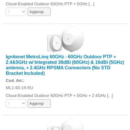
Cloud-Enabled Outdoor 60GHz PTP + 5GHz [...]
Ignitenet MetroLinq 60GHz - 60GHz Outdoor PTP +
2.4&5GHz w/ Integrated 38dBi (60GHz) & 16dBi (5GHz)
antenna, + 2.4GHz RPSMA Connectors (No STD
Bracket Included)
Cod. Art.:
ML1-60-19-EU
Cloud-Enabled Outdoor 60GHz PTP + 5GHz + 2.4GHz [...]