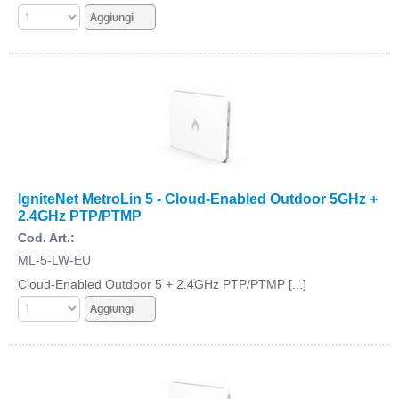
IgniteNet MetroLin 5 - Cloud-Enabled Outdoor 5GHz +
2.4GHz PTP/PTMP
Cod. Art.:
ML-5-LW-EU
Cloud-Enabled Outdoor 5 + 2.4GHz PTP/PTMP [...]