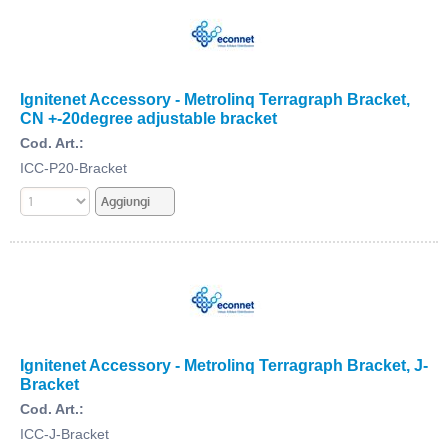
Ignitenet Accessory - Metrolinq Terragraph Bracket,
CN +-20degree adjustable bracket
Cod. Art.:
ICC-P20-Bracket
Ignitenet Accessory - Metrolinq Terragraph Bracket, J-
Bracket
Cod. Art.:
ICC-J-Bracket