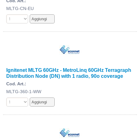
Cod. Art.:
MLTG-CN-EU
Ignitenet MLTG 60GHz - MetroLinq 60GHz Terragraph
Distribution Node (DN) with 1 radio, 90o coverage
Cod. Art.:
MLTG-360-1-WW