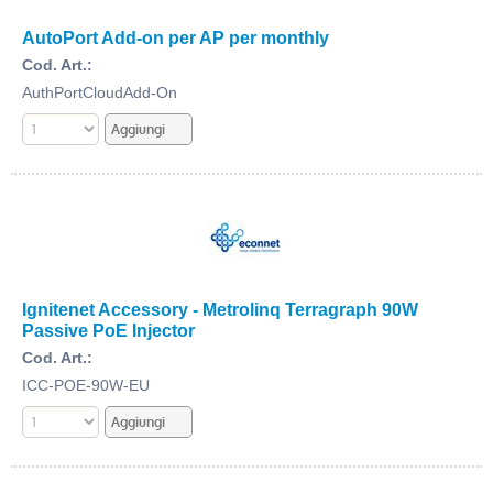
AutoPort Add-on per AP per monthly
Cod. Art.:
AuthPortCloudAdd-On
Ignitenet Accessory - Metrolinq Terragraph 90W
Passive PoE Injector
Cod. Art.:
ICC-POE-90W-EU