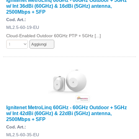
Ignitenet MetroLinq 60GHz - 60GHz Outdoor + 5GHz
w/ Int 36dBi (60GHz) & 16dBi (5GHz) antenna,
2500Mbps + SFP
Cod. Art.:
ML2.5-60-19-EU
Cloud-Enabled Outdoor 60GHz PTP + 5GHz [...]
Ignitenet MetroLinq 60GHz - 60GHz Outdoor + 5GHz
w/ Int 42dBi (60GHz) & 22dBi (5GHz) antenna,
2500Mbps + SFP
Cod. Art.:
ML2.5-60-35-EU