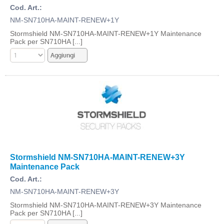
Cod. Art.:
NM-SN710HA-MAINT-RENEW+1Y
Stormshield NM-SN710HA-MAINT-RENEW+1Y Maintenance
Pack per SN710HA [...]
Stormshield NM-SN710HA-MAINT-RENEW+3Y
Maintenance Pack
Cod. Art.:
NM-SN710HA-MAINT-RENEW+3Y
Stormshield NM-SN710HA-MAINT-RENEW+3Y Maintenance
Pack per SN710HA [...]