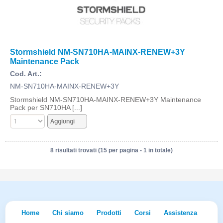
Stormshield NM-SN710HA-MAINX-RENEW+3Y
Maintenance Pack
Cod. Art.:
NM-SN710HA-MAINX-RENEW+3Y
Stormshield NM-SN710HA-MAINX-RENEW+3Y Maintenance
Pack per SN710HA [...]
8 risultati trovati (15 per pagina - 1 in totale)
Home
Chi siamo
Prodotti
Corsi
Assistenza