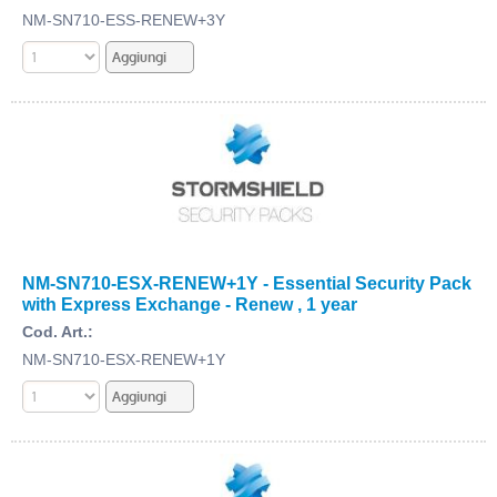
NM-SN710-ESS-RENEW+3Y
NM-SN710-ESX-RENEW+1Y - Essential Security Pack
with Express Exchange - Renew , 1 year
Cod. Art.:
NM-SN710-ESX-RENEW+1Y