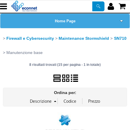
Home Page
Chi siamo
Firewall e Cybersecurity
Maintenance Stormshield
SN710
Prodotti
Manutenzione base
8 risultati trovati (15 per pagina - 1 in totale)
Corsi
ASSISTENZA
Ordina per:
Certificazioni
Newsletter
PROMO ATTIVE