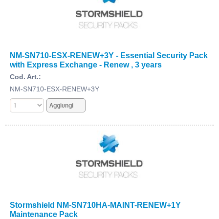
NM-SN710-ESX-RENEW+3Y - Essential Security Pack
with Express Exchange - Renew , 3 years
Cod. Art.:
NM-SN710-ESX-RENEW+3Y
Stormshield NM-SN710HA-MAINT-RENEW+1Y
Maintenance Pack