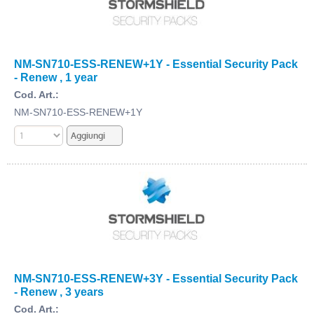
NM-SN710-ESS-RENEW+1Y - Essential Security Pack
- Renew , 1 year
Cod. Art.:
NM-SN710-ESS-RENEW+1Y
NM-SN710-ESS-RENEW+3Y - Essential Security Pack
- Renew , 3 years
Cod. Art.: