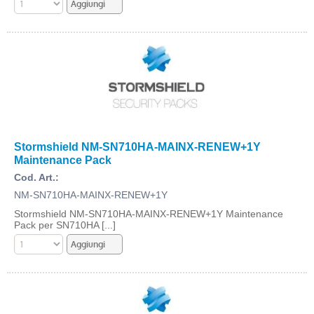
Stormshield NM-SN710HA-MAINX-RENEW+1Y
Maintenance Pack
Cod. Art.:
NM-SN710HA-MAINX-RENEW+1Y
Stormshield NM-SN710HA-MAINX-RENEW+1Y Maintenance
Pack per SN710HA [...]