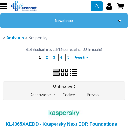
Newsletter
Home Page
Antivirus
Kaspersky
414 risultati trovati (15 per pagina - 28 in totale)
Chi siamo
1
2
3
4
5
Avanti »
Prodotti
Corsi
Ordina per:
ASSISTENZA
Certificazioni
KL4065XAEDD - Kaspersky Next EDR Foundations
PROMO ATTIVE