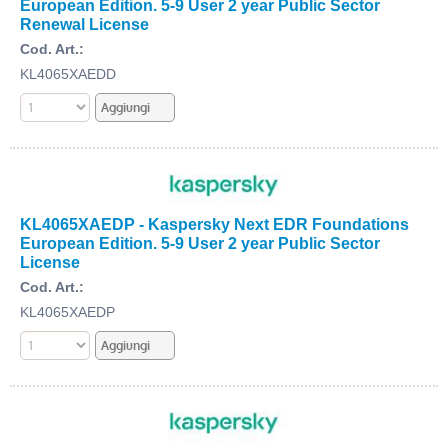
European Edition. 5-9 User 2 year Public Sector
Renewal License
Cod. Art.:
KL4065XAEDD
KL4065XAEDP - Kaspersky Next EDR Foundations
European Edition. 5-9 User 2 year Public Sector
License
Cod. Art.:
KL4065XAEDP