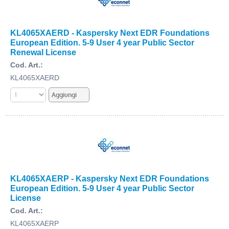
KL4065XAERD - Kaspersky Next EDR Foundations
European Edition. 5-9 User 4 year Public Sector
Renewal License
Cod. Art.:
KL4065XAERD
KL4065XAERP - Kaspersky Next EDR Foundations
European Edition. 5-9 User 4 year Public Sector
License
Cod. Art.:
KL4065XAERP