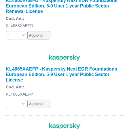
KL4065XAEFD - Kaspersky Next EDR Foundations
European Edition. 5-9 User 1 year Public Sector
Renewal License
Cod. Art.:
KL4065XAEFD
KL4065XAEFP - Kaspersky Next EDR Foundations
European Edition. 5-9 User 1 year Public Sector
License
Cod. Art.:
KL4065XAEFP