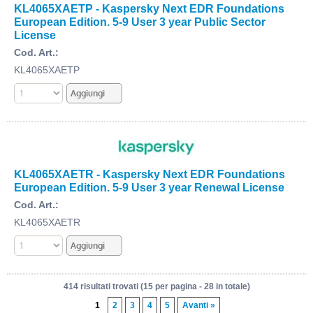
KL4065XAETP - Kaspersky Next EDR Foundations
European Edition. 5-9 User 3 year Public Sector
License
Cod. Art.:
KL4065XAETP
KL4065XAETR - Kaspersky Next EDR Foundations
European Edition. 5-9 User 3 year Renewal License
Cod. Art.:
KL4065XAETR
414 risultati trovati (15 per pagina - 28 in totale)
1
2
3
4
5
Avanti »