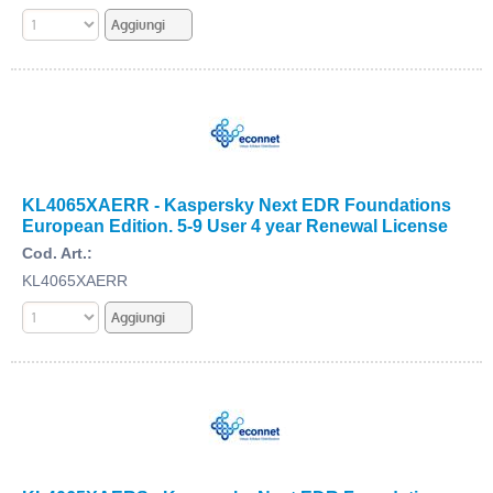
KL4065XAERR - Kaspersky Next EDR Foundations
European Edition. 5-9 User 4 year Renewal License
Cod. Art.:
KL4065XAERR