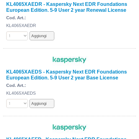
KL4065XAEDR - Kaspersky Next EDR Foundations
European Edition. 5-9 User 2 year Renewal License
Cod. Art.:
KL4065XAEDR
KL4065XAEDS - Kaspersky Next EDR Foundations
European Edition. 5-9 User 2 year Base License
Cod. Art.:
KL4065XAEDS