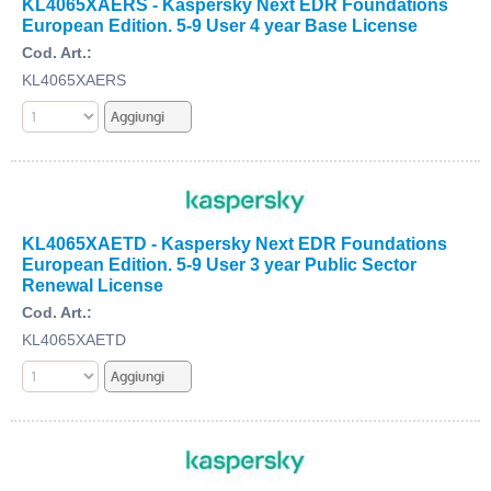
KL4065XAERS - Kaspersky Next EDR Foundations
European Edition. 5-9 User 4 year Base License
Cod. Art.:
KL4065XAERS
KL4065XAETD - Kaspersky Next EDR Foundations
European Edition. 5-9 User 3 year Public Sector
Renewal License
Cod. Art.:
KL4065XAETD