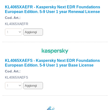
KL4065XAEFR - Kaspersky Next EDR Foundations
European Edition. 5-9 User 1 year Renewal License
Cod. Art.:
KL4065XAEFR
KL4065XAEFS - Kaspersky Next EDR Foundations
European Edition. 5-9 User 1 year Base License
Cod. Art.:
KL4065XAEFS