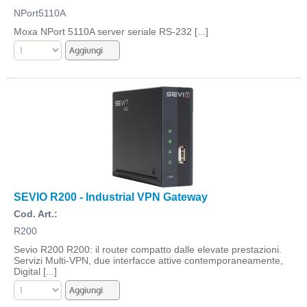
NPort5110A
Moxa NPort 5110A server seriale RS-232 [...]
SEVIO R200 - Industrial VPN Gateway
Cod. Art.:
R200
Sevio R200 R200: il router compatto dalle elevate prestazioni.
Servizi Multi-VPN, due interfacce attive contemporaneamente,
Digital [...]