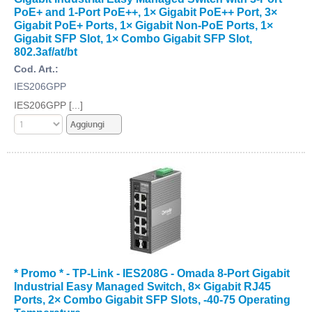
PoE+ and 1-Port PoE++, 1× Gigabit PoE++ Port, 3×
Gigabit PoE+ Ports, 1× Gigabit Non-PoE Ports, 1×
Gigabit SFP Slot, 1× Combo Gigabit SFP Slot,
802.3af/at/bt
Cod. Art.:
IES206GPP
IES206GPP [...]
* Promo * - TP-Link - IES208G - Omada 8-Port Gigabit
Industrial Easy Managed Switch, 8× Gigabit RJ45
Ports, 2× Combo Gigabit SFP Slots, -40-75 Operating