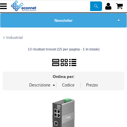
Newsletter
Home Page
Industrial
13 risultati trovati (15 per pagina - 1 in totale)
Chi siamo
Prodotti
Ordina per:
Corsi
ASSISTENZA
Certificazioni
PROMO ATTIVE