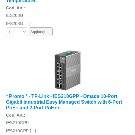
Temperature.
Cod. Art.:
IES208G
IES208G [...]
* Promo * - TP-Link - IES210GPP - Omada 10-Port
Gigabit Industrial Easy Managed Switch with 6-Port
PoE+ and 2-Port PoE++
Cod. Art.:
IES210GPP
IES210GPP [...]