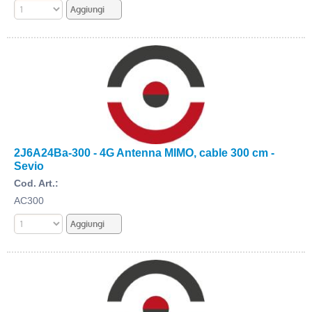
2J6A24Ba-300 - 4G Antenna MIMO, cable 300 cm -
Sevio
Cod. Art.:
AC300