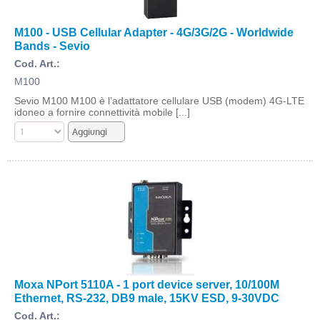
M100 - USB Cellular Adapter - 4G/3G/2G - Worldwide
Bands - Sevio
Cod. Art.:
M100
Sevio M100 M100 è l’adattatore cellulare USB (modem) 4G-LTE
idoneo a fornire connettività mobile [...]
Moxa NPort 5110A - 1 port device server, 10/100M
Ethernet, RS-232, DB9 male, 15KV ESD, 9-30VDC
Cod. Art.: