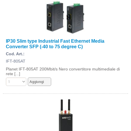
IP30 Slim type Industrial Fast Ethernet Media
Converter SFP (-40 to 75 degree C)
Cod. Art.:
IFT-805AT
Planet IFT-805AT 200Mbit/s Nero convertitore multimediale di
rete [...]