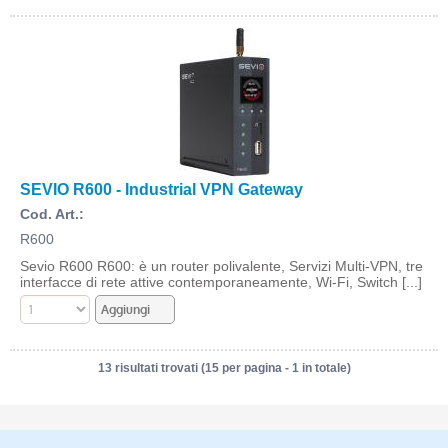
SEVIO R600 - Industrial VPN Gateway
Cod. Art.:
R600
Sevio R600 R600: è un router polivalente, Servizi Multi-VPN, tre
interfacce di rete attive contemporaneamente, Wi-Fi, Switch [...]
13 risultati trovati (15 per pagina - 1 in totale)