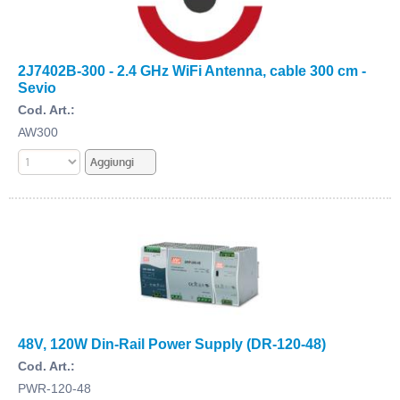
2J7402B-300 - 2.4 GHz WiFi Antenna, cable 300 cm -
Sevio
Cod. Art.:
AW300
48V, 120W Din-Rail Power Supply (DR-120-48)
Cod. Art.:
PWR-120-48