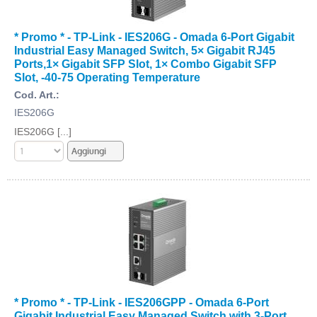
* Promo * - TP-Link - IES206G - Omada 6-Port Gigabit
Industrial Easy Managed Switch, 5× Gigabit RJ45
Ports,1× Gigabit SFP Slot, 1× Combo Gigabit SFP
Slot, -40-75 Operating Temperature
Cod. Art.:
IES206G
IES206G [...]
* Promo * - TP-Link - IES206GPP - Omada 6-Port
Gigabit Industrial Easy Managed Switch with 3-Port