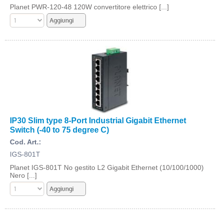
Planet PWR-120-48 120W convertitore elettrico [...]
IP30 Slim type 8-Port Industrial Gigabit Ethernet
Switch (-40 to 75 degree C)
Cod. Art.:
IGS-801T
Planet IGS-801T No gestito L2 Gigabit Ethernet (10/100/1000)
Nero [...]