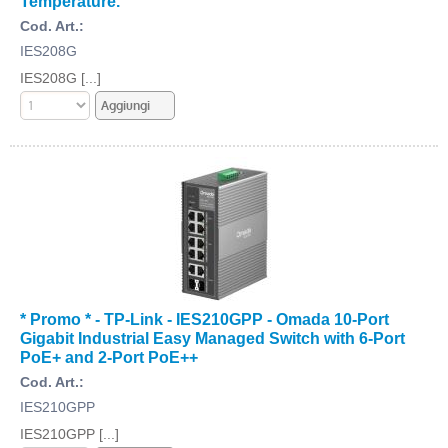
Temperature.
Cod. Art.:
IES208G
IES208G [...]
* Promo * - TP-Link - IES210GPP - Omada 10-Port
Gigabit Industrial Easy Managed Switch with 6-Port
PoE+ and 2-Port PoE++
Cod. Art.:
IES210GPP
IES210GPP [...]