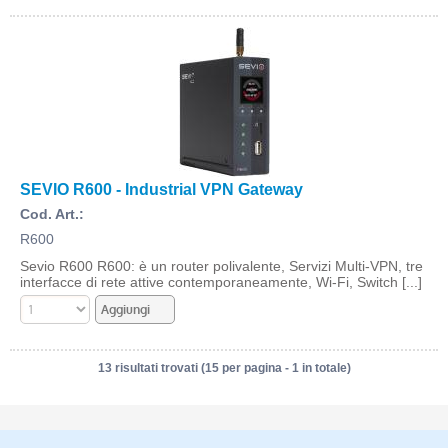
SEVIO R600 - Industrial VPN Gateway
Cod. Art.:
R600
Sevio R600 R600: è un router polivalente, Servizi Multi-VPN, tre
interfacce di rete attive contemporaneamente, Wi-Fi, Switch [...]
13 risultati trovati (15 per pagina - 1 in totale)