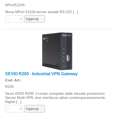
NPort5110A
Moxa NPort 5110A server seriale RS-232 [...]
SEVIO R200 - Industrial VPN Gateway
Cod. Art.:
R200
Sevio R200 R200: il router compatto dalle elevate prestazioni.
Servizi Multi-VPN, due interfacce attive contemporaneamente,
Digital [...]