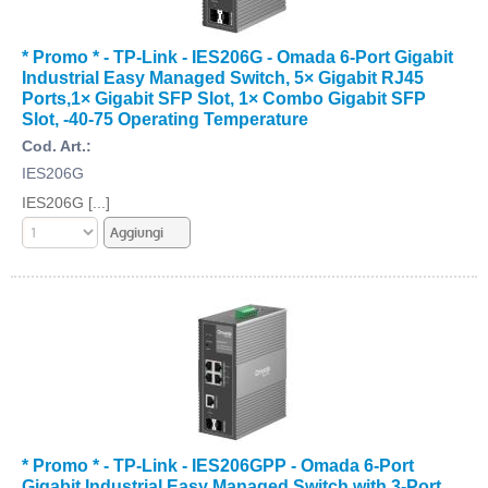
* Promo * - TP-Link - IES206G - Omada 6-Port Gigabit
Industrial Easy Managed Switch, 5× Gigabit RJ45
Ports,1× Gigabit SFP Slot, 1× Combo Gigabit SFP
Slot, -40-75 Operating Temperature
Cod. Art.:
IES206G
IES206G [...]
* Promo * - TP-Link - IES206GPP - Omada 6-Port
Gigabit Industrial Easy Managed Switch with 3-Port