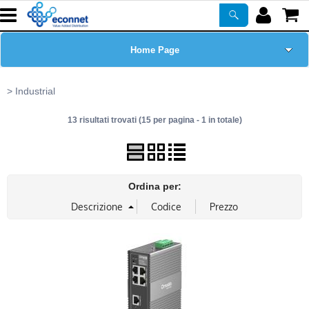
Home Page
Chi siamo
Industrial
13 risultati trovati (15 per pagina - 1 in totale)
Prodotti
Corsi
Ordina per:
ASSISTENZA
Certificazioni
Newsletter
PROMO ATTIVE