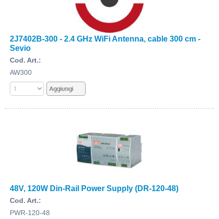
2J7402B-300 - 2.4 GHz WiFi Antenna, cable 300 cm -
Sevio
Cod. Art.:
AW300
48V, 120W Din-Rail Power Supply (DR-120-48)
Cod. Art.:
PWR-120-48