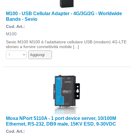
M100 - USB Cellular Adapter - 4G/3G/2G - Worldwide
Bands - Sevio
Cod. Art.:
M100
Sevio M100 M100 è l’adattatore cellulare USB (modem) 4G-LTE
idoneo a fornire connettività mobile [...]
Moxa NPort 5110A - 1 port device server, 10/100M
Ethernet, RS-232, DB9 male, 15KV ESD, 9-30VDC
Cod. Art.: