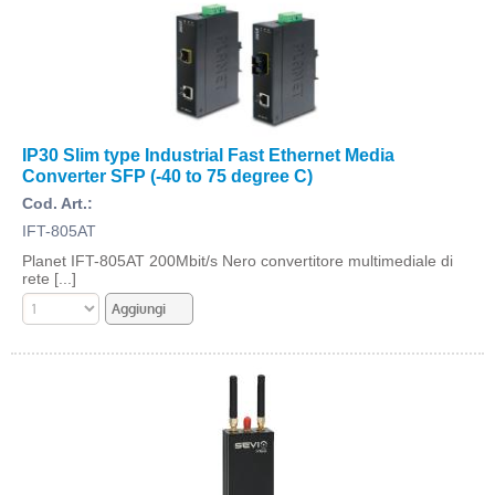
IP30 Slim type Industrial Fast Ethernet Media
Converter SFP (-40 to 75 degree C)
Cod. Art.:
IFT-805AT
Planet IFT-805AT 200Mbit/s Nero convertitore multimediale di
rete [...]