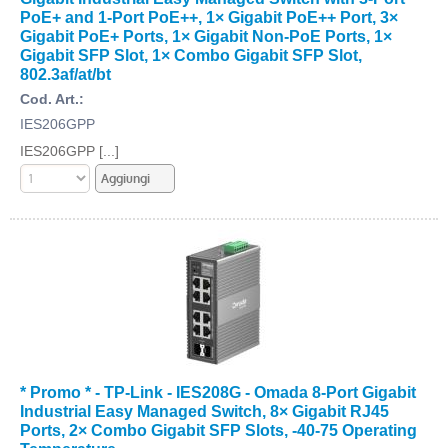
PoE+ and 1-Port PoE++, 1× Gigabit PoE++ Port, 3×
Gigabit PoE+ Ports, 1× Gigabit Non-PoE Ports, 1×
Gigabit SFP Slot, 1× Combo Gigabit SFP Slot,
802.3af/at/bt
Cod. Art.:
IES206GPP
IES206GPP [...]
* Promo * - TP-Link - IES208G - Omada 8-Port Gigabit
Industrial Easy Managed Switch, 8× Gigabit RJ45
Ports, 2× Combo Gigabit SFP Slots, -40-75 Operating