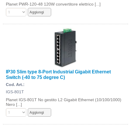
Planet PWR-120-48 120W convertitore elettrico [...]
IP30 Slim type 8-Port Industrial Gigabit Ethernet
Switch (-40 to 75 degree C)
Cod. Art.:
IGS-801T
Planet IGS-801T No gestito L2 Gigabit Ethernet (10/100/1000)
Nero [...]