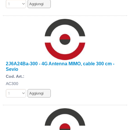
2J6A24Ba-300 - 4G Antenna MIMO, cable 300 cm -
Sevio
Cod. Art.:
AC300