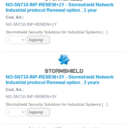
NO-SN710-INP-RENEW+1Y - Stormshield Network
Industrial protocol Renewal option , 1 year
Cod. Art.:
NO-SN710-INP-RENEW+1Y
Stormshield Security Solutions for Industrial Systems [...]
NO-SN710-INP-RENEW+3Y - Stormshield Network
Industrial protocol Renewal option , 3 years
Cod. Art.:
NO-SN710-INP-RENEW+3Y
Stormshield Security Solutions for Industrial Systems [...]