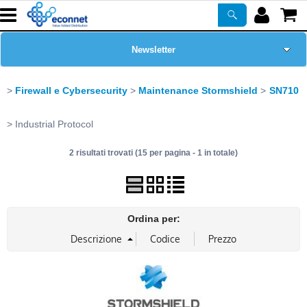
Newsletter
Home Page
Firewall e Cybersecurity
Maintenance Stormshield
SN710
Chi siamo
Industrial Protocol
2 risultati trovati (15 per pagina - 1 in totale)
Prodotti
Corsi
Ordina per:
ASSISTENZA
Certificazioni
PROMO ATTIVE