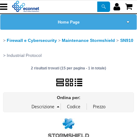
Home Page
Chi siamo
Firewall e Cybersecurity
Maintenance Stormshield
SN910
Prodotti
Industrial Protocol
2 risultati trovati (15 per pagina - 1 in totale)
Corsi
ASSISTENZA
Ordina per:
Certificazioni
Newsletter
PROMO ATTIVE