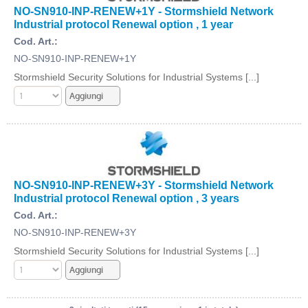
NO-SN910-INP-RENEW+1Y - Stormshield Network
Industrial protocol Renewal option , 1 year
Cod. Art.:
NO-SN910-INP-RENEW+1Y
Stormshield Security Solutions for Industrial Systems [...]
NO-SN910-INP-RENEW+3Y - Stormshield Network
Industrial protocol Renewal option , 3 years
Cod. Art.:
NO-SN910-INP-RENEW+3Y
Stormshield Security Solutions for Industrial Systems [...]