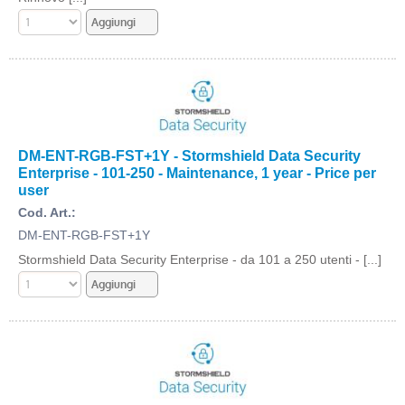
DM-ENT-RGB-FST+1Y - Stormshield Data Security
Enterprise - 101-250 - Maintenance, 1 year - Price per
user
Cod. Art.:
DM-ENT-RGB-FST+1Y
Stormshield Data Security Enterprise - da 101 a 250 utenti - [...]