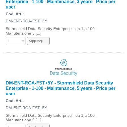
Enterprise - 1-100 - Maintenance, 3 years - Price per
user
Cod. Art.:
DM-ENT-RGA-FST+3Y
Stormshield Data Security Enterprise - da 1 a 100 -
Manutenzione 3 [...]
DM-ENT-RGA-FST+5Y - Stormshield Data Security
Enterprise - 1-100 - Maintenance, 5 years - Price per
user
Cod. Art.:
DM-ENT-RGA-FST+5Y
Stormshield Data Security Enterprise - da 1 a 100 -
Manutenzione 5 [...]