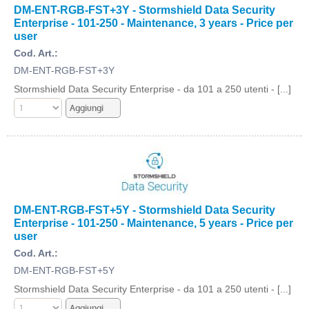
DM-ENT-RGB-FST+3Y - Stormshield Data Security
Enterprise - 101-250 - Maintenance, 3 years - Price per
user
Cod. Art.:
DM-ENT-RGB-FST+3Y
Stormshield Data Security Enterprise - da 101 a 250 utenti - [...]
DM-ENT-RGB-FST+5Y - Stormshield Data Security
Enterprise - 101-250 - Maintenance, 5 years - Price per
user
Cod. Art.:
DM-ENT-RGB-FST+5Y
Stormshield Data Security Enterprise - da 101 a 250 utenti - [...]