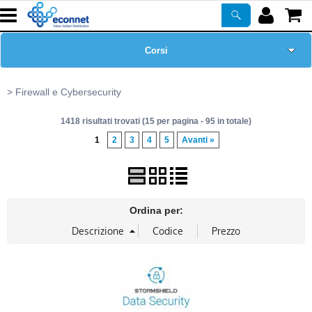
Corsi
Home Page
Firewall e Cybersecurity
1418 risultati trovati (15 per pagina - 95 in totale)
Chi siamo
1
2
3
4
5
Avanti »
Prodotti
ASSISTENZA
Ordina per:
Certificazioni
Newsletter
PROMO ATTIVE