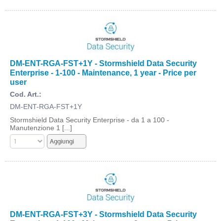
DM-ENT-RGA-FST+1Y - Stormshield Data Security
Enterprise - 1-100 - Maintenance, 1 year - Price per
user
Cod. Art.:
DM-ENT-RGA-FST+1Y
Stormshield Data Security Enterprise - da 1 a 100 -
Manutenzione 1 [...]
DM-ENT-RGA-FST+3Y - Stormshield Data Security