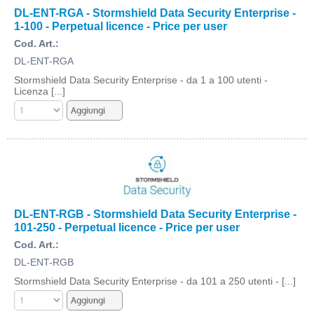
DL-ENT-RGA - Stormshield Data Security Enterprise -
1-100 - Perpetual licence - Price per user
Cod. Art.:
DL-ENT-RGA
Stormshield Data Security Enterprise - da 1 a 100 utenti -
Licenza [...]
DL-ENT-RGB - Stormshield Data Security Enterprise -
101-250 - Perpetual licence - Price per user
Cod. Art.:
DL-ENT-RGB
Stormshield Data Security Enterprise - da 101 a 250 utenti - [...]