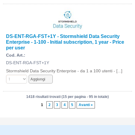
DS-ENT-RGA-FST+1Y - Stormshield Data Security
Enterprise - 1-100 - Initial subscription, 1 year - Price
per user
Cod. Art.:
DS-ENT-RGA-FST+1Y
Stormshield Data Security Enterprise - da 1 a 100 utenti - [...]
1418 risultati trovati (15 per pagina - 95 in totale)
1
2
3
4
5
Avanti »