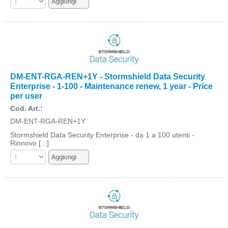
DM-ENT-RGA-REN+1Y - Stormshield Data Security
Enterprise - 1-100 - Maintenance renew, 1 year - Price
per user
Cod. Art.:
DM-ENT-RGA-REN+1Y
Stormshield Data Security Enterprise - da 1 a 100 utenti -
Rinnovo [...]