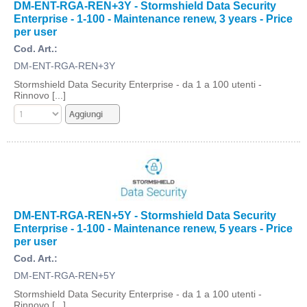
DM-ENT-RGA-REN+3Y - Stormshield Data Security
Enterprise - 1-100 - Maintenance renew, 3 years - Price
per user
Cod. Art.:
DM-ENT-RGA-REN+3Y
Stormshield Data Security Enterprise - da 1 a 100 utenti -
Rinnovo [...]
DM-ENT-RGA-REN+5Y - Stormshield Data Security
Enterprise - 1-100 - Maintenance renew, 5 years - Price
per user
Cod. Art.:
DM-ENT-RGA-REN+5Y
Stormshield Data Security Enterprise - da 1 a 100 utenti -
Rinnovo [...]