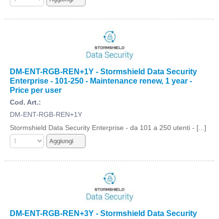
DM-ENT-RGB-REN+1Y - Stormshield Data Security
Enterprise - 101-250 - Maintenance renew, 1 year -
Price per user
Cod. Art.:
DM-ENT-RGB-REN+1Y
Stormshield Data Security Enterprise - da 101 a 250 utenti - [...]
DM-ENT-RGB-REN+3Y - Stormshield Data Security