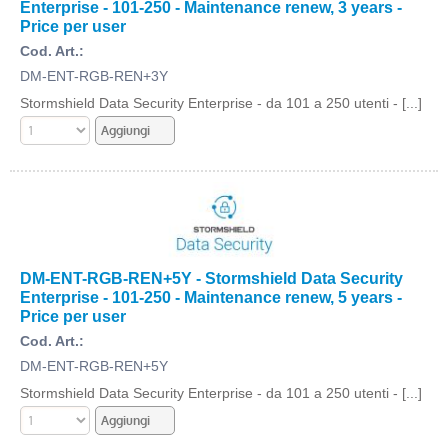
Enterprise - 101-250 - Maintenance renew, 3 years -
Price per user
Cod. Art.:
DM-ENT-RGB-REN+3Y
Stormshield Data Security Enterprise - da 101 a 250 utenti - [...]
DM-ENT-RGB-REN+5Y - Stormshield Data Security
Enterprise - 101-250 - Maintenance renew, 5 years -
Price per user
Cod. Art.:
DM-ENT-RGB-REN+5Y
Stormshield Data Security Enterprise - da 101 a 250 utenti - [...]