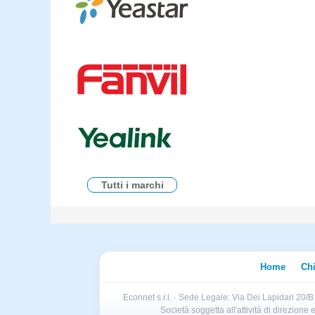
Tutti i marchi
Home
Ch
Econnet s.r.l. · Sede Legale: Via Dei Lapidari 20/
Società soggetta all'attività di direzion