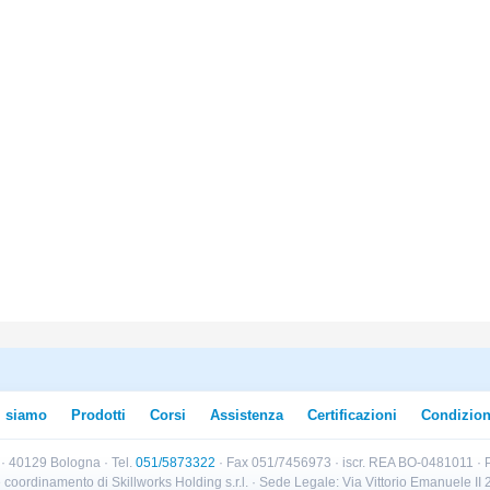
i siamo
Prodotti
Corsi
Assistenza
Certificazioni
Condizion
B · 40129 Bologna · Tel.
051/5873322
· Fax 051/7456973 · iscr. REA BO-0481011 · P
e e coordinamento di Skillworks Holding s.r.l. · Sede Legale: Via Vittorio Emanuele 