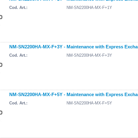
Cod. Art.:
NM-SN2200HA-MX-F+1Y
NM-SN2200HA-MX-F+3Y - Maintenance with Express Exchang
Cod. Art.:
NM-SN2200HA-MX-F+3Y
NM-SN2200HA-MX-F+5Y - Maintenance with Express Exchang
Cod. Art.:
NM-SN2200HA-MX-F+5Y