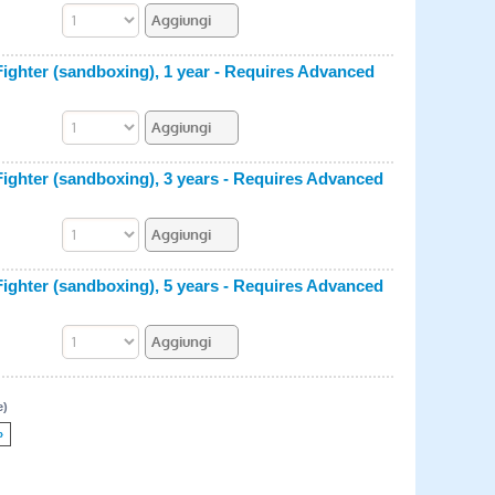
hter (sandboxing), 1 year - Requires Advanced
hter (sandboxing), 3 years - Requires Advanced
hter (sandboxing), 5 years - Requires Advanced
e)
»