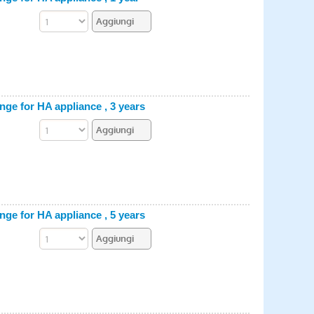
e for HA appliance , 3 years
e for HA appliance , 5 years