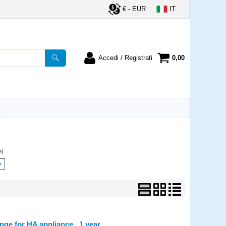
€ - EUR
IT
Accedi / Registrati
0,00
registrato
Sono un nuovo cliente
ordine inserisci il
Se non sei ancora registrato sul
a password e poi
nostro sito clicca sul pulsante
lsante "Accedi"
"Registrati"
utente:
e)
word:
»
la password?
e for HA appliance , 1 year