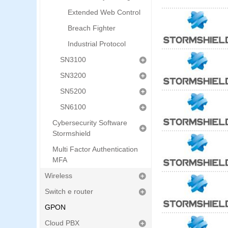
Extended Web Control
Breach Fighter
Industrial Protocol
SN3100
SN3200
SN5200
SN6100
Cybersecurity Software
Stormshield
Multi Factor Authentication
MFA
Wireless
Switch e router
GPON
Cloud PBX