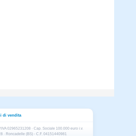
i di vendita
.IVA 02965231208 · Cap. Sociale 100.000 euro i.v.
II 28 · Roncadelle (BS) - C.F. 04151440981