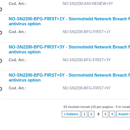
Cod. Art.:
NO-SN2200-AAV-RENEW+5Y
NO-SN2200-BFG-FIRST+1Y - Stormshield Network Breach Fig
antivirus option
Cod. Art.:
NO-SN2200-BFG-FIRST+1Y
NO-SN2200-BFG-FIRST+3Y - Stormshield Network Breach Fig
antivirus option
Cod. Art.:
NO-SN2200-BFG-FIRST+3Y
NO-SN2200-BFG-FIRST+5Y - Stormshield Network Breach Fig
antivirus option
Cod. Art.:
NO-SN2200-BFG-FIRST+5Y
63 risultati trovati (15 per pagina - 5 in total
« Indietro
1
2
3
4
5
Avanti 