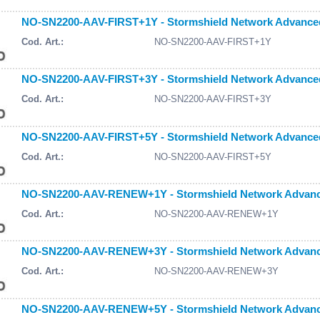
NO-SN2200-AAV-FIRST+1Y - Stormshield Network Advanced A
Cod. Art.:
NO-SN2200-AAV-FIRST+1Y
NO-SN2200-AAV-FIRST+3Y - Stormshield Network Advanced A
Cod. Art.:
NO-SN2200-AAV-FIRST+3Y
NO-SN2200-AAV-FIRST+5Y - Stormshield Network Advanced A
Cod. Art.:
NO-SN2200-AAV-FIRST+5Y
NO-SN2200-AAV-RENEW+1Y - Stormshield Network Advanced
Cod. Art.:
NO-SN2200-AAV-RENEW+1Y
NO-SN2200-AAV-RENEW+3Y - Stormshield Network Advanced
Cod. Art.:
NO-SN2200-AAV-RENEW+3Y
NO-SN2200-AAV-RENEW+5Y - Stormshield Network Advanced