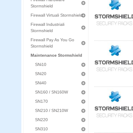
Stormshield
Firewall Virtuali Stormshield
Firewall Industriali
Stormshield
Firewall Pay As You Go
Stormshield
Maintenance Stormshield
SNi10
SNi20
SNi40
SN160 / SN160W
SN170
SN210 / SN210W
SN220
SN310