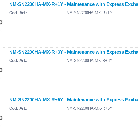
NM-SN2200HA-MX-R+1Y - Maintenance with Express Exchang
Cod. Art.:
NM-SN2200HA-MX-R+1Y
NM-SN2200HA-MX-R+3Y - Maintenance with Express Exchang
Cod. Art.:
NM-SN2200HA-MX-R+3Y
NM-SN2200HA-MX-R+5Y - Maintenance with Express Exchang
Cod. Art.:
NM-SN2200HA-MX-R+5Y