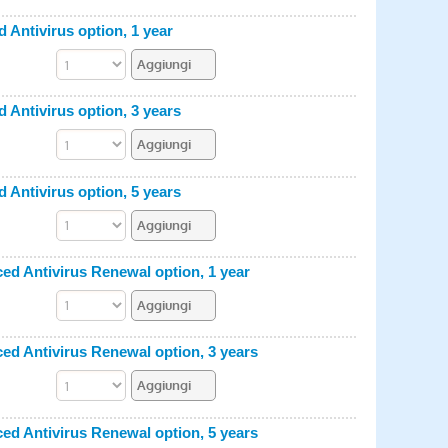
ntivirus option, 1 year
ntivirus option, 3 years
ntivirus option, 5 years
 Antivirus Renewal option, 1 year
 Antivirus Renewal option, 3 years
 Antivirus Renewal option, 5 years