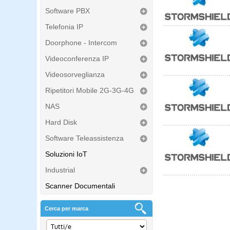
Software PBX
Telefonia IP
Doorphone - Intercom
Videoconferenza IP
Videosorveglianza
Ripetitori Mobile 2G-3G-4G
NAS
Hard Disk
Software Teleassistenza
Soluzioni IoT
Industrial
Scanner Documentali
Cerca per marca