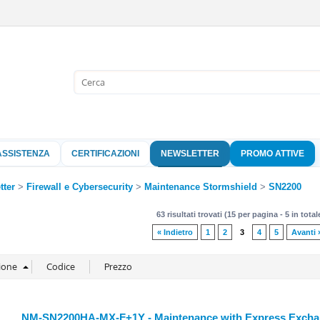
Sono già 
Per completare l'
nome utente e l
ASSISTENZA
CERTIFICAZIONI
NEWSLETTER
PROMO ATTIVE
clicca sul pu
Nome 
tter
Firewall e Cybersecurity
Maintenance Stormshield
SN2200
63 risultati trovati (15 per pagina - 5 in total
Pass
« Indietro
1
2
3
4
5
Avanti 
Hai perso 
NM-SN2200HA-MX-F+1Y - Maintenance with Express Exchang