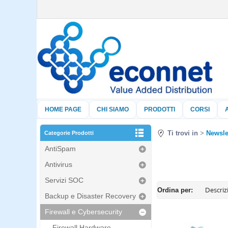
HOME PAGE
CHI SIAMO
PRODOTTI
CORSI
Ti trovi in
Newsle
Categorie Prodotti
AntiSpam
Antivirus
Servizi SOC
Ordina per:
Backup e Disaster Recovery
Firewall e Cybersecurity
Firewall Hardware