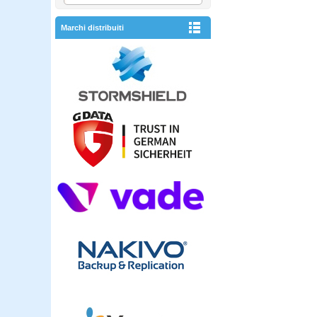
Marchi distribuiti