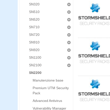
SN320
SN510
SN520
SN710
SN720
SN910
SN920
SN1100
SN2100
SN2200
Manutenzione base
Premium UTM Security
Pack
Advanced Antivirus
Vulnerability Manager