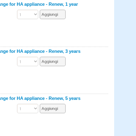
e for HA appliance - Renew, 1 year
e for HA appliance - Renew, 3 years
e for HA appliance - Renew, 5 years