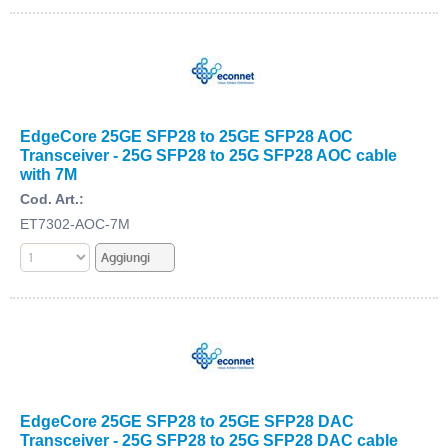
EdgeCore 25GE SFP28 to 25GE SFP28 AOC
Transceiver - 25G SFP28 to 25G SFP28 AOC cable
with 7M
Cod. Art.:
ET7302-AOC-7M
EdgeCore 25GE SFP28 to 25GE SFP28 DAC
Transceiver - 25G SFP28 to 25G SFP28 DAC cable