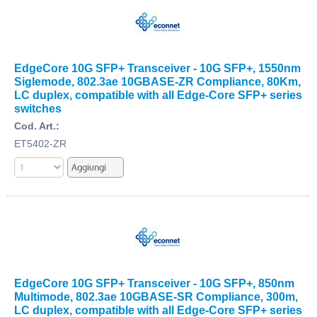
EdgeCore 10G SFP+ Transceiver - 10G SFP+, 1550nm
Siglemode, 802.3ae 10GBASE-ZR Compliance, 80Km,
LC duplex, compatible with all Edge-Core SFP+ series
switches
Cod. Art.:
ET5402-ZR
EdgeCore 10G SFP+ Transceiver - 10G SFP+, 850nm
Multimode, 802.3ae 10GBASE-SR Compliance, 300m,
LC duplex, compatible with all Edge-Core SFP+ series