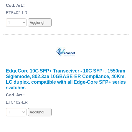
Cod. Art.:
ET5402-LR
EdgeCore 10G SFP+ Transceiver - 10G SFP+, 1550nm
Siglemode, 802.3ae 10GBASE-ER Compliance, 40Km,
LC duplex, compatible with all Edge-Core SFP+ series
switches
Cod. Art.:
ET5402-ER