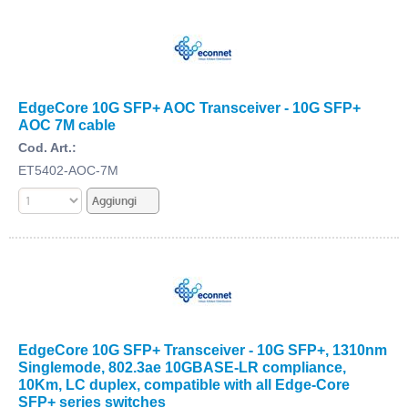
EdgeCore 10G SFP+ AOC Transceiver - 10G SFP+
AOC 7M cable
Cod. Art.:
ET5402-AOC-7M
EdgeCore 10G SFP+ Transceiver - 10G SFP+, 1310nm
Singlemode, 802.3ae 10GBASE-LR compliance,
10Km, LC duplex, compatible with all Edge-Core
SFP+ series switches