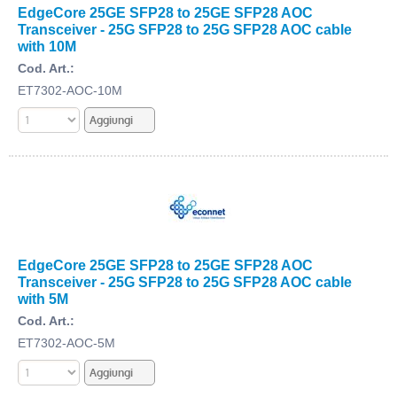
EdgeCore 25GE SFP28 to 25GE SFP28 AOC
Transceiver - 25G SFP28 to 25G SFP28 AOC cable
with 10M
Cod. Art.:
ET7302-AOC-10M
EdgeCore 25GE SFP28 to 25GE SFP28 AOC
Transceiver - 25G SFP28 to 25G SFP28 AOC cable
with 5M
Cod. Art.:
ET7302-AOC-5M