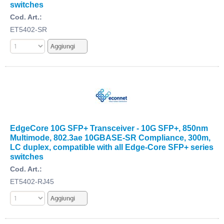
switches
Cod. Art.:
ET5402-SR
EdgeCore 10G SFP+ Transceiver - 10G SFP+, 850nm
Multimode, 802.3ae 10GBASE-SR Compliance, 300m,
LC duplex, compatible with all Edge-Core SFP+ series
switches
Cod. Art.:
ET5402-RJ45