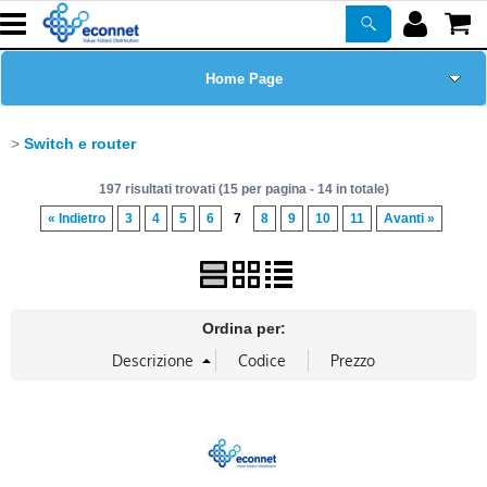
Home Page
Chi siamo
Switch e router
197 risultati trovati (15 per pagina - 14 in totale)
Prodotti
« Indietro
3
4
5
6
7
8
9
10
11
Avanti »
Corsi
ASSISTENZA
Ordina per:
Certificazioni
Newsletter
PROMO ATTIVE