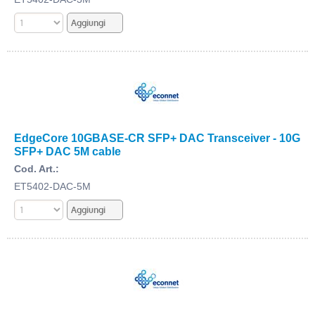
EdgeCore 10GBASE-CR SFP+ DAC Transceiver - 10G
SFP+ DAC 5M cable
Cod. Art.:
ET5402-DAC-5M