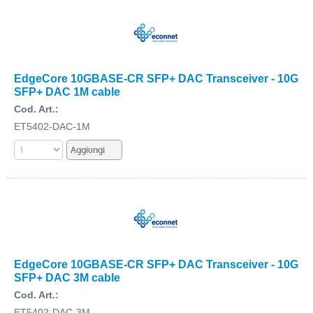
EdgeCore 10GBASE-CR SFP+ DAC Transceiver - 10G
SFP+ DAC 1M cable
Cod. Art.:
ET5402-DAC-1M
EdgeCore 10GBASE-CR SFP+ DAC Transceiver - 10G
SFP+ DAC 3M cable
Cod. Art.:
ET5402-DAC-3M