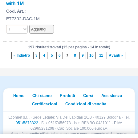
with 1M
Cod. Art.:
ET7302-DAC-1M
197 risultati trovati (15 per pagina - 14 in totale)
« Indietro
3
4
5
6
7
8
9
10
11
Avanti »
Home
Chi siamo
Prodotti
Corsi
Assistenza
Certificazioni
Condizioni di vendita
Econnet s.r.l. · Sede Legale: Via Dei Lapidari 20/B · 40129 Bologna · Tel.
051/5873322
· Fax 051/7456973 · iscr. REA BO-0481011 · P.IVA
02965231208 · Cap. Sociale 100.000 euro i.v.
Società soggetta all'attività di direzione e coordinamento di Skillworks