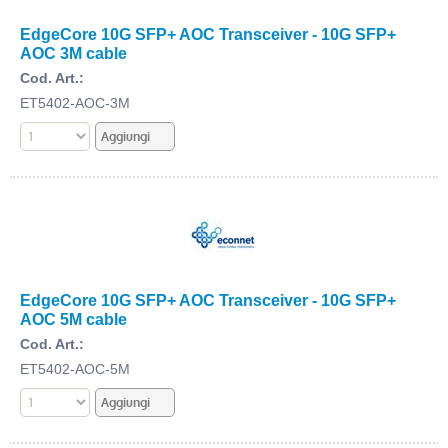
EdgeCore 10G SFP+ AOC Transceiver - 10G SFP+
AOC 3M cable
Cod. Art.:
ET5402-AOC-3M
EdgeCore 10G SFP+ AOC Transceiver - 10G SFP+
AOC 5M cable
Cod. Art.:
ET5402-AOC-5M