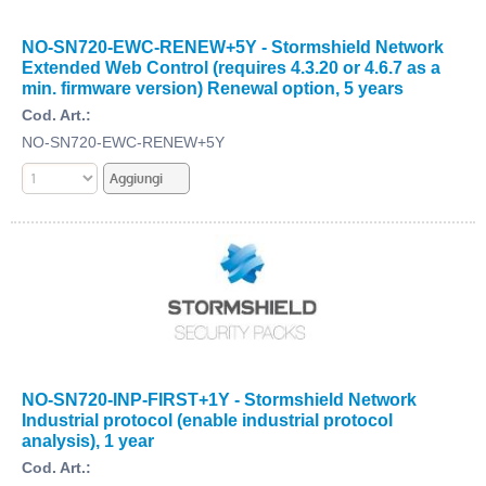
NO-SN720-EWC-RENEW+5Y - Stormshield Network
Extended Web Control (requires 4.3.20 or 4.6.7 as a
min. firmware version) Renewal option, 5 years
Cod. Art.:
NO-SN720-EWC-RENEW+5Y
NO-SN720-INP-FIRST+1Y - Stormshield Network
Industrial protocol (enable industrial protocol
analysis), 1 year
Cod. Art.: