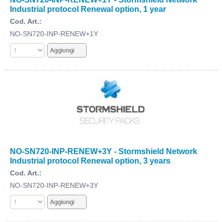
Industrial protocol Renewal option, 1 year
Cod. Art.:
NO-SN720-INP-RENEW+1Y
NO-SN720-INP-RENEW+3Y - Stormshield Network
Industrial protocol Renewal option, 3 years
Cod. Art.:
NO-SN720-INP-RENEW+3Y