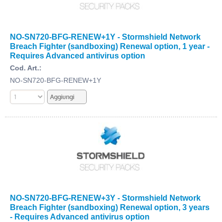
NO-SN720-BFG-RENEW+1Y - Stormshield Network
Breach Fighter (sandboxing) Renewal option, 1 year -
Requires Advanced antivirus option
Cod. Art.:
NO-SN720-BFG-RENEW+1Y
NO-SN720-BFG-RENEW+3Y - Stormshield Network
Breach Fighter (sandboxing) Renewal option, 3 years
- Requires Advanced antivirus option