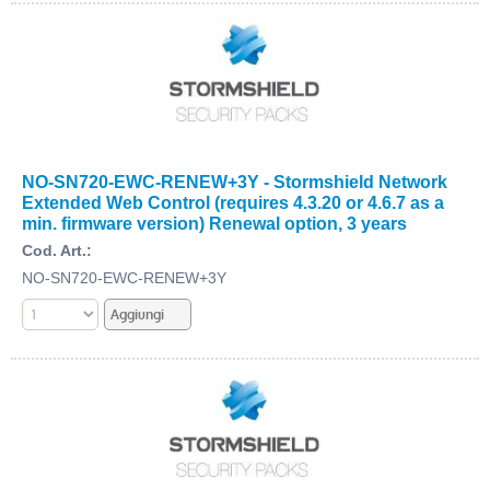
NO-SN720-EWC-RENEW+3Y - Stormshield Network
Extended Web Control (requires 4.3.20 or 4.6.7 as a
min. firmware version) Renewal option, 3 years
Cod. Art.:
NO-SN720-EWC-RENEW+3Y