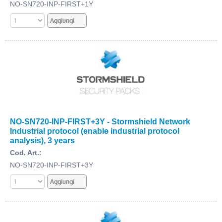
NO-SN720-INP-FIRST+1Y
NO-SN720-INP-FIRST+3Y - Stormshield Network
Industrial protocol (enable industrial protocol
analysis), 3 years
Cod. Art.:
NO-SN720-INP-FIRST+3Y