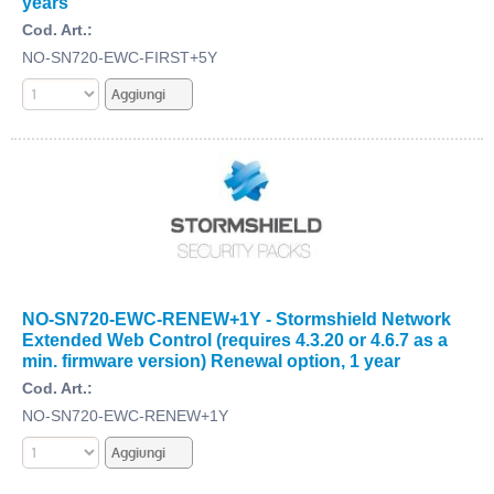
years
Cod. Art.:
NO-SN720-EWC-FIRST+5Y
NO-SN720-EWC-RENEW+1Y - Stormshield Network
Extended Web Control (requires 4.3.20 or 4.6.7 as a
min. firmware version) Renewal option, 1 year
Cod. Art.:
NO-SN720-EWC-RENEW+1Y