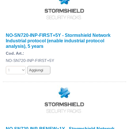
NO-SN720-INP-FIRST+5Y - Stormshield Network
Industrial protocol (enable industrial protocol
analysis), 5 years
Cod. Art.:
NO-SN720-INP-FIRST+5Y
NO-SN720-INP-RENEW+1Y - Stormshield Network