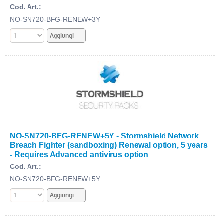
Cod. Art.:
NO-SN720-BFG-RENEW+3Y
NO-SN720-BFG-RENEW+5Y - Stormshield Network
Breach Fighter (sandboxing) Renewal option, 5 years
- Requires Advanced antivirus option
Cod. Art.:
NO-SN720-BFG-RENEW+5Y