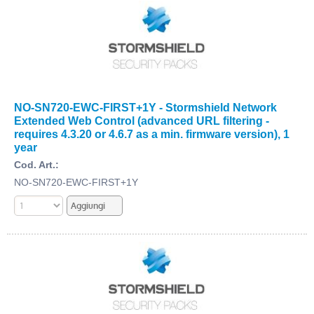
NO-SN720-EWC-FIRST+1Y - Stormshield Network
Extended Web Control (advanced URL filtering -
requires 4.3.20 or 4.6.7 as a min. firmware version), 1
year
Cod. Art.:
NO-SN720-EWC-FIRST+1Y