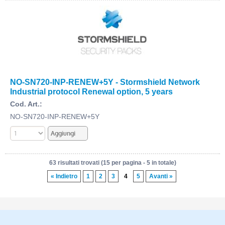
NO-SN720-INP-RENEW+5Y - Stormshield Network
Industrial protocol Renewal option, 5 years
Cod. Art.:
NO-SN720-INP-RENEW+5Y
63 risultati trovati (15 per pagina - 5 in totale)
« Indietro
1
2
3
4
5
Avanti »