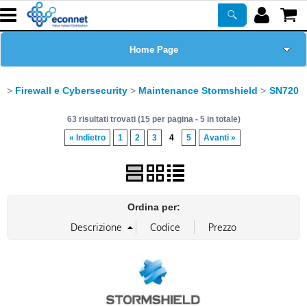
Home Page
Chi siamo
Firewall e Cybersecurity
Maintenance Stormshield
SN720
63 risultati trovati (15 per pagina - 5 in totale)
Prodotti
« Indietro
1
2
3
4
5
Avanti »
Corsi
ASSISTENZA
Ordina per:
Certificazioni
Newsletter
PROMO ATTIVE