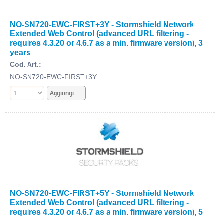
NO-SN720-EWC-FIRST+3Y - Stormshield Network
Extended Web Control (advanced URL filtering -
requires 4.3.20 or 4.6.7 as a min. firmware version), 3
years
Cod. Art.:
NO-SN720-EWC-FIRST+3Y
NO-SN720-EWC-FIRST+5Y - Stormshield Network
Extended Web Control (advanced URL filtering -
requires 4.3.20 or 4.6.7 as a min. firmware version), 5