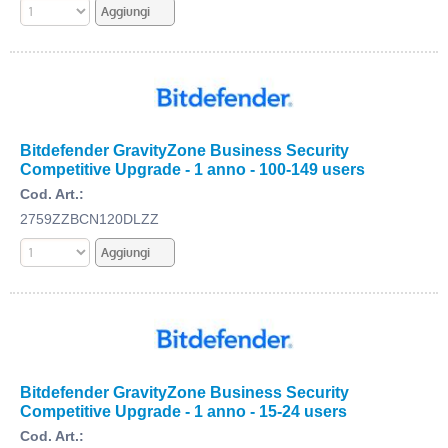
Bitdefender GravityZone Business Security
Competitive Upgrade - 1 anno - 100-149 users
Cod. Art.:
2759ZZBCN120DLZZ
Bitdefender GravityZone Business Security
Competitive Upgrade - 1 anno - 15-24 users
Cod. Art.: