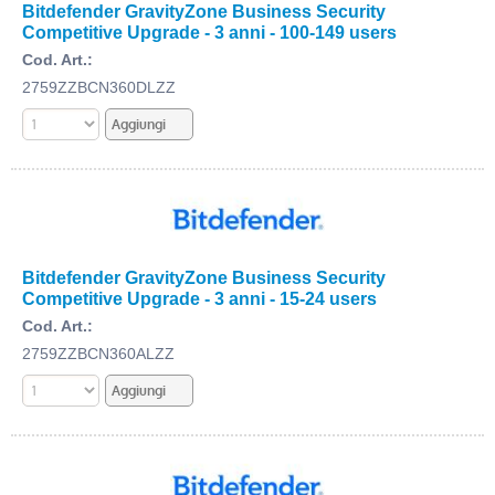
Bitdefender GravityZone Business Security
Competitive Upgrade - 3 anni - 100-149 users
Cod. Art.:
2759ZZBCN360DLZZ
Bitdefender GravityZone Business Security
Competitive Upgrade - 3 anni - 15-24 users
Cod. Art.:
2759ZZBCN360ALZZ