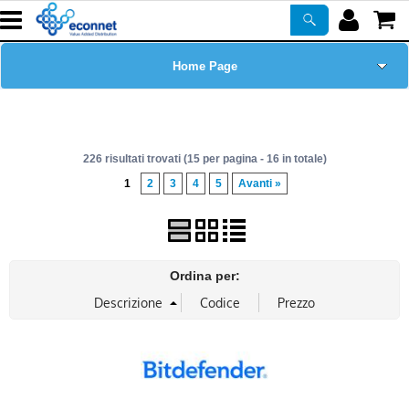
Home Page
Chi siamo
226 risultati trovati (15 per pagina - 16 in totale)
Prodotti
1
2
3
4
5
Avanti »
Corsi
ASSISTENZA
Ordina per:
Certificazioni
Newsletter
PROMO ATTIVE