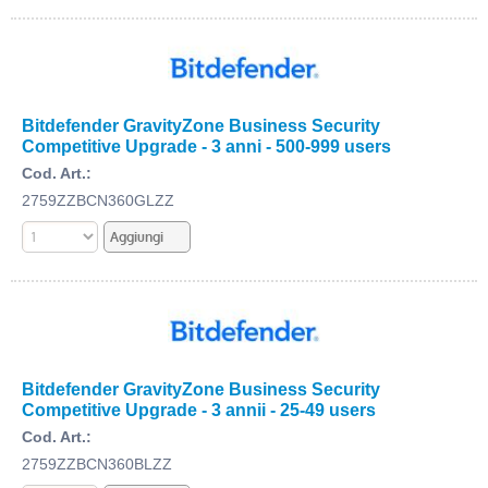
Bitdefender GravityZone Business Security
Competitive Upgrade - 3 anni - 500-999 users
Cod. Art.:
2759ZZBCN360GLZZ
Bitdefender GravityZone Business Security
Competitive Upgrade - 3 annii - 25-49 users
Cod. Art.:
2759ZZBCN360BLZZ