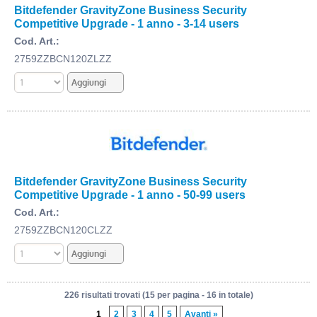
Bitdefender GravityZone Business Security
Competitive Upgrade - 1 anno - 3-14 users
Cod. Art.:
2759ZZBCN120ZLZZ
Bitdefender GravityZone Business Security
Competitive Upgrade - 1 anno - 50-99 users
Cod. Art.:
2759ZZBCN120CLZZ
226 risultati trovati (15 per pagina - 16 in totale)
1
2
3
4
5
Avanti »