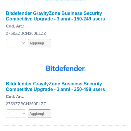
Bitdefender GravityZone Business Security
Competitive Upgrade - 3 anni - 150-249 users
Cod. Art.:
2759ZZBCN360ELZZ
Bitdefender GravityZone Business Security
Competitive Upgrade - 3 anni - 250-499 users
Cod. Art.:
2759ZZBCN360FLZZ