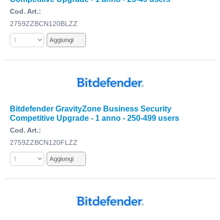
Cod. Art.:
2759ZZBCN120BLZZ
Bitdefender GravityZone Business Security
Competitive Upgrade - 1 anno - 250-499 users
Cod. Art.:
2759ZZBCN120FLZZ