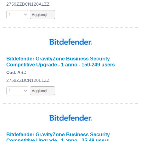
2759ZZBCN120ALZZ
Bitdefender GravityZone Business Security
Competitive Upgrade - 1 anno - 150-249 users
Cod. Art.:
2759ZZBCN120ELZZ
Bitdefender GravityZone Business Security
Competitive Upgrade - 1 anno - 25-49 users