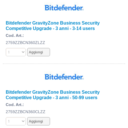
Bitdefender GravityZone Business Security
Competitive Upgrade - 3 anni - 3-14 users
Cod. Art.:
2759ZZBCN360ZLZZ
Bitdefender GravityZone Business Security
Competitive Upgrade - 3 anni - 50-99 users
Cod. Art.:
2759ZZBCN360CLZZ