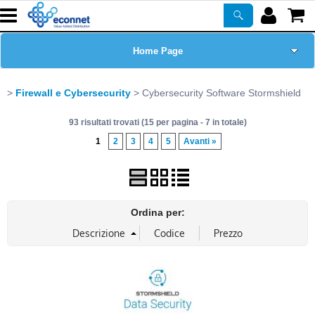
Home Page
Chi siamo
Firewall e Cybersecurity
Cybersecurity Software Stormshield
93 risultati trovati (15 per pagina - 7 in totale)
Prodotti
1
2
3
4
5
Avanti »
Corsi
ASSISTENZA
Ordina per:
Certificazioni
Newsletter
PROMO ATTIVE