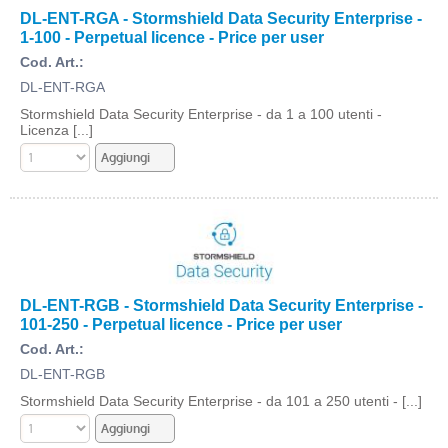
DL-ENT-RGA - Stormshield Data Security Enterprise -
1-100 - Perpetual licence - Price per user
Cod. Art.:
DL-ENT-RGA
Stormshield Data Security Enterprise - da 1 a 100 utenti -
Licenza [...]
DL-ENT-RGB - Stormshield Data Security Enterprise -
101-250 - Perpetual licence - Price per user
Cod. Art.:
DL-ENT-RGB
Stormshield Data Security Enterprise - da 101 a 250 utenti - [...]