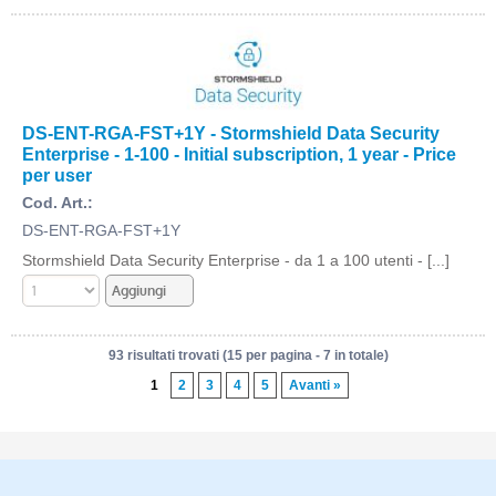
DS-ENT-RGA-FST+1Y - Stormshield Data Security
Enterprise - 1-100 - Initial subscription, 1 year - Price
per user
Cod. Art.:
DS-ENT-RGA-FST+1Y
Stormshield Data Security Enterprise - da 1 a 100 utenti - [...]
93 risultati trovati (15 per pagina - 7 in totale)
1
2
3
4
5
Avanti »