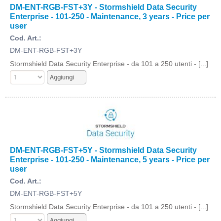
DM-ENT-RGB-FST+3Y - Stormshield Data Security
Enterprise - 101-250 - Maintenance, 3 years - Price per
user
Cod. Art.:
DM-ENT-RGB-FST+3Y
Stormshield Data Security Enterprise - da 101 a 250 utenti - [...]
DM-ENT-RGB-FST+5Y - Stormshield Data Security
Enterprise - 101-250 - Maintenance, 5 years - Price per
user
Cod. Art.:
DM-ENT-RGB-FST+5Y
Stormshield Data Security Enterprise - da 101 a 250 utenti - [...]