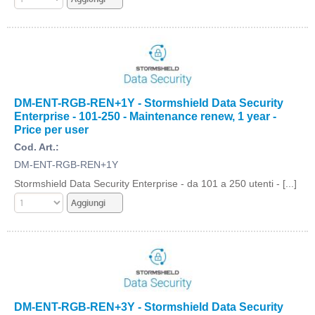
DM-ENT-RGB-REN+1Y - Stormshield Data Security
Enterprise - 101-250 - Maintenance renew, 1 year -
Price per user
Cod. Art.:
DM-ENT-RGB-REN+1Y
Stormshield Data Security Enterprise - da 101 a 250 utenti - [...]
DM-ENT-RGB-REN+3Y - Stormshield Data Security