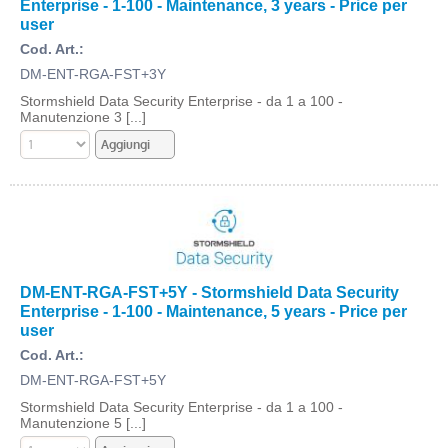
Enterprise - 1-100 - Maintenance, 3 years - Price per
user
Cod. Art.:
DM-ENT-RGA-FST+3Y
Stormshield Data Security Enterprise - da 1 a 100 -
Manutenzione 3 [...]
DM-ENT-RGA-FST+5Y - Stormshield Data Security
Enterprise - 1-100 - Maintenance, 5 years - Price per
user
Cod. Art.:
DM-ENT-RGA-FST+5Y
Stormshield Data Security Enterprise - da 1 a 100 -
Manutenzione 5 [...]