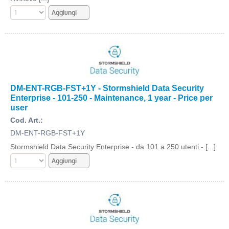
DM-ENT-RGB-FST+1Y - Stormshield Data Security
Enterprise - 101-250 - Maintenance, 1 year - Price per
user
Cod. Art.:
DM-ENT-RGB-FST+1Y
Stormshield Data Security Enterprise - da 101 a 250 utenti - [...]