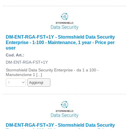
DM-ENT-RGA-FST+1Y - Stormshield Data Security
Enterprise - 1-100 - Maintenance, 1 year - Price per
user
Cod. Art.:
DM-ENT-RGA-FST+1Y
Stormshield Data Security Enterprise - da 1 a 100 -
Manutenzione 1 [...]
DM-ENT-RGA-FST+3Y - Stormshield Data Security