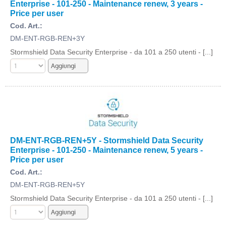
Enterprise - 101-250 - Maintenance renew, 3 years -
Price per user
Cod. Art.:
DM-ENT-RGB-REN+3Y
Stormshield Data Security Enterprise - da 101 a 250 utenti - [...]
DM-ENT-RGB-REN+5Y - Stormshield Data Security
Enterprise - 101-250 - Maintenance renew, 5 years -
Price per user
Cod. Art.:
DM-ENT-RGB-REN+5Y
Stormshield Data Security Enterprise - da 101 a 250 utenti - [...]