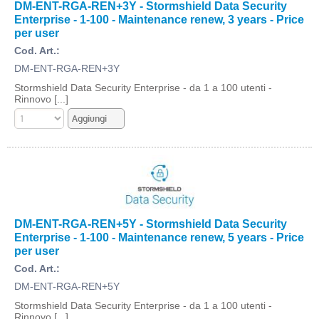
DM-ENT-RGA-REN+3Y - Stormshield Data Security
Enterprise - 1-100 - Maintenance renew, 3 years - Price
per user
Cod. Art.:
DM-ENT-RGA-REN+3Y
Stormshield Data Security Enterprise - da 1 a 100 utenti -
Rinnovo [...]
DM-ENT-RGA-REN+5Y - Stormshield Data Security
Enterprise - 1-100 - Maintenance renew, 5 years - Price
per user
Cod. Art.:
DM-ENT-RGA-REN+5Y
Stormshield Data Security Enterprise - da 1 a 100 utenti -
Rinnovo [...]