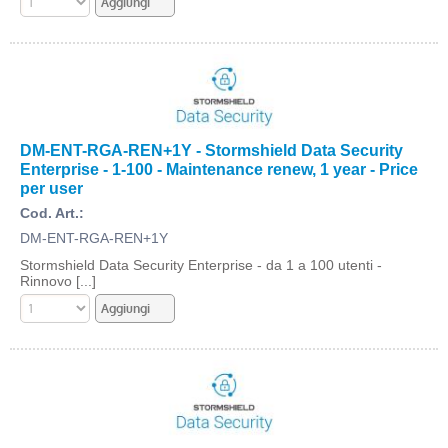
DM-ENT-RGA-REN+1Y - Stormshield Data Security
Enterprise - 1-100 - Maintenance renew, 1 year - Price
per user
Cod. Art.:
DM-ENT-RGA-REN+1Y
Stormshield Data Security Enterprise - da 1 a 100 utenti -
Rinnovo [...]