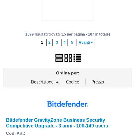
1599 risultati trovati (15 per pagina - 107 in totale)
1
2
3
4
5
Avanti »
Ordina per:
Bitdefender GravityZone Business Security
Competitive Upgrade - 3 anni - 100-149 users
Cod. Art.: