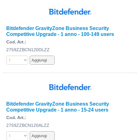
Bitdefender GravityZone Business Security
Competitive Upgrade - 1 anno - 100-149 users
Cod. Art.:
2759ZZBCN120DLZZ
Bitdefender GravityZone Business Security
Competitive Upgrade - 1 anno - 15-24 users
Cod. Art.:
2759ZZBCN120ALZZ