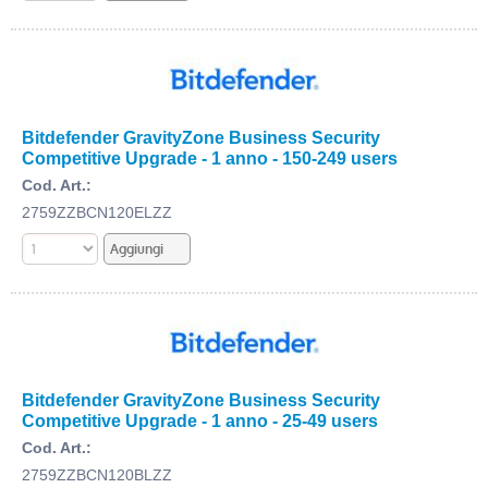
Bitdefender GravityZone Business Security
Competitive Upgrade - 1 anno - 150-249 users
Cod. Art.:
2759ZZBCN120ELZZ
Bitdefender GravityZone Business Security
Competitive Upgrade - 1 anno - 25-49 users
Cod. Art.:
2759ZZBCN120BLZZ