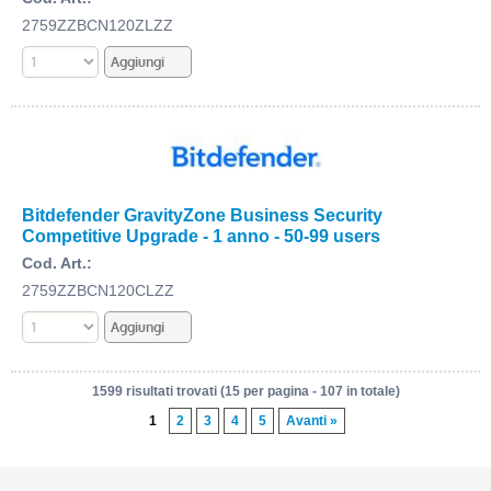
2759ZZBCN120ZLZZ
Bitdefender GravityZone Business Security
Competitive Upgrade - 1 anno - 50-99 users
Cod. Art.:
2759ZZBCN120CLZZ
1599 risultati trovati (15 per pagina - 107 in totale)
1
2
3
4
5
Avanti »