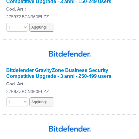
Competitive Upgrade - 3 anni - 150-249 users
Cod. Art.:
2759ZZBCN360ELZZ
Bitdefender GravityZone Business Security
Competitive Upgrade - 3 anni - 250-499 users
Cod. Art.:
2759ZZBCN360FLZZ