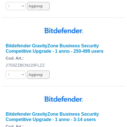
Bitdefender GravityZone Business Security
Competitive Upgrade - 1 anno - 250-499 users
Cod. Art.:
2759ZZBCN120FLZZ
Bitdefender GravityZone Business Security
Competitive Upgrade - 1 anno - 3-14 users
Cod. Art.: