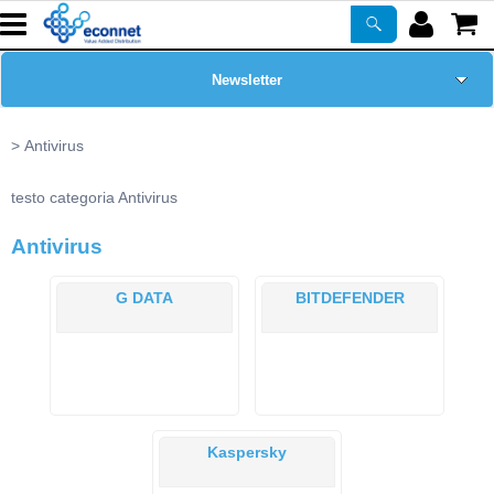
Newsletter
Home Page
Antivirus
Chi siamo
testo categoria Antivirus
Antivirus
Prodotti
G DATA
BITDEFENDER
Corsi
ASSISTENZA
Certificazioni
Kaspersky
PROMO ATTIVE