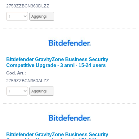
2759ZZBCN360DLZZ
Bitdefender GravityZone Business Security
Competitive Upgrade - 3 anni - 15-24 users
Cod. Art.:
2759ZZBCN360ALZZ
Bitdefender GravityZone Business Security