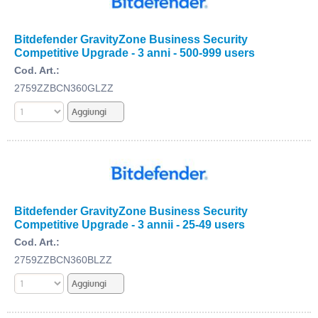
Bitdefender GravityZone Business Security
Competitive Upgrade - 3 anni - 500-999 users
Cod. Art.:
2759ZZBCN360GLZZ
Bitdefender GravityZone Business Security
Competitive Upgrade - 3 annii - 25-49 users
Cod. Art.:
2759ZZBCN360BLZZ