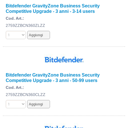
Bitdefender GravityZone Business Security
Competitive Upgrade - 3 anni - 3-14 users
Cod. Art.:
2759ZZBCN360ZLZZ
Bitdefender GravityZone Business Security
Competitive Upgrade - 3 anni - 50-99 users
Cod. Art.:
2759ZZBCN360CLZZ