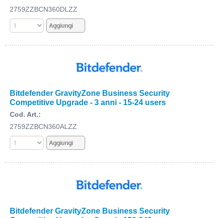
2759ZZBCN360DLZZ
Bitdefender GravityZone Business Security
Competitive Upgrade - 3 anni - 15-24 users
Cod. Art.:
2759ZZBCN360ALZZ
Bitdefender GravityZone Business Security