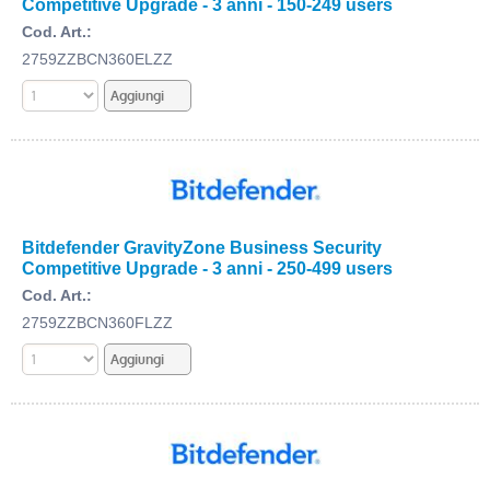
Competitive Upgrade - 3 anni - 150-249 users
Cod. Art.:
2759ZZBCN360ELZZ
Bitdefender GravityZone Business Security
Competitive Upgrade - 3 anni - 250-499 users
Cod. Art.:
2759ZZBCN360FLZZ