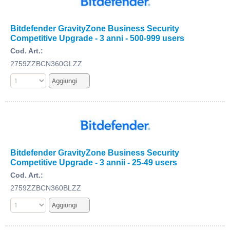
Bitdefender GravityZone Business Security
Competitive Upgrade - 3 anni - 500-999 users
Cod. Art.:
2759ZZBCN360GLZZ
Bitdefender GravityZone Business Security
Competitive Upgrade - 3 annii - 25-49 users
Cod. Art.:
2759ZZBCN360BLZZ