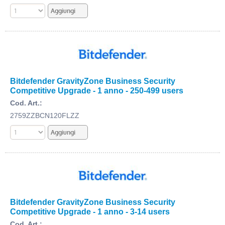
Bitdefender GravityZone Business Security
Competitive Upgrade - 1 anno - 250-499 users
Cod. Art.:
2759ZZBCN120FLZZ
Bitdefender GravityZone Business Security
Competitive Upgrade - 1 anno - 3-14 users
Cod. Art.: