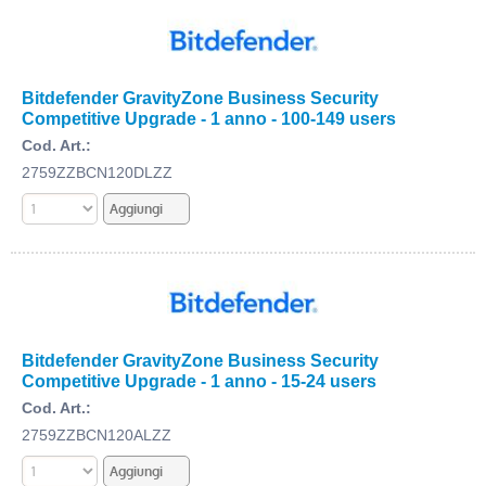
Bitdefender GravityZone Business Security
Competitive Upgrade - 1 anno - 100-149 users
Cod. Art.:
2759ZZBCN120DLZZ
Bitdefender GravityZone Business Security
Competitive Upgrade - 1 anno - 15-24 users
Cod. Art.:
2759ZZBCN120ALZZ