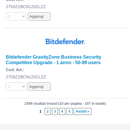
2759ZZBCN120ZLZZ
Bitdefender GravityZone Business Security
Competitive Upgrade - 1 anno - 50-99 users
Cod. Art.:
2759ZZBCN120CLZZ
1599 risultati trovati (15 per pagina - 107 in totale)
1
2
3
4
5
Avanti »