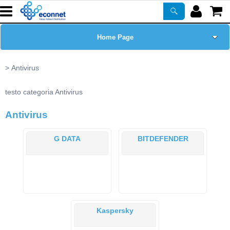
Home Page
Chi siamo
Antivirus
Prodotti
testo categoria Antivirus
Antivirus
Corsi
G DATA
BITDEFENDER
ASSISTENZA
Certificazioni
Newsletter
Kaspersky
PROMO ATTIVE