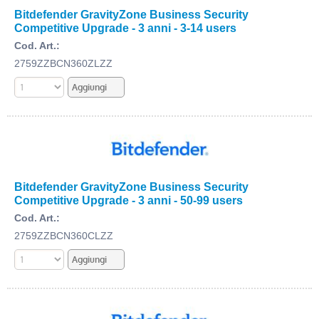
Bitdefender GravityZone Business Security
Competitive Upgrade - 3 anni - 3-14 users
Cod. Art.:
2759ZZBCN360ZLZZ
Bitdefender GravityZone Business Security
Competitive Upgrade - 3 anni - 50-99 users
Cod. Art.:
2759ZZBCN360CLZZ