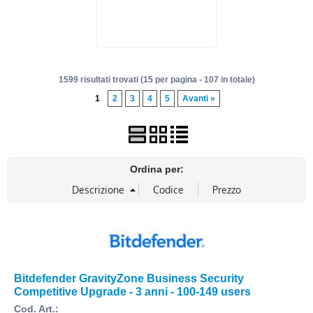
1599 risultati trovati (15 per pagina - 107 in totale)
1
2
3
4
5
Avanti »
Ordina per:
Bitdefender GravityZone Business Security
Competitive Upgrade - 3 anni - 100-149 users
Cod. Art.: