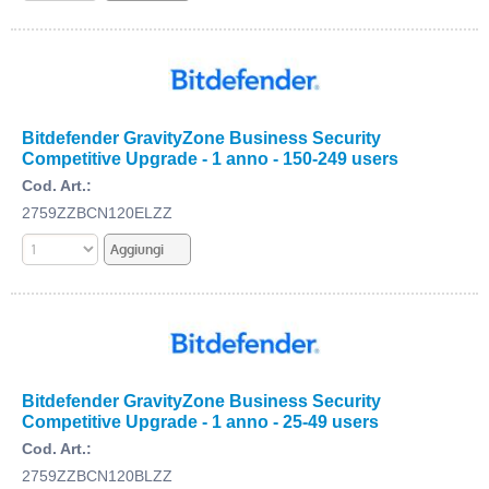
Bitdefender GravityZone Business Security
Competitive Upgrade - 1 anno - 150-249 users
Cod. Art.:
2759ZZBCN120ELZZ
Bitdefender GravityZone Business Security
Competitive Upgrade - 1 anno - 25-49 users
Cod. Art.:
2759ZZBCN120BLZZ