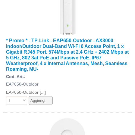
* Promo * - TP-Link - EAP650-Outdoor - AX3000
Indoor/Outdoor Dual-Band Wi-Fi 6 Access Point, 1 x
Gigabit RJ45 Port, 574Mbps at 2.4 GHz + 2402 Mbps at
5 GHz, 802.3at PoE and Passive PoE, IP67
Weatherproof, 4 x Internal Antennas, Mesh, Seamless
Roaming, MU-
Cod. Art.:
EAP650-Outdoor
EAP650-Outdoor [...]