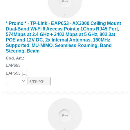
* Promo * - TP-Link - EAP653 - AX3000 Ceiling Mount
Dual-Band Wi-Fi 6 Access Point,x 1Gbps RJ45 Port,
574Mbps at 2.4 GHz + 2402 Mbps at 5 GHz, 802.3at
POE and 12V DC, 2x Internal Antennas, 160MHz
Supported, MU-MIMO, Seamless Roaming, Band
Steering, Beam
Cod. Art.:
EAP653
EAP653 [...]