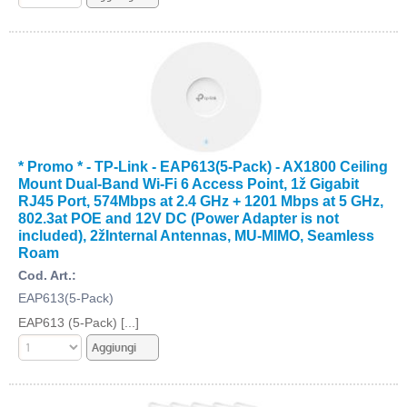
* Promo * - TP-Link - EAP613(5-Pack) - AX1800 Ceiling
Mount Dual-Band Wi-Fi 6 Access Point, 1ž Gigabit
RJ45 Port, 574Mbps at 2.4 GHz + 1201 Mbps at 5 GHz,
802.3at POE and 12V DC (Power Adapter is not
included), 2žInternal Antennas, MU-MIMO, Seamless
Roam
Cod. Art.:
EAP613(5-Pack)
EAP613 (5-Pack) [...]