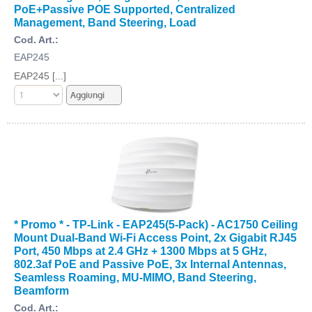
PoE+Passive POE Supported, Centralized
Management, Band Steering, Load
Cod. Art.:
EAP245
EAP245 [...]
* Promo * - TP-Link - EAP245(5-Pack) - AC1750 Ceiling
Mount Dual-Band Wi-Fi Access Point, 2x Gigabit RJ45
Port, 450 Mbps at 2.4 GHz + 1300 Mbps at 5 GHz,
802.3af PoE and Passive PoE, 3x Internal Antennas,
Seamless Roaming, MU-MIMO, Band Steering,
Beamform
Cod. Art.: