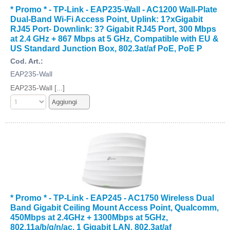
* Promo * - TP-Link - EAP235-Wall - AC1200 Wall-Plate
Dual-Band Wi-Fi Access Point, Uplink: 1?xGigabit
RJ45 Port- Downlink: 3? Gigabit RJ45 Port, 300 Mbps
at 2.4 GHz + 867 Mbps at 5 GHz, Compatible with EU &
US Standard Junction Box, 802.3at/af PoE, PoE P
Cod. Art.:
EAP235-Wall
EAP235-Wall [...]
* Promo * - TP-Link - EAP245 - AC1750 Wireless Dual
Band Gigabit Ceiling Mount Access Point, Qualcomm,
450Mbps at 2.4GHz + 1300Mbps at 5GHz,
802.11a/b/g/n/ac, 1 Gigabit LAN, 802.3at/af