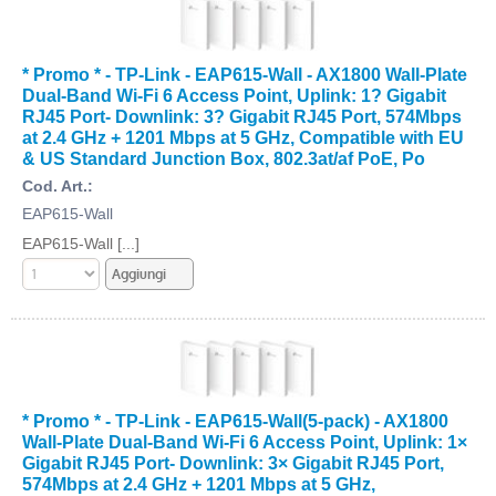
* Promo * - TP-Link - EAP615-Wall - AX1800 Wall-Plate
Dual-Band Wi-Fi 6 Access Point, Uplink: 1? Gigabit
RJ45 Port- Downlink: 3? Gigabit RJ45 Port, 574Mbps
at 2.4 GHz + 1201 Mbps at 5 GHz, Compatible with EU
& US Standard Junction Box, 802.3at/af PoE, Po
Cod. Art.:
EAP615-Wall
EAP615-Wall [...]
* Promo * - TP-Link - EAP615-Wall(5-pack) - AX1800
Wall-Plate Dual-Band Wi-Fi 6 Access Point, Uplink: 1×
Gigabit RJ45 Port- Downlink: 3× Gigabit RJ45 Port,
574Mbps at 2.4 GHz + 1201 Mbps at 5 GHz,