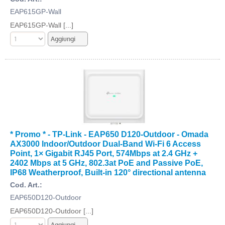
EAP615GP-Wall
EAP615GP-Wall [...]
* Promo * - TP-Link - EAP650 D120-Outdoor - Omada
AX3000 Indoor/Outdoor Dual-Band Wi-Fi 6 Access
Point, 1× Gigabit RJ45 Port, 574Mbps at 2.4 GHz +
2402 Mbps at 5 GHz, 802.3at PoE and Passive PoE,
IP68 Weatherproof, Built-in 120° directional antenna
Cod. Art.:
EAP650D120-Outdoor
EAP650D120-Outdoor [...]