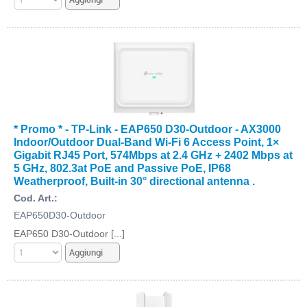
* Promo * - TP-Link - EAP650 D30-Outdoor - AX3000
Indoor/Outdoor Dual-Band Wi-Fi 6 Access Point, 1×
Gigabit RJ45 Port, 574Mbps at 2.4 GHz + 2402 Mbps at
5 GHz, 802.3at PoE and Passive PoE, IP68
Weatherproof, Built-in 30° directional antenna .
Cod. Art.:
EAP650D30-Outdoor
EAP650 D30-Outdoor [...]