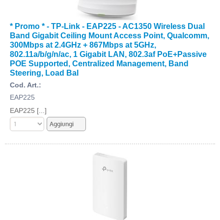
* Promo * - TP-Link - EAP225 - AC1350 Wireless Dual
Band Gigabit Ceiling Mount Access Point, Qualcomm,
300Mbps at 2.4GHz + 867Mbps at 5GHz,
802.11a/b/g/n/ac, 1 Gigabit LAN, 802.3af PoE+Passive
POE Supported, Centralized Management, Band
Steering, Load Bal
Cod. Art.:
EAP225
EAP225 [...]