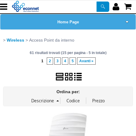
Home Page
Chi siamo
Wireless
Access Point da interno
61 risultati trovati (15 per pagina - 5 in totale)
Prodotti
1
2
3
4
5
Avanti »
Corsi
ASSISTENZA
Ordina per:
Certificazioni
Newsletter
PROMO ATTIVE