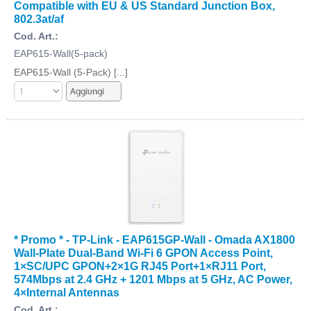
Compatible with EU & US Standard Junction Box,
802.3at/af
Cod. Art.:
EAP615-Wall(5-pack)
EAP615-Wall (5-Pack) [...]
* Promo * - TP-Link - EAP615GP-Wall - Omada AX1800
Wall-Plate Dual-Band Wi-Fi 6 GPON Access Point,
1×SC/UPC GPON+2×1G RJ45 Port+1×RJ11 Port,
574Mbps at 2.4 GHz + 1201 Mbps at 5 GHz, AC Power,
4×Internal Antennas
Cod. Art.: