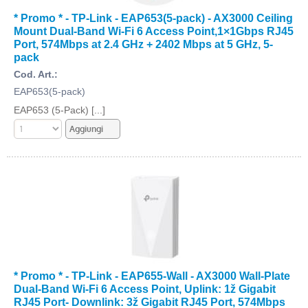
* Promo * - TP-Link - EAP653(5-pack) - AX3000 Ceiling
Mount Dual-Band Wi-Fi 6 Access Point,1×1Gbps RJ45
Port, 574Mbps at 2.4 GHz + 2402 Mbps at 5 GHz, 5-
pack
Cod. Art.:
EAP653(5-pack)
EAP653 (5-Pack) [...]
* Promo * - TP-Link - EAP655-Wall - AX3000 Wall-Plate
Dual-Band Wi-Fi 6 Access Point, Uplink: 1ž Gigabit
RJ45 Port- Downlink: 3ž Gigabit RJ45 Port, 574Mbps