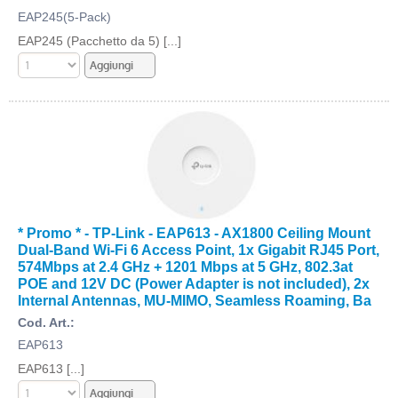
EAP245(5-Pack)
EAP245 (Pacchetto da 5) [...]
* Promo * - TP-Link - EAP613 - AX1800 Ceiling Mount
Dual-Band Wi-Fi 6 Access Point, 1x Gigabit RJ45 Port,
574Mbps at 2.4 GHz + 1201 Mbps at 5 GHz, 802.3at
POE and 12V DC (Power Adapter is not included), 2x
Internal Antennas, MU-MIMO, Seamless Roaming, Ba
Cod. Art.:
EAP613
EAP613 [...]