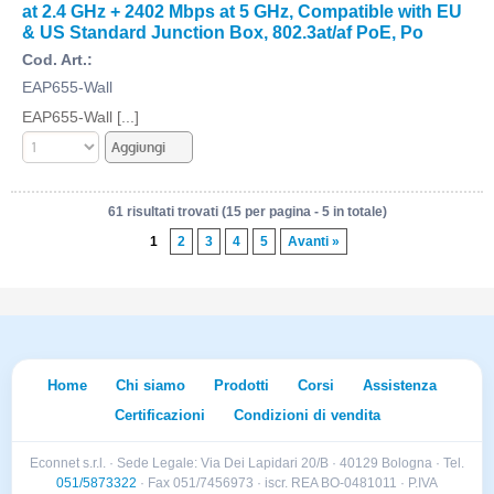
at 2.4 GHz + 2402 Mbps at 5 GHz, Compatible with EU
& US Standard Junction Box, 802.3at/af PoE, Po
Cod. Art.:
EAP655-Wall
EAP655-Wall [...]
61 risultati trovati (15 per pagina - 5 in totale)
1
2
3
4
5
Avanti »
Home
Chi siamo
Prodotti
Corsi
Assistenza
Certificazioni
Condizioni di vendita
Econnet s.r.l. · Sede Legale: Via Dei Lapidari 20/B · 40129 Bologna · Tel.
051/5873322
· Fax 051/7456973 · iscr. REA BO-0481011 · P.IVA