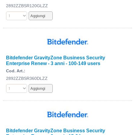
2892ZZBSR120GLZZ
Bitdefender GravityZone Business Security
Enterprise Renew - 3 anni - 100-149 users
Cod. Art.:
2892ZZBSR360DLZZ
Bitdefender GravityZone Business Security