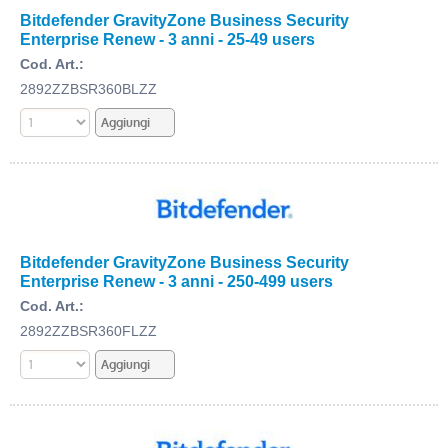
Bitdefender GravityZone Business Security
Enterprise Renew - 3 anni - 25-49 users
Cod. Art.:
2892ZZBSR360BLZZ
Bitdefender GravityZone Business Security
Enterprise Renew - 3 anni - 250-499 users
Cod. Art.:
2892ZZBSR360FLZZ