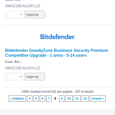
2883ZZBCN120FLZZ
Bitdefender GravityZone Business Security Premium
Competitive Upgrade - 1 anno - 5-14 users
Cod. Art.:
2883ZZBCN120YLZZ
1599 risultati trovati (15 per pagina - 107 in totale)
« Indietro
4
5
6
7
8
9
10
11
12
Avanti »