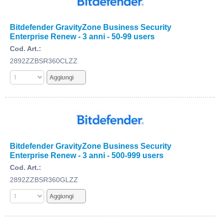
Bitdefender GravityZone Business Security
Enterprise Renew - 3 anni - 50-99 users
Cod. Art.:
2892ZZBSR360CLZZ
Bitdefender GravityZone Business Security
Enterprise Renew - 3 anni - 500-999 users
Cod. Art.:
2892ZZBSR360GLZZ