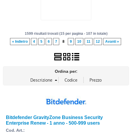
1599 risultati trovati (15 per pagina - 107 in totale)
« Indietro
4
5
6
7
8
9
10
11
12
Avanti »
Ordina per:
Bitdefender GravityZone Business Security
Enterprise Renew - 1 anno - 500-999 users
Cod. Art.: