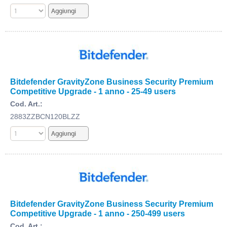
Bitdefender GravityZone Business Security Premium
Competitive Upgrade - 1 anno - 25-49 users
Cod. Art.:
2883ZZBCN120BLZZ
Bitdefender GravityZone Business Security Premium
Competitive Upgrade - 1 anno - 250-499 users
Cod. Art.: