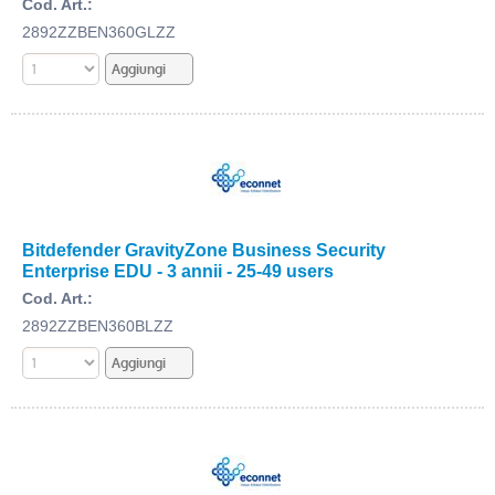
Cod. Art.:
2892ZZBEN360GLZZ
Bitdefender GravityZone Business Security
Enterprise EDU - 3 annii - 25-49 users
Cod. Art.:
2892ZZBEN360BLZZ