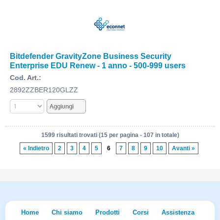
Bitdefender GravityZone Business Security
Enterprise EDU Renew - 1 anno - 500-999 users
Cod. Art.:
2892ZZBER120GLZZ
1599 risultati trovati (15 per pagina - 107 in totale)
« Indietro
2
3
4
5
6
7
8
9
10
Avanti »
Home
Chi siamo
Prodotti
Corsi
Assistenza