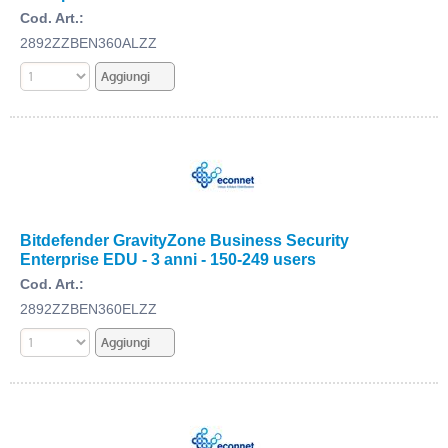
Cod. Art.:
2892ZZBEN360ALZZ
Bitdefender GravityZone Business Security
Enterprise EDU - 3 anni - 150-249 users
Cod. Art.:
2892ZZBEN360ELZZ