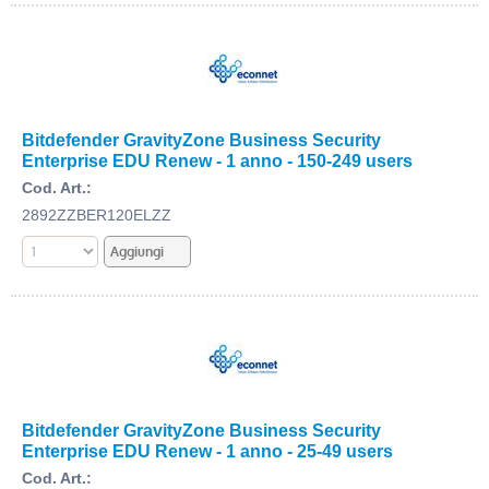
Bitdefender GravityZone Business Security
Enterprise EDU Renew - 1 anno - 150-249 users
Cod. Art.:
2892ZZBER120ELZZ
Bitdefender GravityZone Business Security
Enterprise EDU Renew - 1 anno - 25-49 users
Cod. Art.: