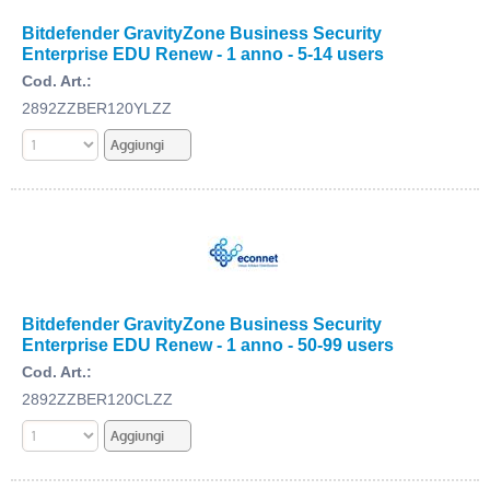
Bitdefender GravityZone Business Security
Enterprise EDU Renew - 1 anno - 5-14 users
Cod. Art.:
2892ZZBER120YLZZ
Bitdefender GravityZone Business Security
Enterprise EDU Renew - 1 anno - 50-99 users
Cod. Art.:
2892ZZBER120CLZZ