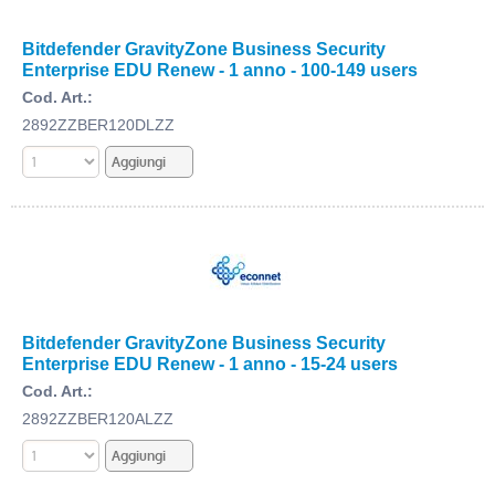
Bitdefender GravityZone Business Security
Enterprise EDU Renew - 1 anno - 100-149 users
Cod. Art.:
2892ZZBER120DLZZ
Bitdefender GravityZone Business Security
Enterprise EDU Renew - 1 anno - 15-24 users
Cod. Art.:
2892ZZBER120ALZZ