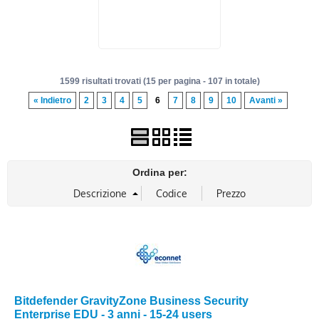
1599 risultati trovati (15 per pagina - 107 in totale)
« Indietro
2
3
4
5
6
7
8
9
10
Avanti »
Ordina per:
Bitdefender GravityZone Business Security
Enterprise EDU - 3 anni - 15-24 users