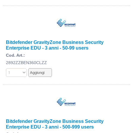
Bitdefender GravityZone Business Security
Enterprise EDU - 3 anni - 50-99 users
Cod. Art.:
2892ZZBEN360CLZZ
Bitdefender GravityZone Business Security
Enterprise EDU - 3 anni - 500-999 users