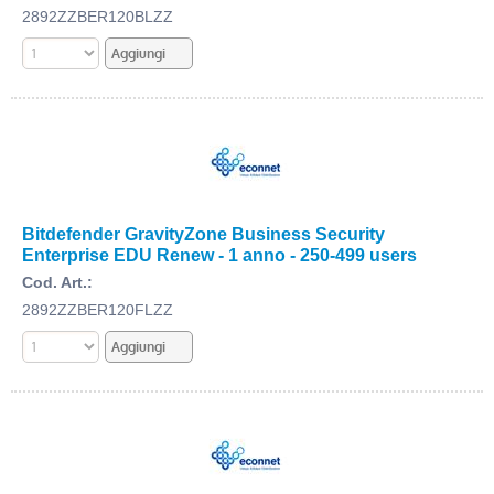
2892ZZBER120BLZZ
Bitdefender GravityZone Business Security
Enterprise EDU Renew - 1 anno - 250-499 users
Cod. Art.:
2892ZZBER120FLZZ