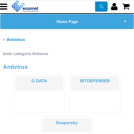
Home Page
Chi siamo
Antivirus
Prodotti
testo categoria Antivirus
Antivirus
Corsi
G DATA
BITDEFENDER
ASSISTENZA
Certificazioni
Newsletter
Kaspersky
PROMO ATTIVE