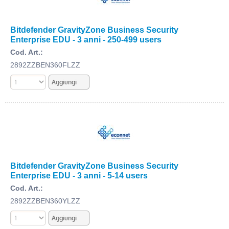
Bitdefender GravityZone Business Security
Enterprise EDU - 3 anni - 250-499 users
Cod. Art.:
2892ZZBEN360FLZZ
Bitdefender GravityZone Business Security
Enterprise EDU - 3 anni - 5-14 users
Cod. Art.:
2892ZZBEN360YLZZ