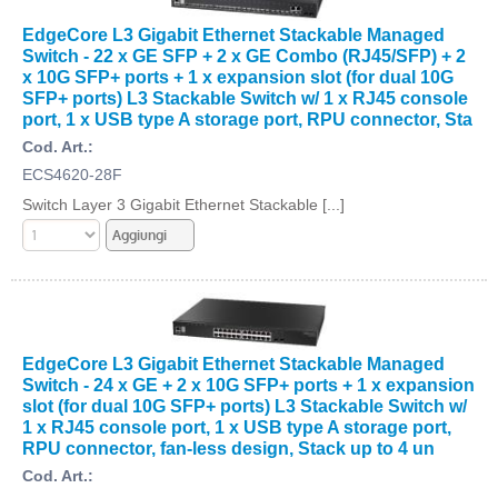
EdgeCore L3 Gigabit Ethernet Stackable Managed
Switch - 22 x GE SFP + 2 x GE Combo (RJ45/SFP) + 2
x 10G SFP+ ports + 1 x expansion slot (for dual 10G
SFP+ ports) L3 Stackable Switch w/ 1 x RJ45 console
port, 1 x USB type A storage port, RPU connector, Sta
Cod. Art.:
ECS4620-28F
Switch Layer 3 Gigabit Ethernet Stackable [...]
EdgeCore L3 Gigabit Ethernet Stackable Managed
Switch - 24 x GE + 2 x 10G SFP+ ports + 1 x expansion
slot (for dual 10G SFP+ ports) L3 Stackable Switch w/
1 x RJ45 console port, 1 x USB type A storage port,
RPU connector, fan-less design, Stack up to 4 un
Cod. Art.: