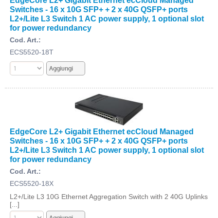
EdgeCore L2+ Gigabit Ethernet ecCloud Managed
Switches - 16 x 10G SFP+ + 2 x 40G QSFP+ ports
L2+/Lite L3 Switch 1 AC power supply, 1 optional slot
for power redundancy
Cod. Art.:
ECS5520-18T
EdgeCore L2+ Gigabit Ethernet ecCloud Managed
Switches - 16 x 10G SFP+ + 2 x 40G QSFP+ ports
L2+/Lite L3 Switch 1 AC power supply, 1 optional slot
for power redundancy
Cod. Art.:
ECS5520-18X
L2+/Lite L3 10G Ethernet Aggregation Switch with 2 40G Uplinks
[...]