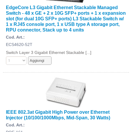
EdgeCore L3 Gigabit Ethernet Stackable Managed
Switch - 48 x GE + 2 x 10G SFP+ ports + 1 x expansion
slot (for dual 10G SFP+ ports) L3 Stackable Switch w/
1 x RJ45 console port, 1 x USB type A storage port,
RPU connector, Stack up to 4 units
Cod. Art.:
ECS4620-52T
Switch Layer 3 Gigabit Ethernet Stackable [...]
IEEE 802.3at Gigabit High Power over Ethernet
Injector (10/100/1000Mbps, Mid-Span, 30 Watts)
Cod. Art.: