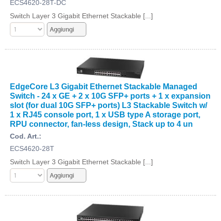
ECS4620-28T-DC
Switch Layer 3 Gigabit Ethernet Stackable [...]
EdgeCore L3 Gigabit Ethernet Stackable Managed
Switch - 24 x GE + 2 x 10G SFP+ ports + 1 x expansion
slot (for dual 10G SFP+ ports) L3 Stackable Switch w/
1 x RJ45 console port, 1 x USB type A storage port,
RPU connector, fan-less design, Stack up to 4 un
Cod. Art.:
ECS4620-28T
Switch Layer 3 Gigabit Ethernet Stackable [...]