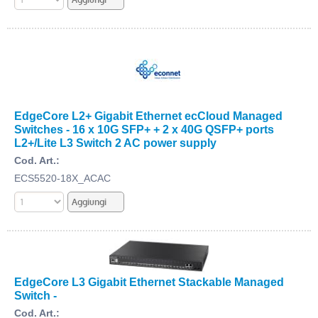
EdgeCore L2+ Gigabit Ethernet ecCloud Managed
Switches - 16 x 10G SFP+ + 2 x 40G QSFP+ ports
L2+/Lite L3 Switch 2 AC power supply
Cod. Art.:
ECS5520-18X_ACAC
EdgeCore L3 Gigabit Ethernet Stackable Managed
Switch -
Cod. Art.: