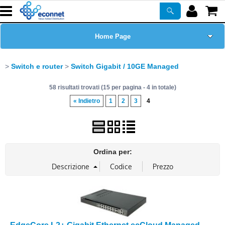
Home Page
Chi siamo
Switch e router
Switch Gigabit / 10GE Managed
58 risultati trovati (15 per pagina - 4 in totale)
Prodotti
« Indietro
1
2
3
4
Corsi
ASSISTENZA
Ordina per:
Certificazioni
Newsletter
PROMO ATTIVE