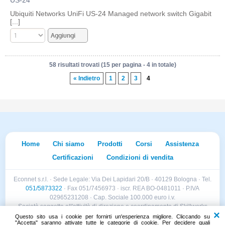
Ubiquiti Networks UniFi US-24 Managed network switch Gigabit
[...]
58 risultati trovati (15 per pagina - 4 in totale)
« Indietro
1
2
3
4
Home
Chi siamo
Prodotti
Corsi
Assistenza
Certificazioni
Condizioni di vendita
Econnet s.r.l. · Sede Legale: Via Dei Lapidari 20/B · 40129 Bologna · Tel.
051/5873322
· Fax 051/7456973 · iscr. REA BO-0481011 · P.IVA
02965231208 · Cap. Sociale 100.000 euro i.v.
Società soggetta all'attività di direzione e coordinamento di Skillworks
Holding s.r.l. · Sede Legale: Via Vittorio Emanuele II 28 · Roncadelle (BS)
Questo sito usa i cookie per fornirti un'esperienza migliore. Cliccando su
"Accetta" saranno attivate tutte le categorie di cookie. Per decidere quali
- C.F. 04151440981