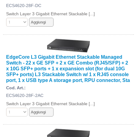
ECS4620-28F-DC
Switch Layer 3 Gigabit Ethernet Stackable [...]
EdgeCore L3 Gigabit Ethernet Stackable Managed
Switch - 22 x GE SFP + 2 x GE Combo (RJ45/SFP) + 2
x 10G SFP+ ports + 1 x expansion slot (for dual 10G
SFP+ ports) L3 Stackable Switch w/ 1 x RJ45 console
port, 1 x USB type A storage port, RPU connector, Sta
Cod. Art.:
ECS4620-28F-2AC
Switch Layer 3 Gigabit Ethernet Stackable [...]