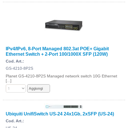
IPv4/IPv6, 8-Port Managed 802.3at POE+ Gigabit
Ethernet Switch + 2-Port 100/1000X SFP (120W)
Cod. Art.:
GS-4210-8P2S
Planet GS-4210-8P2S Managed network switch 10G Ethernet
[...]
Ubiquiti UnifiSwitch US-24 24x1Gb, 2xSFP (US-24)
Cod. Art.:
US-24