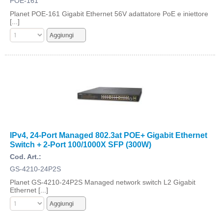
POE-161
Planet POE-161 Gigabit Ethernet 56V adattatore PoE e iniettore
[...]
IPv4, 24-Port Managed 802.3at POE+ Gigabit Ethernet
Switch + 2-Port 100/1000X SFP (300W)
Cod. Art.:
GS-4210-24P2S
Planet GS-4210-24P2S Managed network switch L2 Gigabit
Ethernet [...]