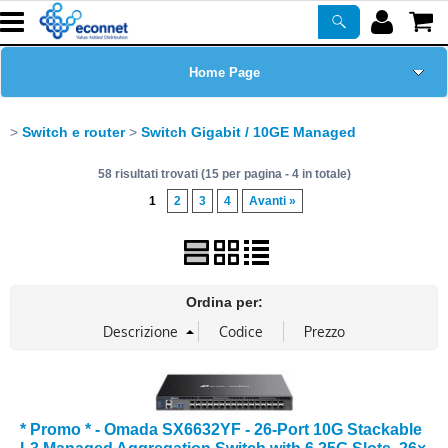
Home Page
Chi siamo
Switch e router
Switch Gigabit / 10GE Managed
58 risultati trovati (15 per pagina - 4 in totale)
Prodotti
1
2
3
4
Avanti »
Corsi
ASSISTENZA
Ordina per:
Certificazioni
Newsletter
* Promo * - Omada SX6632YF - 26-Port 10G Stackable
PROMO ATTIVE
L3 Managed Aggregation Switch with 6 25G Slots, 26×