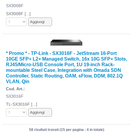
SX3008F
SX3008F [...]
* Promo * - TP-Link - SX3016F - JetStream 16-Port
10GE SFP+ L2+ Managed Switch, 16x 10G SFP+ Slots,
RJ45/Micro-USB Console Port, 1U 19-inch Rack-
mountable Steel Case, Integration with Omada SDN
Controller, Static Routing, OAM, sFlow, DDM, 802.1Q
VLAN, Qin
Cod. Art.:
SX3016F
TL-SX3016F [...]
58 risultati trovati (15 per pagina - 4 in totale)