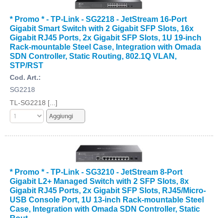
* Promo * - TP-Link - SG2218 - JetStream 16-Port
Gigabit Smart Switch with 2 Gigabit SFP Slots, 16x
Gigabit RJ45 Ports, 2x Gigabit SFP Slots, 1U 19-inch
Rack-mountable Steel Case, Integration with Omada
SDN Controller, Static Routing, 802.1Q VLAN,
STP/RST
Cod. Art.:
SG2218
TL-SG2218 [...]
* Promo * - TP-Link - SG3210 - JetStream 8-Port
Gigabit L2+ Managed Switch with 2 SFP Slots, 8x
Gigabit RJ45 Ports, 2x Gigabit SFP Slots, RJ45/Micro-
USB Console Port, 1U 13-inch Rack-mountable Steel
Case, Integration with Omada SDN Controller, Static
Rout