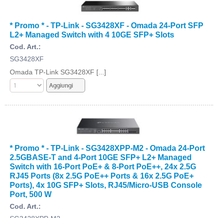
* Promo * - TP-Link - SG3428XF - Omada 24-Port SFP
L2+ Managed Switch with 4 10GE SFP+ Slots
Cod. Art.:
SG3428XF
Omada TP-Link SG3428XF [...]
* Promo * - TP-Link - SG3428XPP-M2 - Omada 24-Port
2.5GBASE-T and 4-Port 10GE SFP+ L2+ Managed
Switch with 16-Port PoE+ & 8-Port PoE++, 24x 2.5G
RJ45 Ports (8x 2.5G PoE++ Ports & 16x 2.5G PoE+
Ports), 4x 10G SFP+ Slots, RJ45/Micro-USB Console
Port, 500 W
Cod. Art.: