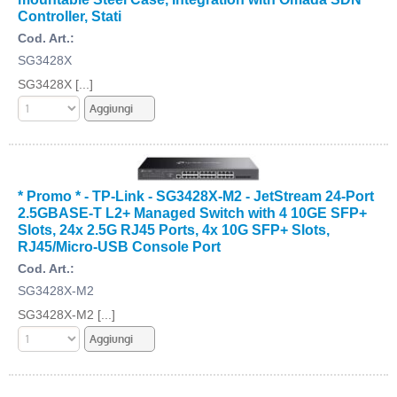
Controller, Stati
Cod. Art.:
SG3428X
SG3428X [...]
* Promo * - TP-Link - SG3428X-M2 - JetStream 24-Port
2.5GBASE-T L2+ Managed Switch with 4 10GE SFP+
Slots, 24x 2.5G RJ45 Ports, 4x 10G SFP+ Slots,
RJ45/Micro-USB Console Port
Cod. Art.:
SG3428X-M2
SG3428X-M2 [...]