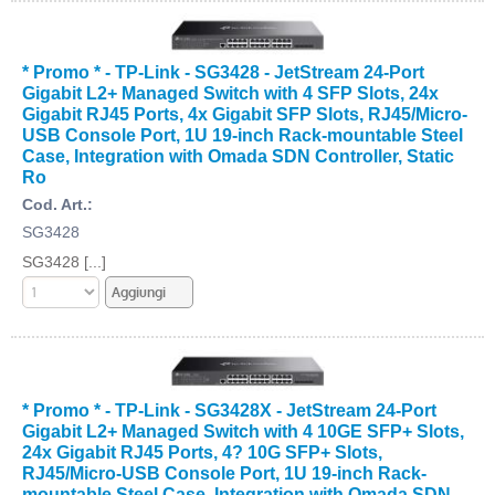
* Promo * - TP-Link - SG3428 - JetStream 24-Port
Gigabit L2+ Managed Switch with 4 SFP Slots, 24x
Gigabit RJ45 Ports, 4x Gigabit SFP Slots, RJ45/Micro-
USB Console Port, 1U 19-inch Rack-mountable Steel
Case, Integration with Omada SDN Controller, Static
Ro
Cod. Art.:
SG3428
SG3428 [...]
* Promo * - TP-Link - SG3428X - JetStream 24-Port
Gigabit L2+ Managed Switch with 4 10GE SFP+ Slots,
24x Gigabit RJ45 Ports, 4? 10G SFP+ Slots,
RJ45/Micro-USB Console Port, 1U 19-inch Rack-
mountable Steel Case, Integration with Omada SDN