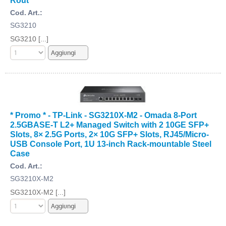
Cod. Art.:
SG3210
SG3210 [...]
* Promo * - TP-Link - SG3210X-M2 - Omada 8-Port
2.5GBASE-T L2+ Managed Switch with 2 10GE SFP+
Slots, 8× 2.5G Ports, 2× 10G SFP+ Slots, RJ45/Micro-
USB Console Port, 1U 13-inch Rack-mountable Steel
Case
Cod. Art.:
SG3210X-M2
SG3210X-M2 [...]