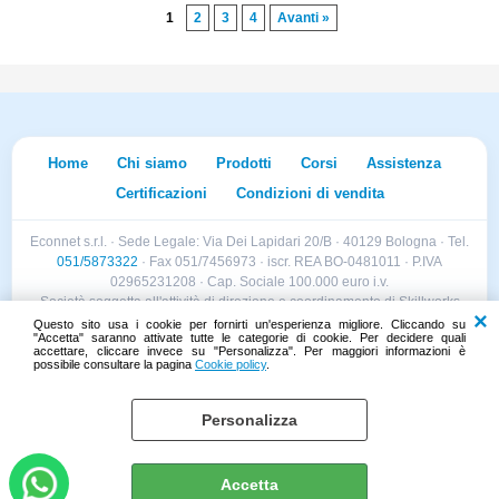
1
2
3
4
Avanti »
Home
Chi siamo
Prodotti
Corsi
Assistenza
Certificazioni
Condizioni di vendita
Econnet s.r.l. · Sede Legale: Via Dei Lapidari 20/B · 40129 Bologna · Tel.
051/5873322
· Fax 051/7456973 · iscr. REA BO-0481011 · P.IVA
02965231208 · Cap. Sociale 100.000 euro i.v.
Società soggetta all'attività di direzione e coordinamento di Skillworks
Holding s.r.l. · Sede Legale: Via Vittorio Emanuele II 28 · Roncadelle (BS)
Questo sito usa i cookie per fornirti un'esperienza migliore. Cliccando su
"Accetta" saranno attivate tutte le categorie di cookie. Per decidere quali
- C.F. 04151440981
accettare, cliccare invece su "Personalizza". Per maggiori informazioni è
possibile consultare la pagina
Cookie policy
.
Personalizza
Cookie policy
Preferenze cookie
Accetta