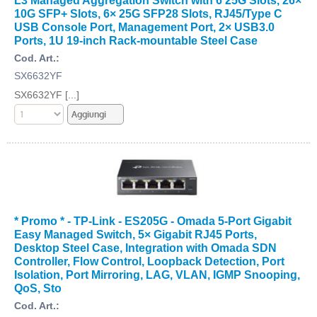
10G SFP+ Slots, 6× 25G SFP28 Slots, RJ45/Type C
USB Console Port, Management Port, 2× USB3.0
Ports, 1U 19-inch Rack-mountable Steel Case
Cod. Art.:
SX6632YF
SX6632YF [...]
* Promo * - TP-Link - ES205G - Omada 5-Port Gigabit
Easy Managed Switch, 5× Gigabit RJ45 Ports,
Desktop Steel Case, Integration with Omada SDN
Controller, Flow Control, Loopback Detection, Port
Isolation, Port Mirroring, LAG, VLAN, IGMP Snooping,
QoS, Sto
Cod. Art.: