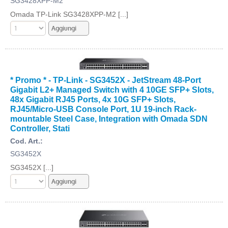
SG3428XPP-M2
Omada TP-Link SG3428XPP-M2 [...]
* Promo * - TP-Link - SG3452X - JetStream 48-Port
Gigabit L2+ Managed Switch with 4 10GE SFP+ Slots,
48x Gigabit RJ45 Ports, 4x 10G SFP+ Slots,
RJ45/Micro-USB Console Port, 1U 19-inch Rack-
mountable Steel Case, Integration with Omada SDN
Controller, Stati
Cod. Art.:
SG3452X
SG3452X [...]