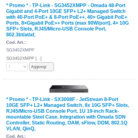
* Promo * - TP-Link - SG3452XMPP - Omada 48-Port
Gigabit and 4-Port 10GE SFP+ L2+ Managed Switch
with 40-Port PoE+ & 8-Port PoE++, 40× Gigabit PoE+
Ports, 8×Gigabit PoE++ Ports (max 90W/port), 4× 10G
SFP+ Slots, RJ45/Micro-USB Console Port,
802.3bt/at/af,
Cod. Art.:
SG3452XMPP
SG3452XMPP [...]
* Promo * - TP-Link - SX3008F - JetStream 8-Port
10GE SFP+ L2+ Managed Switch, 8x 10G SFP+ Slots,
RJ45/Micro-USB Console Port, 1U 19-inch Rack-
mountable Steel Case, Integration with Omada SDN
Controller, Static Routing, OAM, sFlow, DDM, 802.1Q
VLAN, QinQ,
Cod. Art.: