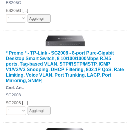
ES205G
ES205G [...]
* Promo * - TP-Link - SG2008 - 8-port Pure-Gigabit
Desktop Smart Switch, 8 10/100/1000Mbps RJ45
ports, Tag-based VLAN, STP/RSTP/MSTP, IGMP
V1/V2/V3 Snooping, DHCP Filtering, 802.1P QoS, Rate
Limiting, Voice VLAN, Port Trunking, LACP, Port
Mirroring, SNMP,
Cod. Art.:
SG2008
SG2008 [...]