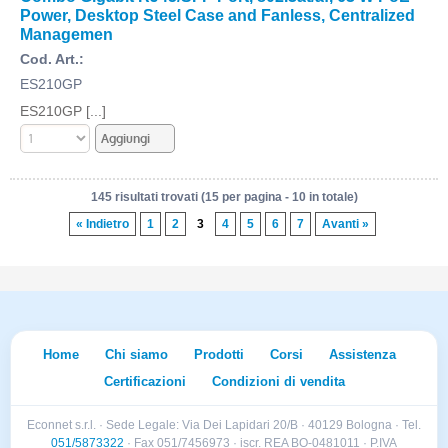
Power, Desktop Steel Case and Fanless, Centralized
Managemen
Cod. Art.:
ES210GP
ES210GP [...]
145 risultati trovati (15 per pagina - 10 in totale)
« Indietro
1
2
3
4
5
6
7
Avanti »
Home
Chi siamo
Prodotti
Corsi
Assistenza
Certificazioni
Condizioni di vendita
Econnet s.r.l. · Sede Legale: Via Dei Lapidari 20/B · 40129 Bologna · Tel.
051/5873322
· Fax 051/7456973 · iscr. REA BO-0481011 · P.IVA