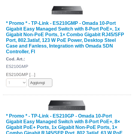
* Promo * - TP-Link - ES210GMP - Omada 10-Port
Gigabit Easy Managed Switch with 8-Port PoE+, 1x
Gigabit Non-PoE Ports, 1× Combo Gigabit RJ45/SFP
Port, 802.3at/af, 123 W PoE Power, Desktop Steel
Case and Fanless, Integration with Omada SDN
Controller, Fl
Cod. Art.:
ES210GMP
ES210GMP [...]
* Promo * - TP-Link - ES210GP - Omada 10-Port
Gigabit Easy Managed Switch with 8-Port PoE+, 8×
Gigabit PoE+ Ports, 1x Gigabit Non-PoE Ports, 1×
Combo Gigabit RJ45/SFP Port, 802.3at/af, 63 W PoE