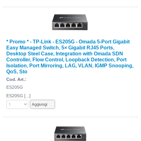
* Promo * - TP-Link - ES205G - Omada 5-Port Gigabit
Easy Managed Switch, 5× Gigabit RJ45 Ports,
Desktop Steel Case, Integration with Omada SDN
Controller, Flow Control, Loopback Detection, Port
Isolation, Port Mirroring, LAG, VLAN, IGMP Snooping,
QoS, Sto
Cod. Art.:
ES205G
ES205G [...]