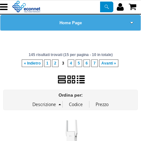
Home Page
Chi siamo
145 risultati trovati (15 per pagina - 10 in totale)
Prodotti
« Indietro
1
2
3
4
5
6
7
Avanti »
Corsi
ASSISTENZA
Ordina per:
Certificazioni
Newsletter
PROMO ATTIVE