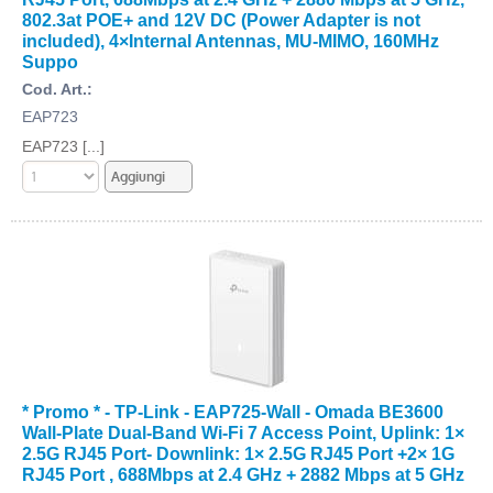
802.3at POE+ and 12V DC (Power Adapter is not
included), 4×Internal Antennas, MU-MIMO, 160MHz
Suppo
Cod. Art.:
EAP723
EAP723 [...]
* Promo * - TP-Link - EAP725-Wall - Omada BE3600
Wall-Plate Dual-Band Wi-Fi 7 Access Point, Uplink: 1×
2.5G RJ45 Port- Downlink: 1× 2.5G RJ45 Port +2× 1G
RJ45 Port , 688Mbps at 2.4 GHz + 2882 Mbps at 5 GHz