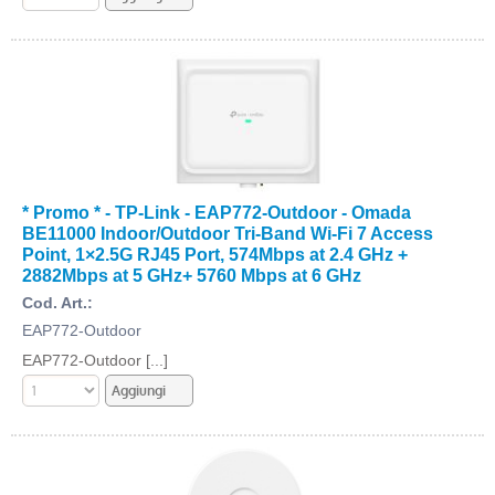
* Promo * - TP-Link - EAP772-Outdoor - Omada
BE11000 Indoor/Outdoor Tri-Band Wi-Fi 7 Access
Point, 1×2.5G RJ45 Port, 574Mbps at 2.4 GHz +
2882Mbps at 5 GHz+ 5760 Mbps at 6 GHz
Cod. Art.:
EAP772-Outdoor
EAP772-Outdoor [...]