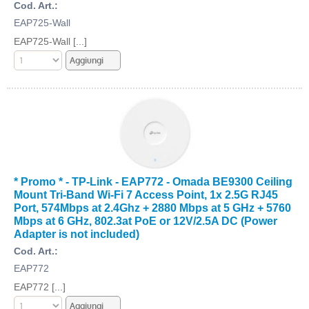
Cod. Art.:
EAP725-Wall
EAP725-Wall [...]
* Promo * - TP-Link - EAP772 - Omada BE9300 Ceiling
Mount Tri-Band Wi-Fi 7 Access Point, 1x 2.5G RJ45
Port, 574Mbps at 2.4Ghz + 2880 Mbps at 5 GHz + 5760
Mbps at 6 GHz, 802.3at PoE or 12V/2.5A DC (Power
Adapter is not included)
Cod. Art.:
EAP772
EAP772 [...]