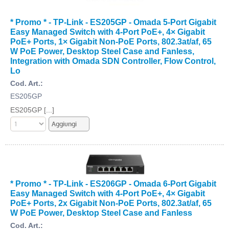
* Promo * - TP-Link - ES205GP - Omada 5-Port Gigabit
Easy Managed Switch with 4-Port PoE+, 4× Gigabit
PoE+ Ports, 1× Gigabit Non-PoE Ports, 802.3at/af, 65
W PoE Power, Desktop Steel Case and Fanless,
Integration with Omada SDN Controller, Flow Control,
Lo
Cod. Art.:
ES205GP
ES205GP [...]
* Promo * - TP-Link - ES206GP - Omada 6-Port Gigabit
Easy Managed Switch with 4-Port PoE+, 4× Gigabit
PoE+ Ports, 2x Gigabit Non-PoE Ports, 802.3at/af, 65
W PoE Power, Desktop Steel Case and Fanless
Cod. Art.: