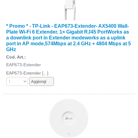
* Promo * - TP-Link - EAP673-Extender- AX5400 Wall-
Plate Wi-Fi 6 Extender, 1× Gigabit RJ45 PortWorks as
a downlink port in Extender modeworks as a uplink
port in AP mode,574Mbps at 2.4 GHz + 4804 Mbps at 5
GHz
Cod. Art.:
EAP673-Extender
EAP673-Extender [...]