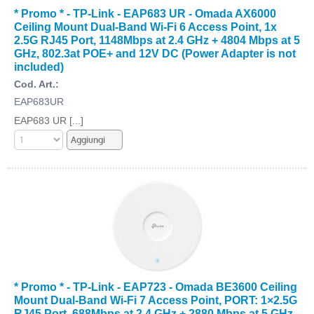
* Promo * - TP-Link - EAP683 UR - Omada AX6000
Ceiling Mount Dual-Band Wi-Fi 6 Access Point, 1x
2.5G RJ45 Port, 1148Mbps at 2.4 GHz + 4804 Mbps at 5
GHz, 802.3at POE+ and 12V DC (Power Adapter is not
included)
Cod. Art.:
EAP683UR
EAP683 UR [...]
* Promo * - TP-Link - EAP723 - Omada BE3600 Ceiling
Mount Dual-Band Wi-Fi 7 Access Point, PORT: 1×2.5G
RJ45 Port, 688Mbps at 2.4 GHz + 2880 Mbps at 5 GHz,