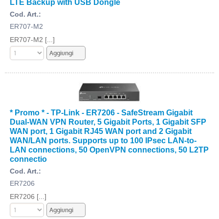
LTE Backup with USB Dongle
Cod. Art.:
ER707-M2
ER707-M2 [...]
* Promo * - TP-Link - ER7206 - SafeStream Gigabit
Dual-WAN VPN Router, 5 Gigabit Ports, 1 Gigabit SFP
WAN port, 1 Gigabit RJ45 WAN port and 2 Gigabit
WAN/LAN ports. Supports up to 100 IPsec LAN-to-
LAN connections, 50 OpenVPN connections, 50 L2TP
connectio
Cod. Art.:
ER7206
ER7206 [...]