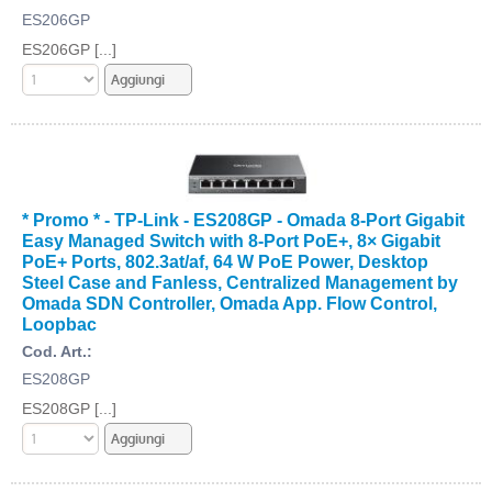
ES206GP
ES206GP [...]
* Promo * - TP-Link - ES208GP - Omada 8-Port Gigabit
Easy Managed Switch with 8-Port PoE+, 8× Gigabit
PoE+ Ports, 802.3at/af, 64 W PoE Power, Desktop
Steel Case and Fanless, Centralized Management by
Omada SDN Controller, Omada App. Flow Control,
Loopbac
Cod. Art.:
ES208GP
ES208GP [...]