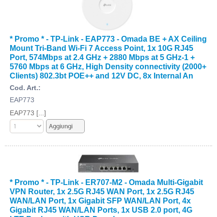
* Promo * - TP-Link - EAP773 - Omada BE + AX Ceiling
Mount Tri-Band Wi-Fi 7 Access Point, 1x 10G RJ45
Port, 574Mbps at 2.4 GHz + 2880 Mbps at 5 GHz-1 +
5760 Mbps at 6 GHz, High Density connectivity (2000+
Clients) 802.3bt POE++ and 12V DC, 8x Internal An
Cod. Art.:
EAP773
EAP773 [...]
* Promo * - TP-Link - ER707-M2 - Omada Multi-Gigabit
VPN Router, 1x 2.5G RJ45 WAN Port, 1x 2.5G RJ45
WAN/LAN Port, 1x Gigabit SFP WAN/LAN Port, 4x
Gigabit RJ45 WAN/LAN Ports, 1x USB 2.0 port, 4G