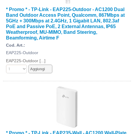
* Promo * - TP-Link - EAP225-Outdoor - AC1200 Dual
Band Outdoor Access Point, Qualcomm, 867Mbps at
5GHz + 300Mbps at 2.4GHz, 1 Gigabit LAN, 802.3af
PoE and Passive PoE, 2 External Antennas, IP65
Weatherproof, MU-MIMO, Band Steering,
Beamforming, Airtime F
Cod. Art.:
EAP225-Outdoor
EAP225-Outdoor [...]
* Promo * - TP-Link - EAP235-Wall - AC1200 Wall-Plate