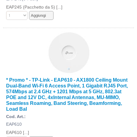
EAP245 (Pacchetto da 5) [...]
* Promo * - TP-Link - EAP610 - AX1800 Ceiling Mount
Dual-Band Wi-Fi 6 Access Point, 1 Gigabit RJ45 Port,
574Mbps at 2.4 GHz + 1201 Mbps at 5 GHz, 802.3at
POE and 12V DC, 4xInternal Antennas, MU-MIMO,
Seamless Roaming, Band Steering, Beamforming,
Load Bal
Cod. Art.:
EAP610
EAP610 [...]