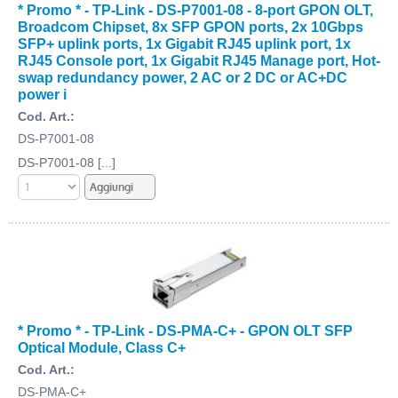
* Promo * - TP-Link - DS-P7001-08 - 8-port GPON OLT,
Broadcom Chipset, 8x SFP GPON ports, 2x 10Gbps
SFP+ uplink ports, 1x Gigabit RJ45 uplink port, 1x
RJ45 Console port, 1x Gigabit RJ45 Manage port, Hot-
swap redundancy power, 2 AC or 2 DC or AC+DC
power i
Cod. Art.:
DS-P7001-08
DS-P7001-08 [...]
* Promo * - TP-Link - DS-PMA-C+ - GPON OLT SFP
Optical Module, Class C+
Cod. Art.:
DS-PMA-C+