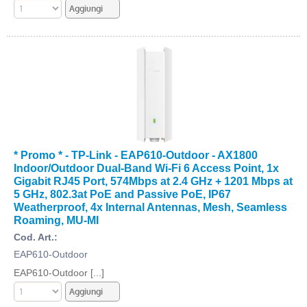
* Promo * - TP-Link - EAP610-Outdoor - AX1800
Indoor/Outdoor Dual-Band Wi-Fi 6 Access Point, 1x
Gigabit RJ45 Port, 574Mbps at 2.4 GHz + 1201 Mbps at
5 GHz, 802.3at PoE and Passive PoE, IP67
Weatherproof, 4x Internal Antennas, Mesh, Seamless
Roaming, MU-MI
Cod. Art.:
EAP610-Outdoor
EAP610-Outdoor [...]