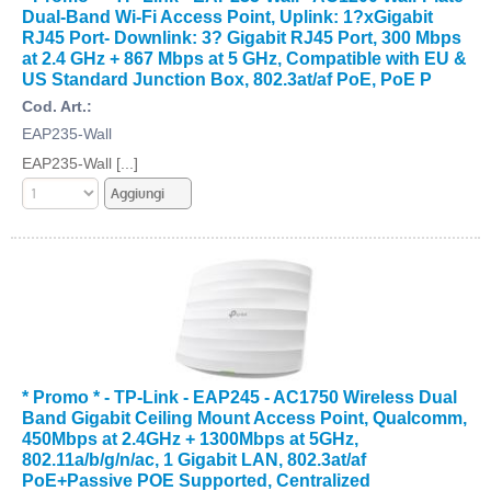
Dual-Band Wi-Fi Access Point, Uplink: 1?xGigabit
RJ45 Port- Downlink: 3? Gigabit RJ45 Port, 300 Mbps
at 2.4 GHz + 867 Mbps at 5 GHz, Compatible with EU &
US Standard Junction Box, 802.3at/af PoE, PoE P
Cod. Art.:
EAP235-Wall
EAP235-Wall [...]
* Promo * - TP-Link - EAP245 - AC1750 Wireless Dual
Band Gigabit Ceiling Mount Access Point, Qualcomm,
450Mbps at 2.4GHz + 1300Mbps at 5GHz,
802.11a/b/g/n/ac, 1 Gigabit LAN, 802.3at/af
PoE+Passive POE Supported, Centralized