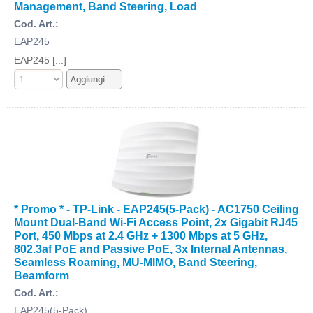
Management, Band Steering, Load
Cod. Art.:
EAP245
EAP245 [...]
* Promo * - TP-Link - EAP245(5-Pack) - AC1750 Ceiling
Mount Dual-Band Wi-Fi Access Point, 2x Gigabit RJ45
Port, 450 Mbps at 2.4 GHz + 1300 Mbps at 5 GHz,
802.3af PoE and Passive PoE, 3x Internal Antennas,
Seamless Roaming, MU-MIMO, Band Steering,
Beamform
Cod. Art.:
EAP245(5-Pack)