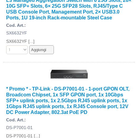
10G SFP+ Slots, 6× 25G SFP28 Slots, RJ45/Type C
USB Console Port, Management Port, 2× USB3.0
Ports, 1U 19-inch Rack-mountable Steel Case
Cod. Art.:
SX6632YF
SX6632YF [...]
* Promo * - TP-Link - DS-P7001-01 - 1-port GPON OLT,
Broadcom Chipset, 1x SFP GPON port, 1x 10Gbps
SFP+ uplink ports, 1x 2.5Gbps RJ45 uplink ports, 1x
1Gbps RJ45 uplink ports, 1x RJ45 Console port, 12V
DC Power Adapter, 802.3at PoE PD
Cod. Art.:
DS-P7001-01
DS-P7001-01 [...]