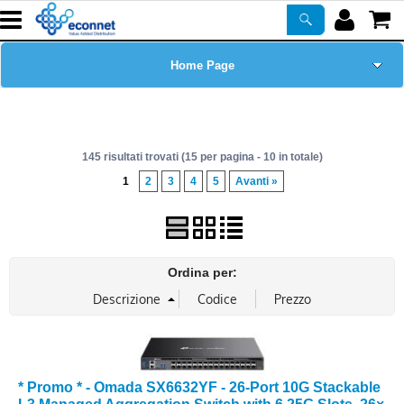
Home Page
Chi siamo
145 risultati trovati (15 per pagina - 10 in totale)
Prodotti
1
2
3
4
5
Avanti »
Corsi
ASSISTENZA
Ordina per:
Certificazioni
Newsletter
* Promo * - Omada SX6632YF - 26-Port 10G Stackable
PROMO ATTIVE
L3 Managed Aggregation Switch with 6 25G Slots, 26×