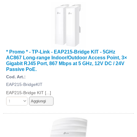
* Promo * - TP-Link - EAP215-Bridge KIT - 5GHz
AC867 Long-range Indoor/Outdoor Access Point, 3×
Gigabit RJ45 Port, 867 Mbps at 5 GHz, 12V DC / 24V
Passive PoE.
Cod. Art.:
EAP215-BridgeKIT
EAP215-Bridge KIT [...]