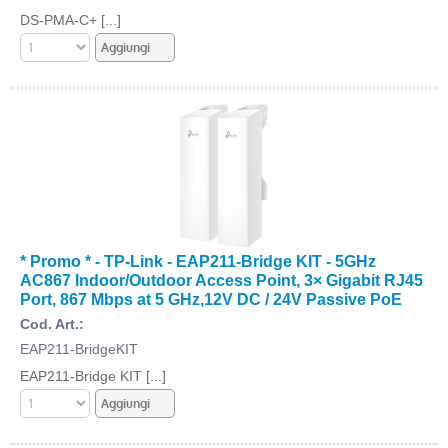
DS-PMA-C+ [...]
* Promo * - TP-Link - EAP211-Bridge KIT - 5GHz
AC867 Indoor/Outdoor Access Point, 3× Gigabit RJ45
Port, 867 Mbps at 5 GHz,12V DC / 24V Passive PoE
Cod. Art.:
EAP211-BridgeKIT
EAP211-Bridge KIT [...]