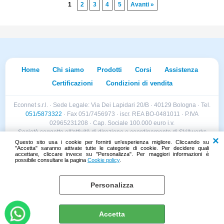
1
2
3
4
5
Avanti »
Home
Chi siamo
Prodotti
Corsi
Assistenza
Certificazioni
Condizioni di vendita
Econnet s.r.l. · Sede Legale: Via Dei Lapidari 20/B · 40129 Bologna · Tel.
051/5873322
· Fax 051/7456973 · iscr. REA BO-0481011 · P.IVA
02965231208 · Cap. Sociale 100.000 euro i.v.
Società soggetta all'attività di direzione e coordinamento di Skillworks
Holding s.r.l. · Sede Legale: Via Vittorio Emanuele II 28 · Roncadelle (BS)
Questo sito usa i cookie per fornirti un'esperienza migliore. Cliccando su
"Accetta" saranno attivate tutte le categorie di cookie. Per decidere quali
- C.F. 04151440981
accettare, cliccare invece su "Personalizza". Per maggiori informazioni è
possibile consultare la pagina
Cookie policy
.
Personalizza
Cookie policy
Preferenze cookie
Accetta