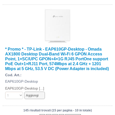
* Promo * - TP-Link - EAP610GP-Desktop - Omada
AX1800 Desktop Dual-Band Wi-Fi 6 GPON Access
Point, 1×SC/UPC GPON+4×1G RJ45 PortOne support
PoE Out+1×RJ11 Port, 574Mbps at 2.4 GHz + 1201
Mbps at 5 GHz, 53.5 V DC (Power Adapter is included)
Cod. Art.:
EAP610GP-Desktop
EAP610GP-Desktop [...]
145 risultati trovati (15 per pagina - 10 in totale)