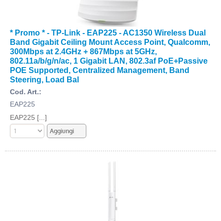
* Promo * - TP-Link - EAP225 - AC1350 Wireless Dual
Band Gigabit Ceiling Mount Access Point, Qualcomm,
300Mbps at 2.4GHz + 867Mbps at 5GHz,
802.11a/b/g/n/ac, 1 Gigabit LAN, 802.3af PoE+Passive
POE Supported, Centralized Management, Band
Steering, Load Bal
Cod. Art.:
EAP225
EAP225 [...]