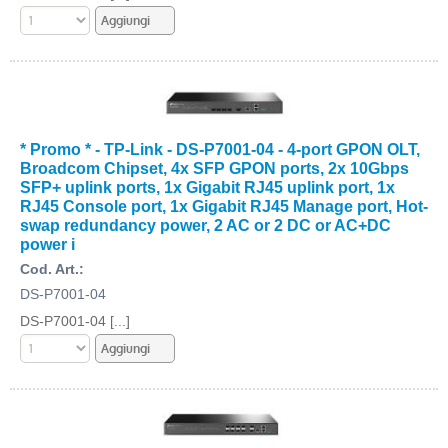
* Promo * - TP-Link - DS-P7001-04 - 4-port GPON OLT,
Broadcom Chipset, 4x SFP GPON ports, 2x 10Gbps
SFP+ uplink ports, 1x Gigabit RJ45 uplink port, 1x
RJ45 Console port, 1x Gigabit RJ45 Manage port, Hot-
swap redundancy power, 2 AC or 2 DC or AC+DC
power i
Cod. Art.:
DS-P7001-04
DS-P7001-04 [...]