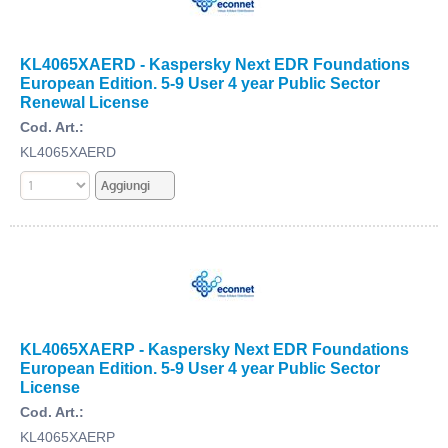
KL4065XAERD - Kaspersky Next EDR Foundations
European Edition. 5-9 User 4 year Public Sector
Renewal License
Cod. Art.:
KL4065XAERD
KL4065XAERP - Kaspersky Next EDR Foundations
European Edition. 5-9 User 4 year Public Sector
License
Cod. Art.:
KL4065XAERP