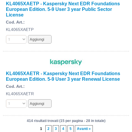
KL4065XAETP - Kaspersky Next EDR Foundations
European Edition. 5-9 User 3 year Public Sector
License
Cod. Art.:
KL4065XAETP
KL4065XAETR - Kaspersky Next EDR Foundations
European Edition. 5-9 User 3 year Renewal License
Cod. Art.:
KL4065XAETR
414 risultati trovati (15 per pagina - 28 in totale)
1
2
3
4
5
Avanti »