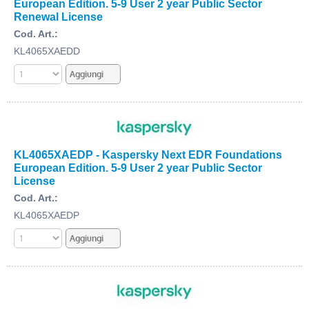
European Edition. 5-9 User 2 year Public Sector
Renewal License
Cod. Art.:
KL4065XAEDD
KL4065XAEDP - Kaspersky Next EDR Foundations
European Edition. 5-9 User 2 year Public Sector
License
Cod. Art.:
KL4065XAEDP