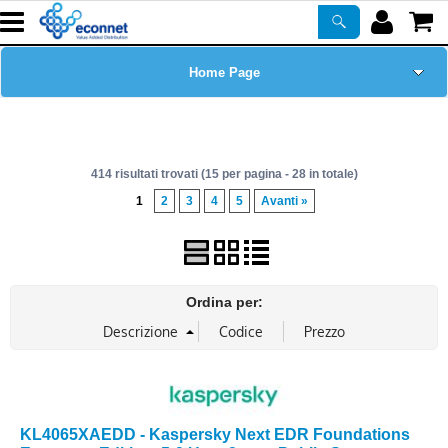
Home Page
Chi siamo
414 risultati trovati (15 per pagina - 28 in totale)
Prodotti
1
2
3
4
5
Avanti »
Corsi
ASSISTENZA
Ordina per:
Certificazioni
Newsletter
KL4065XAEDD - Kaspersky Next EDR Foundations
PROMO ATTIVE