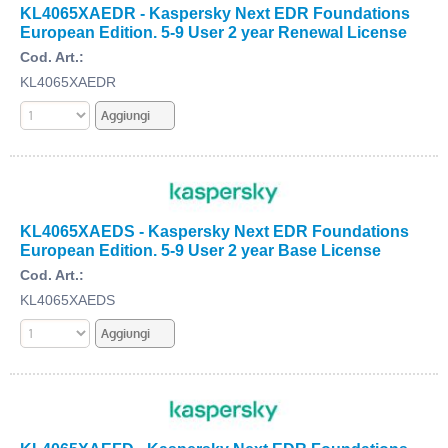
KL4065XAEDR - Kaspersky Next EDR Foundations
European Edition. 5-9 User 2 year Renewal License
Cod. Art.:
KL4065XAEDR
KL4065XAEDS - Kaspersky Next EDR Foundations
European Edition. 5-9 User 2 year Base License
Cod. Art.:
KL4065XAEDS