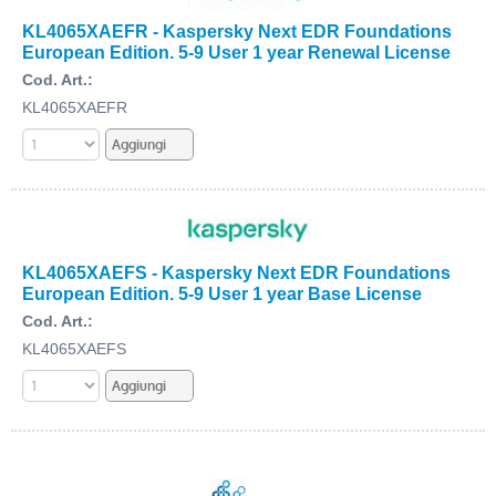
KL4065XAEFR - Kaspersky Next EDR Foundations
European Edition. 5-9 User 1 year Renewal License
Cod. Art.:
KL4065XAEFR
KL4065XAEFS - Kaspersky Next EDR Foundations
European Edition. 5-9 User 1 year Base License
Cod. Art.:
KL4065XAEFS