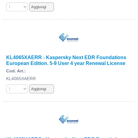
KL4065XAERR - Kaspersky Next EDR Foundations
European Edition. 5-9 User 4 year Renewal License
Cod. Art.:
KL4065XAERR