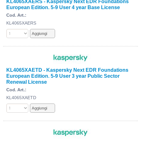
KL4065XAERS - Kaspersky Next EDR Foundations
European Edition. 5-9 User 4 year Base License
Cod. Art.:
KL4065XAERS
KL4065XAETD - Kaspersky Next EDR Foundations
European Edition. 5-9 User 3 year Public Sector
Renewal License
Cod. Art.:
KL4065XAETD