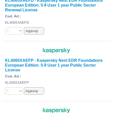
KL4065XAEFD - Kaspersky Next EDR Foundations
European Edition. 5-9 User 1 year Public Sector
Renewal License
Cod. Art.:
KL4065XAEFD
KL4065XAEFP - Kaspersky Next EDR Foundations
European Edition. 5-9 User 1 year Public Sector
License
Cod. Art.:
KL4065XAEFP